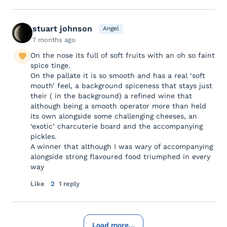
stuart johnson
Angel
7 months ago
On the nose its full of soft fruits with an oh so faint
spice tinge.
On the pallate it is so smooth and has a real ‘soft
mouth’ feel, a background spiceness that stays just
their ( in the background) a refined wine that
although being a smooth operator more than held
its own alongside some challenging cheeses, an
‘exotic’ charcuterie board and the accompanying
pickles.
A winner that although I was wary of accompanying
alongside strong flavoured food triumphed in every
way
Like
2
1 reply
Load more...