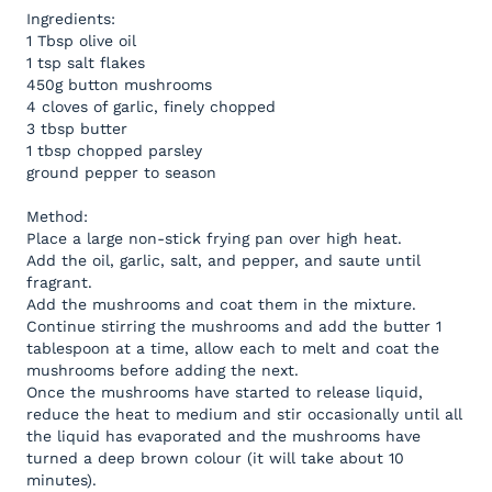
Ingredients:
1 Tbsp olive oil
1 tsp salt flakes
450g button mushrooms
4 cloves of garlic, finely chopped
3 tbsp butter
1 tbsp chopped parsley
ground pepper to season
Method:
Place a large non-stick frying pan over high heat.
Add the oil, garlic, salt, and pepper, and saute until
fragrant.
Add the mushrooms and coat them in the mixture.
Continue stirring the mushrooms and add the butter 1
tablespoon at a time, allow each to melt and coat the
mushrooms before adding the next.
Once the mushrooms have started to release liquid,
reduce the heat to medium and stir occasionally until all
the liquid has evaporated and the mushrooms have
turned a deep brown colour (it will take about 10
minutes).