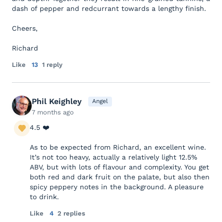
dash of pepper and redcurrant towards a lengthy finish.
Cheers,
Richard
Like
13
1 reply
Phil Keighley
Angel
7 months ago
4.5 ❤️
As to be expected from Richard, an excellent wine.
It’s not too heavy, actually a relatively light 12.5%
ABV, but with lots of flavour and complexity. You get
both red and dark fruit on the palate, but also then
spicy peppery notes in the background. A pleasure
to drink.
Like
4
2 replies