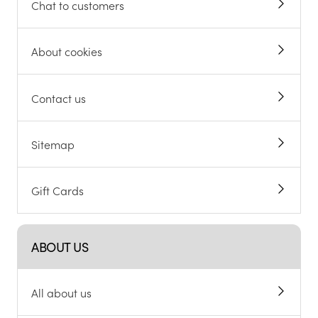
Chat to customers
About cookies
Contact us
Sitemap
Gift Cards
ABOUT US
All about us