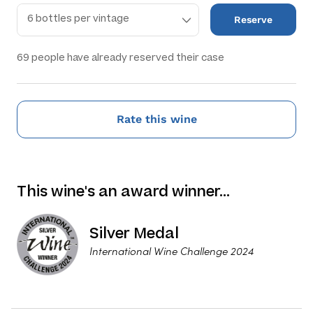
Reserve
69
people have already reserved their case
Rate this wine
This wine's an award winner…
Silver Medal
International Wine Challenge 2024