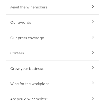
Meet the winemakers
Our awards
Our press coverage
Careers
Grow your business
Wine for the workplace
Are you a winemaker?