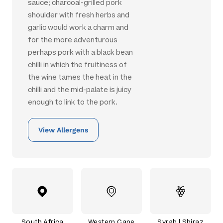
sauce; charcoal-grilled pork
shoulder with fresh herbs and
garlic would work a charm and
for the more adventurous
perhaps pork with a black bean
chilli in which the fruitiness of
the wine tames the heat in the
chilli and the mid-palate is juicy
enough to link to the pork.
View Allergens
South Africa
Western Cape
Syrah | Shiraz