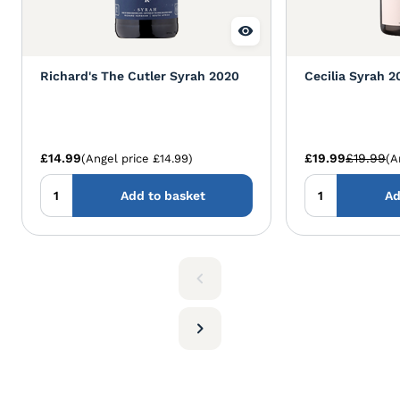
Richard's The Cutler Syrah 2020
Cecilia Syrah 2
£14.99
£19.99
£19.99
(Angel price £14.99)
(A
Add to basket
Ad