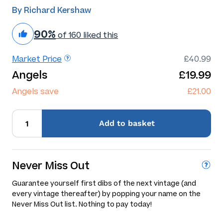
By Richard Kershaw
90%
of 160 liked this
Market Price
£40.99
Angels
£19.99
Angels save
£21.00
Add
to basket
Never Miss Out
Guarantee yourself first dibs of the next vintage (and
every vintage thereafter) by popping your name on the
Never Miss Out list. Nothing to pay today!