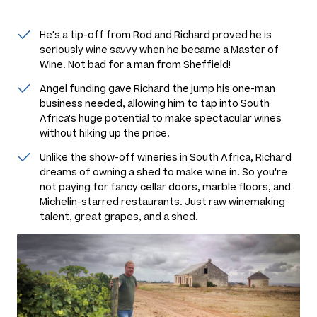
He's a tip-off from Rod and Richard proved he is
seriously wine savvy when he became a Master of
Wine. Not bad for a man from Sheffield!
Angel funding gave Richard the jump his one-man
business needed, allowing him to tap into South
Africa's huge potential to make spectacular wines
without hiking up the price.
Unlike the show-off wineries in South Africa, Richard
dreams of owning a shed to make wine in. So you're
not paying for fancy cellar doors, marble floors, and
Michelin-starred restaurants. Just raw winemaking
talent, great grapes, and a shed.