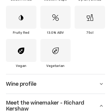
Fruity Red
13.0% ABV
75cl
Vegan
Vegetarian
Wine profile
Meet the
winemaker
-
Richard
Kershaw