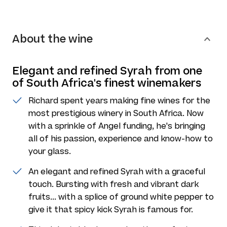
About the wine
Elegant and refined Syrah from one
of South Africa's finest winemakers
Richard spent years making fine wines for the
most prestigious winery in South Africa. Now
with a sprinkle of Angel funding, he's bringing
all of his passion, experience and know-how to
your glass.
An elegant and refined Syrah with a graceful
touch. Bursting with fresh and vibrant dark
fruits... with a splice of ground white pepper to
give it that spicy kick Syrah is famous for.