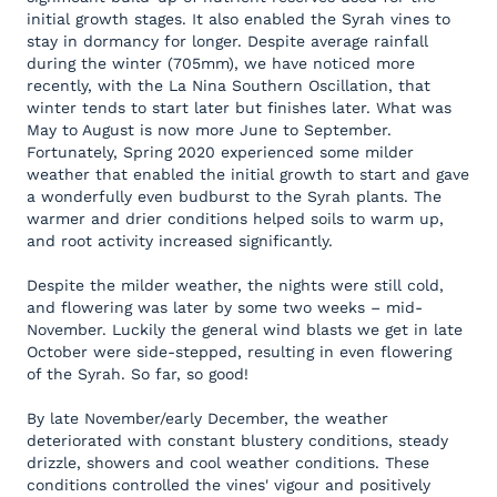
initial growth stages. It also enabled the Syrah vines to
stay in dormancy for longer. Despite average rainfall
during the winter (705mm), we have noticed more
recently, with the La Nina Southern Oscillation, that
winter tends to start later but finishes later. What was
May to August is now more June to September.
Fortunately, Spring 2020 experienced some milder
weather that enabled the initial growth to start and gave
a wonderfully even budburst to the Syrah plants. The
warmer and drier conditions helped soils to warm up,
and root activity increased significantly.
Despite the milder weather, the nights were still cold,
and flowering was later by some two weeks – mid-
November. Luckily the general wind blasts we get in late
October were side-stepped, resulting in even flowering
of the Syrah. So far, so good!
By late November/early December, the weather
deteriorated with constant blustery conditions, steady
drizzle, showers and cool weather conditions. These
conditions controlled the vines' vigour and positively