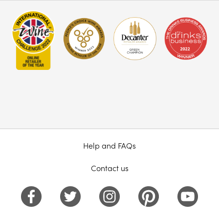
Help and FAQs
Contact us