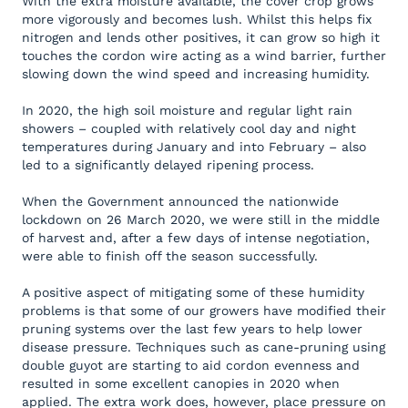
With the extra moisture available, the cover crop grows
more vigorously and becomes lush. Whilst this helps fix
nitrogen and lends other positives, it can grow so high it
touches the cordon wire acting as a wind barrier, further
slowing down the wind speed and increasing humidity.
In 2020, the high soil moisture and regular light rain
showers – coupled with relatively cool day and night
temperatures during January and into February – also
led to a significantly delayed ripening process.
When the Government announced the nationwide
lockdown on 26 March 2020, we were still in the middle
of harvest and, after a few days of intense negotiation,
were able to finish off the season successfully.
A positive aspect of mitigating some of these humidity
problems is that some of our growers have modified their
pruning systems over the last few years to help lower
disease pressure. Techniques such as cane-pruning using
double guyot are starting to aid cordon evenness and
resulted in some excellent canopies in 2020 when
applied. The extra work does, however, place pressure on