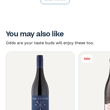
You may also like
Odds are your taste buds will enjoy these too.
Sale