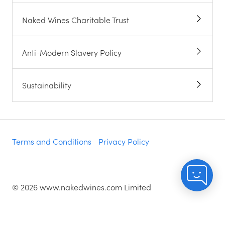
Naked Wines Charitable Trust
Anti-Modern Slavery Policy
Sustainability
Terms and Conditions
Privacy Policy
©
2026
www.nakedwines.com Limited
Naked Wines plc, registered in England. Company
registration number 02281640. Registered address: