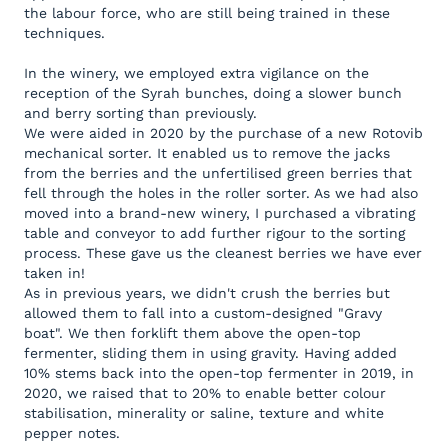
the labour force, who are still being trained in these
techniques.
In the winery, we employed extra vigilance on the
reception of the Syrah bunches, doing a slower bunch
and berry sorting than previously.
We were aided in 2020 by the purchase of a new Rotovib
mechanical sorter. It enabled us to remove the jacks
from the berries and the unfertilised green berries that
fell through the holes in the roller sorter. As we had also
moved into a brand-new winery, I purchased a vibrating
table and conveyor to add further rigour to the sorting
process. These gave us the cleanest berries we have ever
taken in!
As in previous years, we didn't crush the berries but
allowed them to fall into a custom-designed "Gravy
boat". We then forklift them above the open-top
fermenter, sliding them in using gravity. Having added
10% stems back into the open-top fermenter in 2019, in
2020, we raised that to 20% to enable better colour
stabilisation, minerality or saline, texture and white
pepper notes.