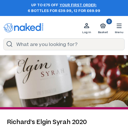
UP TO £75 OFF
YOUR FIRST ORDER:
6 BOTTLES FOR £39.99, 12 FOR £69.99
0
Log in
Basket
Menu
Richard's Elgin Syrah 2020