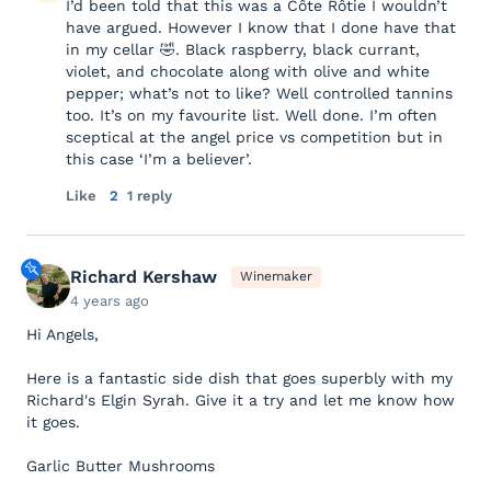
I’d been told that this was a Côte Rôtie I wouldn’t
have argued. However I know that I done have that
in my cellar 🤣. Black raspberry, black currant,
violet, and chocolate along with olive and white
pepper; what’s not to like? Well controlled tannins
too. It’s on my favourite list. Well done. I’m often
sceptical at the angel price vs competition but in
this case ‘I’m a believer’.
Like
2
1 reply
Richard Kershaw
Winemaker
4 years ago
Hi Angels,
Here is a fantastic side dish that goes superbly with my
Richard's Elgin Syrah. Give it a try and let me know how
it goes.
Garlic Butter Mushrooms