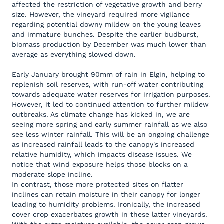
affected the restriction of vegetative growth and berry
size. However, the vineyard required more vigilance
regarding potential downy mildew on the young leaves
and immature bunches. Despite the earlier budburst,
biomass production by December was much lower than
average as everything slowed down.
Early January brought 90mm of rain in Elgin, helping to
replenish soil reserves, with run-off water contributing
towards adequate water reserves for irrigation purposes.
However, it led to continued attention to further mildew
outbreaks. As climate change has kicked in, we are
seeing more spring and early summer rainfall as we also
see less winter rainfall. This will be an ongoing challenge
as increased rainfall leads to the canopy's increased
relative humidity, which impacts disease issues. We
notice that wind exposure helps those blocks on a
moderate slope incline.
In contrast, those more protected sites on flatter
inclines can retain moisture in their canopy for longer
leading to humidity problems. Ironically, the increased
cover crop exacerbates growth in these latter vineyards.