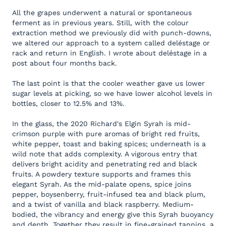
All the grapes underwent a natural or spontaneous
ferment as in previous years. Still, with the colour
extraction method we previously did with punch-downs,
we altered our approach to a system called deléstage or
rack and return in English. I wrote about deléstage in a
post about four months back.
The last point is that the cooler weather gave us lower
sugar levels at picking, so we have lower alcohol levels in
bottles, closer to 12.5% and 13%.
In the glass, the 2020 Richard's Elgin Syrah is mid-
crimson purple with pure aromas of bright red fruits,
white pepper, toast and baking spices; underneath is a
wild note that adds complexity. A vigorous entry that
delivers bright acidity and penetrating red and black
fruits. A powdery texture supports and frames this
elegant Syrah. As the mid-palate opens, spice joins
pepper, boysenberry, fruit-infused tea and black plum,
and a twist of vanilla and black raspberry. Medium-
bodied, the vibrancy and energy give this Syrah buoyancy
and depth. Together they result in fine-grained tannins, a