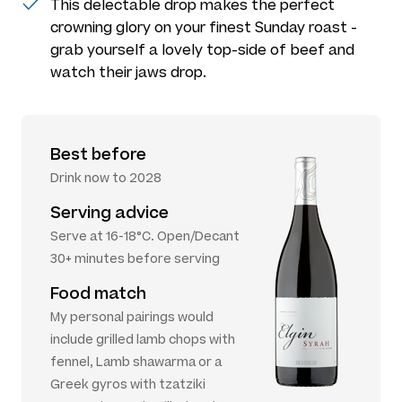
This delectable drop makes the perfect
crowning glory on your finest Sunday roast -
grab yourself a lovely top-side of beef and
watch their jaws drop.
Best before
Drink now to 2028
Serving advice
Serve at 16-18°C. Open/Decant
30+ minutes before serving
Food match
My personal pairings would
include grilled lamb chops with
fennel, Lamb shawarma or a
Greek gyros with tzatziki