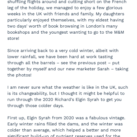
shuffling flights around and cutting short on the French
leg of the holiday, we managed to enjoy a few glorious
weeks in the UK with friends and family. My daughters
particularly enjoyed themselves, with my eldest having
two days' worth of book browsing in London's many
bookshops and the youngest wanting to go to the M&M
store!
Since arriving back to a very cold winter, albeit with
lower rainfall, we have been hard at work tasting
through all the barrels – see the previous post – put
together by myself and our new marketer Sarah – taking
the photos!
I am never sure what the weather is like in the UK, such
is its changeability, but I thought it might be helpful to
run through the 2020 Richard's Elgin Syrah to get you
through those colder days.
First up, Elgin Syrah from 2020 was a fabulous vintage.
Early winter rains filled the dams, and the winter was
colder than average, which helped a better and more
significant build-up of nutrient reserves used for the