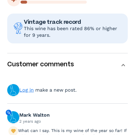
Vintage track record
This wine has been rated 86% or higher
for 9 years.
Customer comments
Log in
make a new post.
Mark Walton
2 years ago
What can I say. This is my wine of the year so far! If