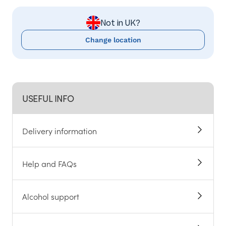
Not in UK?
Change location
USEFUL INFO
Delivery information
Help and FAQs
Alcohol support