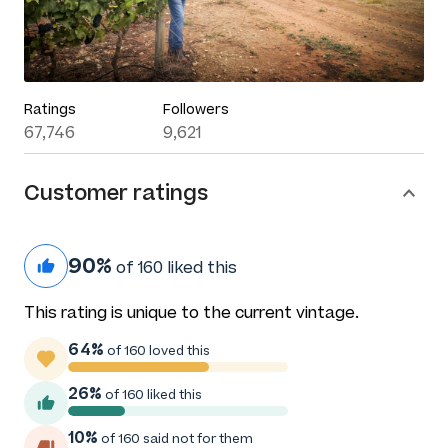
Ratings
Followers
67,746
9,621
Customer ratings
90%
of 160 liked this
This rating is unique to the current vintage.
64%
of 160 loved this
26%
of 160 liked this
10%
of 160 said not for them