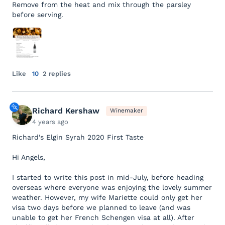
Remove from the heat and mix through the parsley
before serving.
Like
10
2 replies
Richard Kershaw
Winemaker
4 years ago
Richard’s Elgin Syrah 2020 First Taste
Hi Angels,
I started to write this post in mid-July, before heading
overseas where everyone was enjoying the lovely summer
weather. However, my wife Mariette could only get her
visa two days before we planned to leave (and was
unable to get her French Schengen visa at all). After