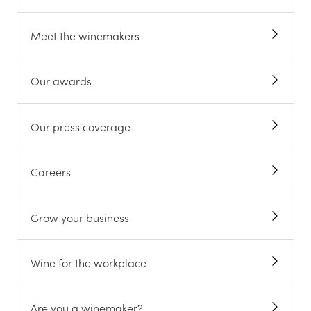
Meet the winemakers
Our awards
Our press coverage
Careers
Grow your business
Wine for the workplace
Are you a winemaker?