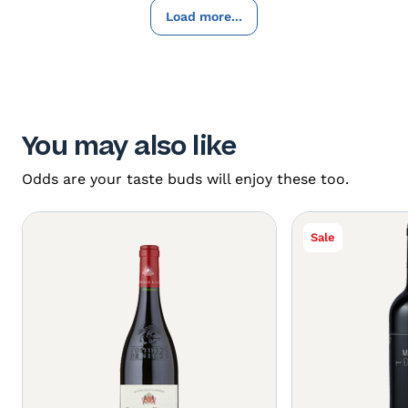
Load more...
You may also like
Odds are your taste buds will enjoy these too.
Sale