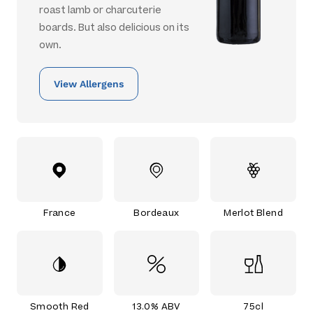
roast lamb or charcuterie
boards. But also delicious on its
own.
View Allergens
France
Bordeaux
Merlot Blend
Smooth Red
13.0% ABV
75cl