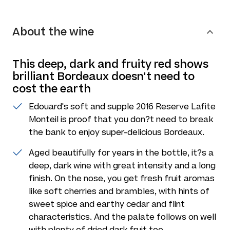
About the wine
This deep, dark and fruity red shows
brilliant Bordeaux doesn't need to
cost the earth
Edouard's soft and supple 2016 Reserve Lafite
Monteil is proof that you don?t need to break
the bank to enjoy super-delicious Bordeaux.
Aged beautifully for years in the bottle, it?s a
deep, dark wine with great intensity and a long
finish. On the nose, you get fresh fruit aromas
like soft cherries and brambles, with hints of
sweet spice and earthy cedar and flint
characteristics. And the palate follows on well
with plenty of dried dark fruit too.