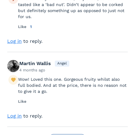
tasted like a ‘bad nut’. Didn’t appear to be corked
but definitely something up as opposed to just not
for us.
Like
1
Log in
to reply.
Martin Wallis
Angel
4 months ago
Wow! Loved this one. Gorgeous fruity whilst also
full bodied. And at the price, there is no reason not
to give it a go.
Like
Log in
to reply.