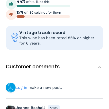
44%
of 180 liked this
15%
of 180 said not for them
Vintage track record
This wine has been rated 85% or higher
for 6 years.
Customer comments
Log in
make a new post.
Jeanne Bashall
Angel