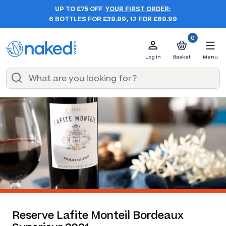
UP TO £75 OFF
YOUR FIRST ORDER:
6 BOTTLES FOR £39.99, 12 FOR £69.99
0
Log in
Basket
Menu
Reserve Lafite Monteil Bordeaux