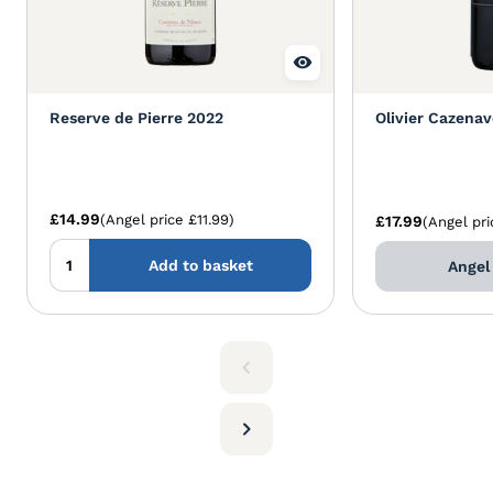
Reserve de Pierre 2022
Olivier Cazena
£14.99
(Angel price £11.99)
£17.99
(Angel pri
Add to basket
Angel