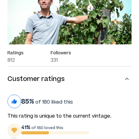
Ratings
Followers
812
331
Customer ratings
85%
of 180 liked this
This rating is unique to the current vintage.
41%
of 180 loved this