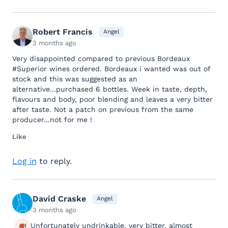
Robert Francis
Angel
3 months ago
Very disappointed compared to previous Bordeaux
#Superior wines ordered. Bordeaux i wanted was out of
stock and this was suggested as an
alternative...purchased 6 bottles. Week in taste, depth,
flavours and body, poor blending and leaves a very bitter
after taste. Not a patch on previous from the same
producer...not for me !
Like
Log in
to reply.
David Craske
Angel
3 months ago
Unfortunately undrinkable, very bitter, almost