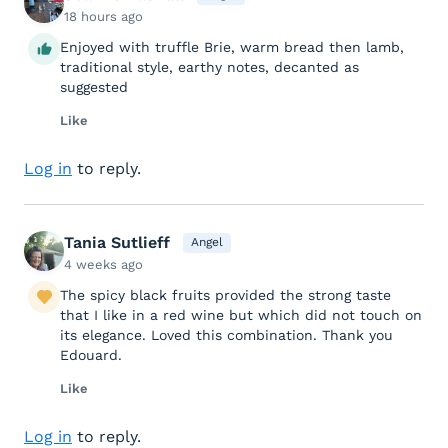
18 hours ago
Enjoyed with truffle Brie, warm bread then lamb,
traditional style, earthy notes, decanted as
suggested
Like
Log in
to reply.
Tania Sutlieff
Angel
4 weeks ago
The spicy black fruits provided the strong taste
that I like in a red wine but which did not touch on
its elegance. Loved this combination. Thank you
Edouard.
Like
Log in
to reply.