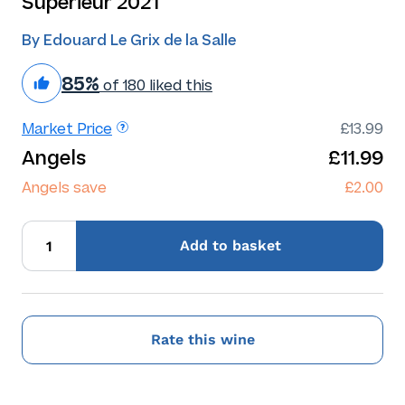
Superieur 2021
By Edouard Le Grix de la Salle
85%
of 180 liked this
Market Price
£13.99
Angels
£11.99
Angels save
£2.00
Add
to basket
Rate this wine