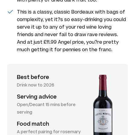
This is a classy, classic Bordeaux with bags of
complexity, yet it?s so easy-drinking you could
serve it up to any of your red wine loving
friends and never fail to draw rave reviews.
And at just £11.99 Angel price, you?re pretty
much getting it for pennies on the franc.
Best before
Drink now to 2026
Serving advice
Open/Decant 15 mins before
serving
Food match
A perfect pairing for rosemary