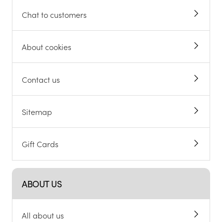
Chat to customers
About cookies
Contact us
Sitemap
Gift Cards
ABOUT US
All about us