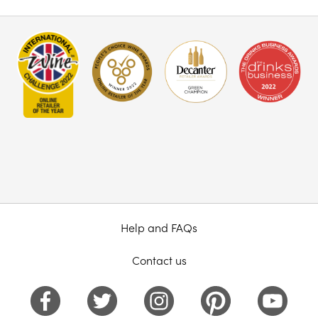
Help and FAQs
Contact us