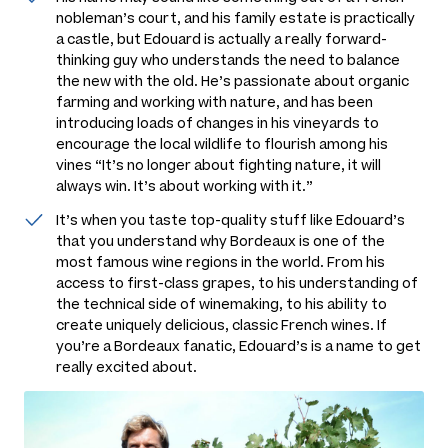
nobleman’s court, and his family estate is practically
a castle, but Edouard is actually a really forward-
thinking guy who understands the need to balance
the new with the old. He’s passionate about organic
farming and working with nature, and has been
introducing loads of changes in his vineyards to
encourage the local wildlife to flourish among his
vines
“It’s no longer about fighting nature, it will
always win. It’s about working with it.”
It’s when you taste top-quality stuff like Edouard’s
that you understand why Bordeaux is one of the
most famous wine regions in the world. From his
access to first-class grapes, to his understanding of
the technical side of winemaking, to his ability to
create uniquely delicious, classic French wines. If
you’re a Bordeaux fanatic, Edouard’s is a name to get
really excited about.