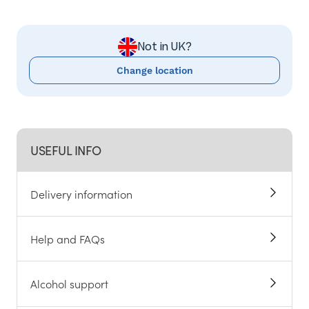
Not in UK?
Change location
USEFUL INFO
Delivery information
Help and FAQs
Alcohol support