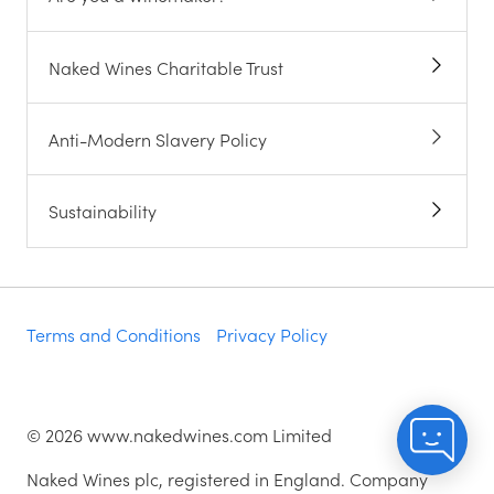
Naked Wines Charitable Trust
Anti-Modern Slavery Policy
Sustainability
Terms and Conditions
Privacy Policy
©
2026
www.nakedwines.com Limited
Naked Wines plc, registered in England. Company