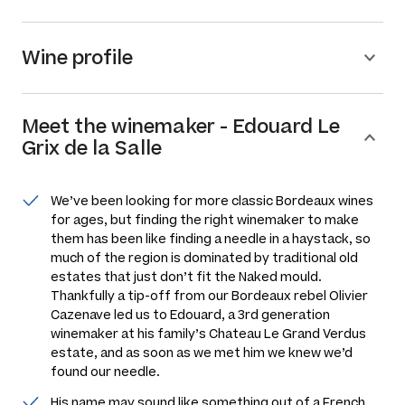
Wine profile
Meet the
winemaker
-
Edouard Le
Grix de la Salle
We’ve been looking for more classic Bordeaux wines
for ages, but finding the right winemaker to make
them has been like finding a needle in a haystack, so
much of the region is dominated by traditional old
estates that just don’t fit the Naked mould.
Thankfully a tip-off from our Bordeaux rebel Olivier
Cazenave led us to Edouard, a 3rd generation
winemaker at his family’s Chateau Le Grand Verdus
estate, and as soon as we met him we knew we’d
found our needle.
His name may sound like something out of a French