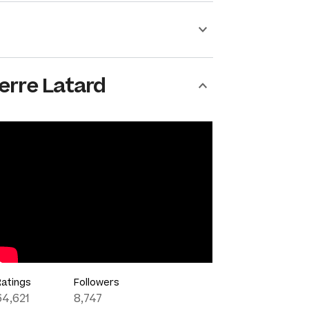
erre Latard
Ratings
Followers
64,621
8,747