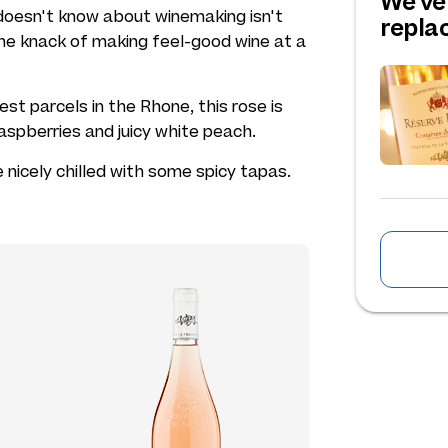
We've
doesn't know about winemaking isn't
repl
he knack of making feel-good wine at a
st parcels in the Rhone, this rose is
raspberries and juicy white peach.
 nicely chilled with some spicy tapas.