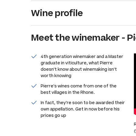
Wine profile
Meet the
winemaker
-
Pi
4th generation winemaker and a Master
graduate in viticulture, what Pierre
doesn't know about winemaking isn't
worth knowing
Pierre's wines come from one of the
best villages in the Rhone.
In fact, they're soon to be awarded their
own appellation. Get in now before his
prices go up