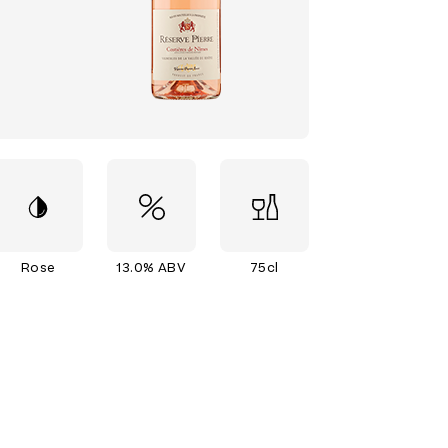
Rose
13.0% ABV
75cl