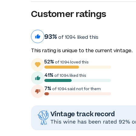
Customer ratings
93%
of 1094 liked this
This rating is unique to the current vintage.
52%
of 1094 loved this
41%
of 1094 liked this
7%
of 1094 said not for them
Vintage track record
This wine has been rated 92% or