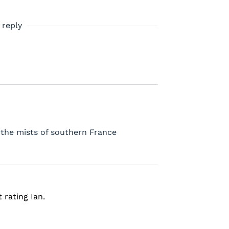
 reply
 the mists of southern France
 rating Ian.