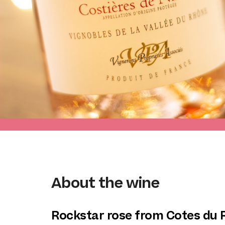
About the wine
Rockstar rose from Cotes du 