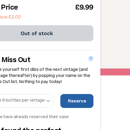
 Price
£9.99
ave £3.00
Out of stock
 Miss Out
 yourself first dibs of the next vintage (and
tage thereafter) by popping your name on the
 Out list. Nothing to pay today!
Reserve
e have already reserved their case