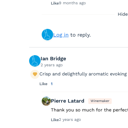
9 months ago
Like
Hide
Log in
to reply.
Ian Bridge
2 years ago
Crisp and delightfully aromatic evoking
Like
1
Pierre Latard
Winemaker
Thank you so much for the perfect
2 years ago
Like