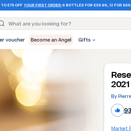
 TO £75 OFF
YOUR FIRST ORDER:
6 BOTTLES FOR £39.99, 12 FOR £69
er voucher
Become an Angel
Gifts
Rese
2021
By Pierr
9
Market P