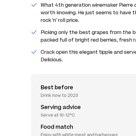
What 4th generation winemaker Pierre 
worth knowing. He just seems to have t
rock 'n' roll price.
Picking only the best grapes from the be
packed full of bright red berries, fresh 
Crack open this elegant tipple and serve
Delicious.
Best before
Drink now to 2023
Serving advice
Serve at 10-12°C
Food match
Enjoy with white meat and barbecues