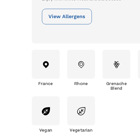
View Allergens
France
Rhone
Grenache
Blend
Vegan
Vegetarian