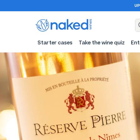
UP
Starter cases
Take the wine quiz
Ent