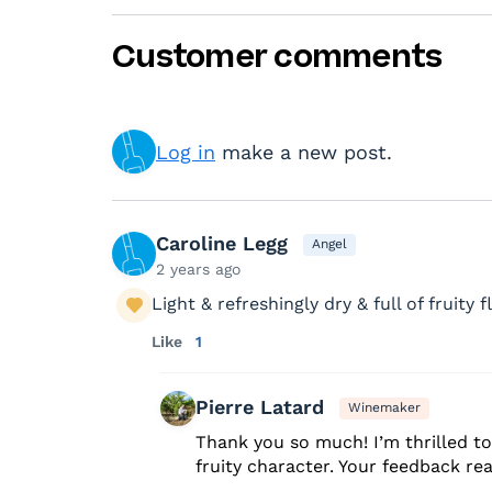
Customer comments
Log in
make a new post.
Caroline Legg
Angel
2 years ago
Light & refreshingly dry & full of fruity fl
Like
1
Pierre Latard
Winemaker
Thank you so much! I’m thrilled to 
fruity character. Your feedback re