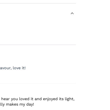
avour, love it!
hear you loved it and enjoyed its light,
ally makes my day!