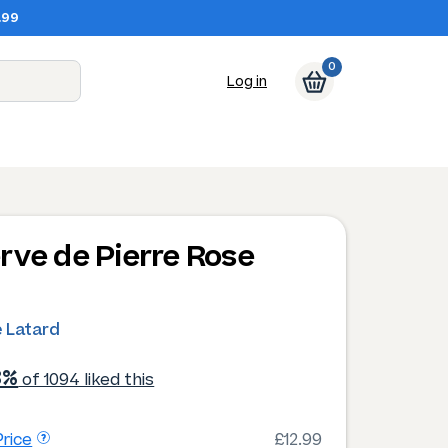
.99
0
Log in
rve de Pierre Rose
e Latard
3%
of 1094 liked this
rice
£12.99