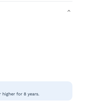
 higher for 8 years.