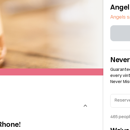
Angel
Angels s
Never
Guarantee
every vin
Never Miss
465
peopl
Rhone!