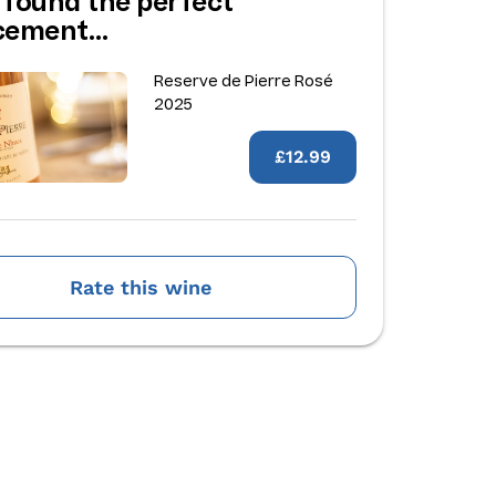
 found the perfect
acement…
Reserve de Pierre Rosé
2025
£12.99
Rate this wine