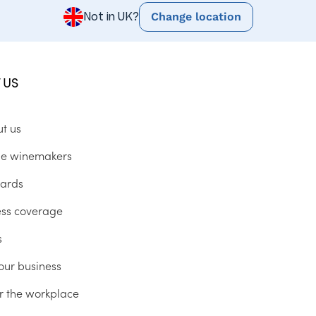
Change location
Not in UK?
 US
ut us
he winemakers
ards
ess coverage
s
our business
r the workplace