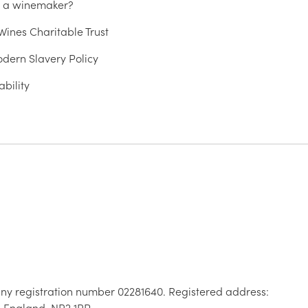
u a winemaker?
ines Charitable Trust
dern Slavery Policy
ability
ny registration number 02281640. Registered address:
, England, NR2 1RP