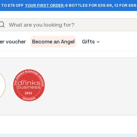
 TO £75 OFF
YOUR FIRST ORDER:
6 BOTTLES FOR £39.99, 12 FOR £69
er voucher
Become an Angel
Gifts