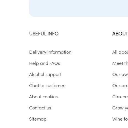
USEFUL INFO
ABOUT
Delivery information
All abo
Help and FAQs
Meet t
Alcohol support
Our aw
Chat to customers
Our pr
About cookies
Career
Contact us
Grow y
Sitemap
Wine fo