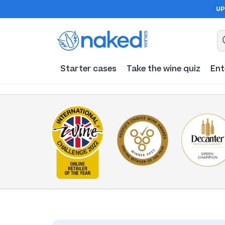
UP
Starter cases
Take the wine quiz
Ent