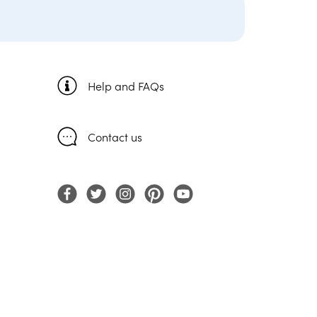
Help and FAQs
Contact us