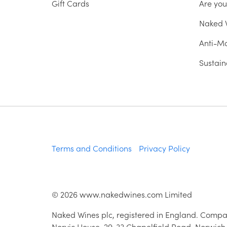
Gift Cards
Are yo
Naked W
Anti-Mo
Sustain
Terms and Conditions
Privacy Policy
©
2026
www.nakedwines.com Limited
Naked Wines plc, registered in England. Compa
Norvic House, 29-33 Chapelfield Road, Norwich