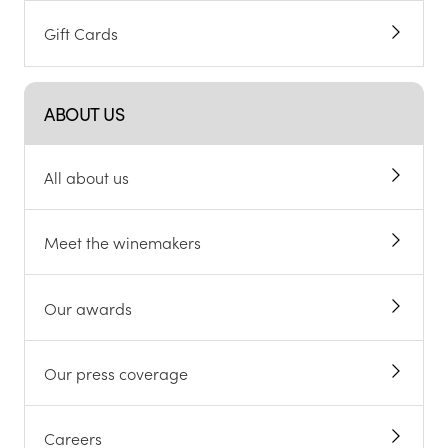
Gift Cards
ABOUT US
All about us
Meet the winemakers
Our awards
Our press coverage
Careers