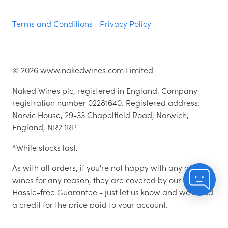
Terms and Conditions
Privacy Policy
©
2026
www.nakedwines.com Limited
Naked Wines plc, registered in England. Company
registration number 02281640. Registered address:
Norvic House, 29-33 Chapelfield Road, Norwich,
England, NR2 1RP
^While stocks last.
As with all orders, if you're not happy with any of the
wines for any reason, they are covered by our 100%
Hassle-free Guarantee - just let us know and we'll add
a credit for the price paid to your account.