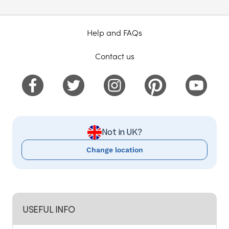
Help and FAQs
Contact us
Not in UK?
Change location
USEFUL INFO