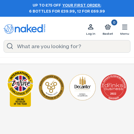
UP TO £75 OFF
YOUR FIRST ORDER:
6 BOTTLES FOR £39.99, 12 FOR £69.99
0
Log in
Basket
Menu