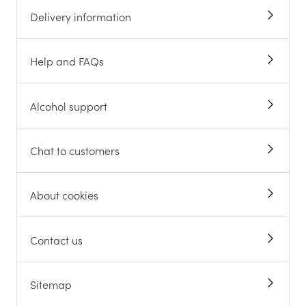
Delivery information
Help and FAQs
Alcohol support
Chat to customers
About cookies
Contact us
Sitemap