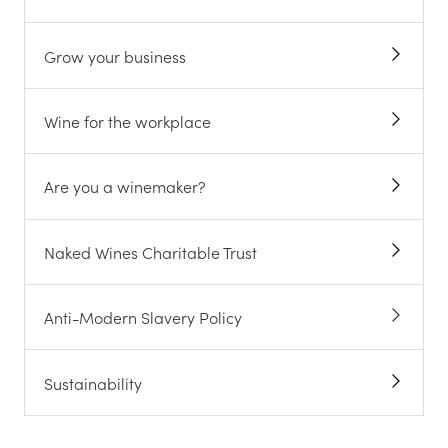
Grow your business
Wine for the workplace
Are you a winemaker?
Naked Wines Charitable Trust
Anti-Modern Slavery Policy
Sustainability