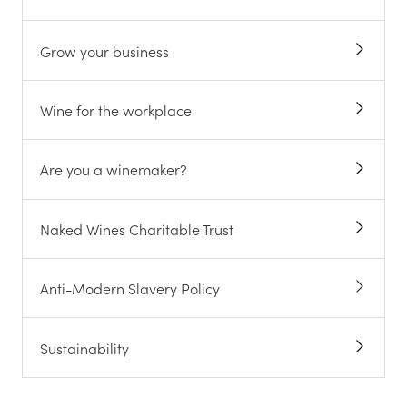
Grow your business
Wine for the workplace
Are you a winemaker?
Naked Wines Charitable Trust
Anti-Modern Slavery Policy
Sustainability