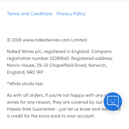
Terms and Conditions
Privacy Policy
©
2026
www.nakedwines.com Limited
Naked Wines plc, registered in England. Company
registration number 02281640. Registered address:
Norvic House, 29-33 Chapelfield Road, Norwich,
England, NR2 1RP
^While stocks last.
As with all orders, if you're not happy with any of the
wines for any reason, they are covered by our 100%
Hassle-free Guarantee - just let us know and we'll add
a credit for the price paid to your account.