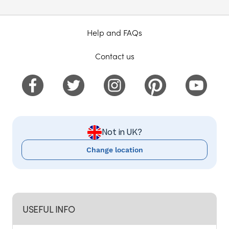
Help and FAQs
Contact us
Not in UK?
Change location
USEFUL INFO