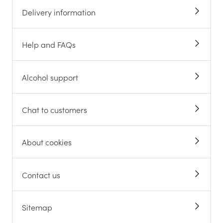
Delivery information
Help and FAQs
Alcohol support
Chat to customers
About cookies
Contact us
Sitemap