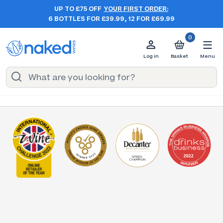
UP TO £75 OFF
YOUR FIRST ORDER:
6 BOTTLES FOR £39.99, 12 FOR £69.99
0
Log in
Basket
Menu