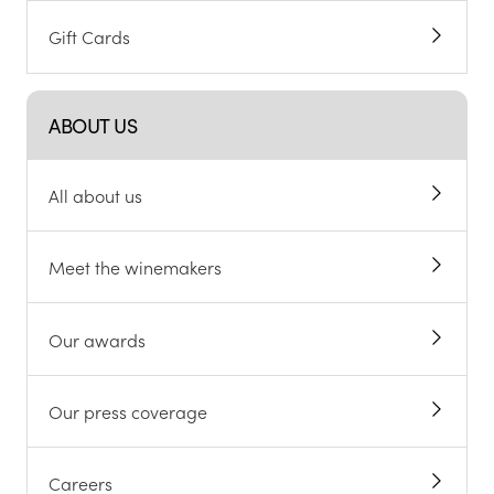
Gift Cards
ABOUT US
All about us
Meet the winemakers
Our awards
Our press coverage
Careers