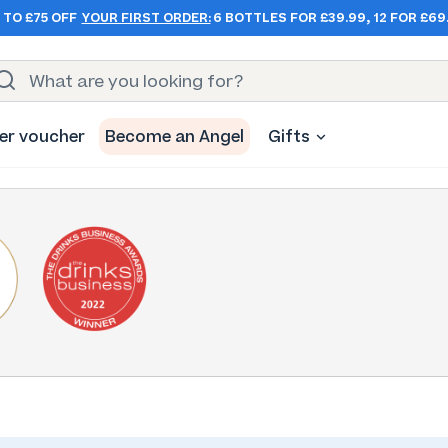
 TO £75 OFF
YOUR FIRST ORDER:
6 BOTTLES FOR £39.99, 12 FOR £69
er voucher
Become an Angel
Gifts