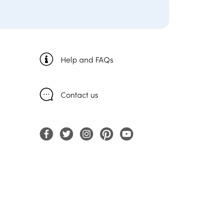
Help and FAQs
Contact us