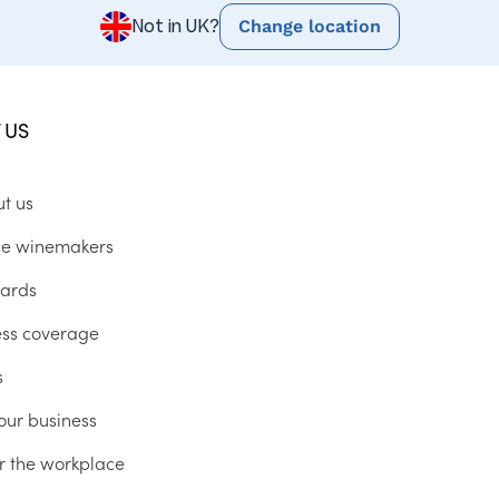
Change location
Not in UK?
 US
ut us
he winemakers
ards
ess coverage
s
our business
r the workplace