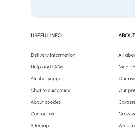
USEFUL INFO
ABOUT
Delivery information
All abo
Help and FAQs
Meet t
Alcohol support
Our aw
Chat to customers
Our pr
About cookies
Career
Contact us
Grow y
Sitemap
Wine fo