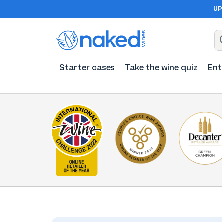
UP
Starter cases
Take the wine quiz
Ent