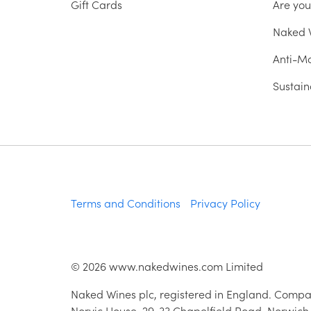
Gift Cards
Are yo
Naked W
Anti-Mo
Sustain
Terms and Conditions
Privacy Policy
©
2026
www.nakedwines.com Limited
Naked Wines plc, registered in England. Compa
Norvic House, 29-33 Chapelfield Road, Norwich