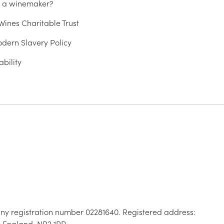
u a winemaker?
ines Charitable Trust
dern Slavery Policy
ability
ny registration number 02281640. Registered address:
, England, NR2 1RP