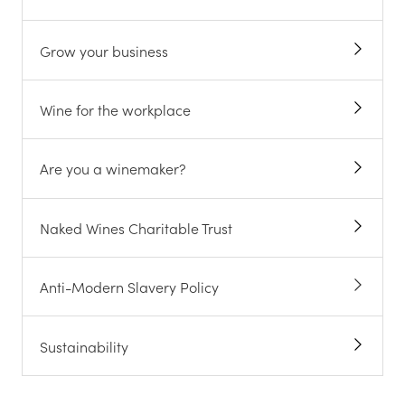
Grow your business
Wine for the workplace
Are you a winemaker?
Naked Wines Charitable Trust
Anti-Modern Slavery Policy
Sustainability