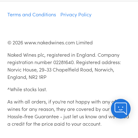
Terms and Conditions
Privacy Policy
©
2026
www.nakedwines.com Limited
Naked Wines plc, registered in England. Company
registration number 02281640. Registered address:
Norvic House, 29-33 Chapelfield Road, Norwich,
England, NR2 1RP
^While stocks last.
As with all orders, if you're not happy with any of the
wines for any reason, they are covered by our 100%
Hassle-free Guarantee - just let us know and we'll add
a credit for the price paid to your account.