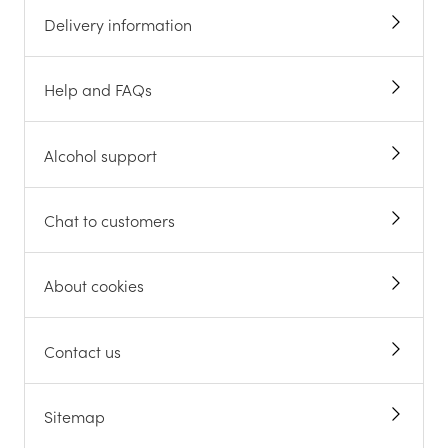
Delivery information
Help and FAQs
Alcohol support
Chat to customers
About cookies
Contact us
Sitemap