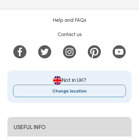
Help and FAQs
Contact us
Not in UK?
Change location
USEFUL INFO