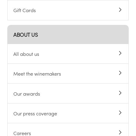
Gift Cards
ABOUT US
All about us
Meet the winemakers
Our awards
Our press coverage
Careers