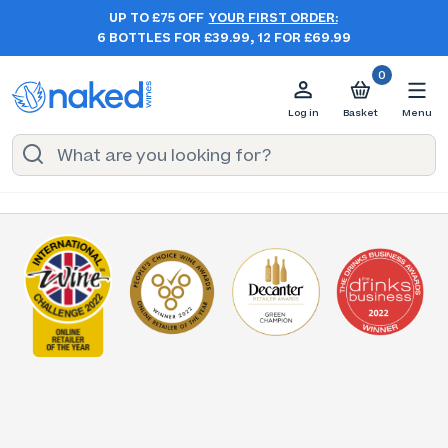
UP TO £75 OFF
YOUR FIRST ORDER:
6 BOTTLES FOR £39.99, 12 FOR £69.99
0
Log in
Basket
Menu