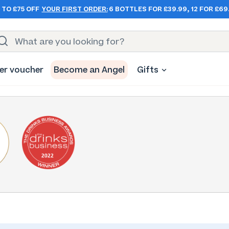
 TO £75 OFF
YOUR FIRST ORDER:
6 BOTTLES FOR £39.99, 12 FOR £69
er voucher
Become an Angel
Gifts