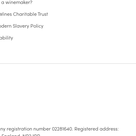
u a winemaker?
ines Charitable Trust
dern Slavery Policy
ability
ny registration number 02281640. Registered address:
, England, NR2 1RP