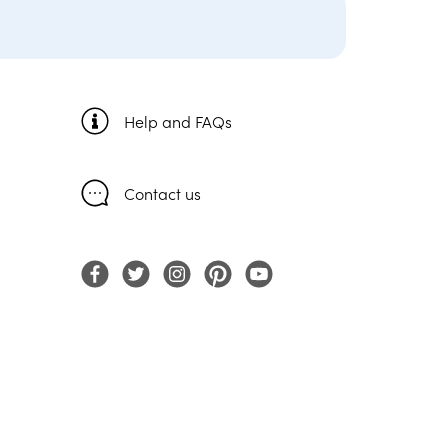
Help and FAQs
Contact us