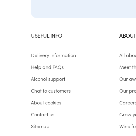
USEFUL INFO
ABOUT
Delivery information
All abo
Help and FAQs
Meet t
Alcohol support
Our aw
Chat to customers
Our pr
About cookies
Career
Contact us
Grow y
Sitemap
Wine fo