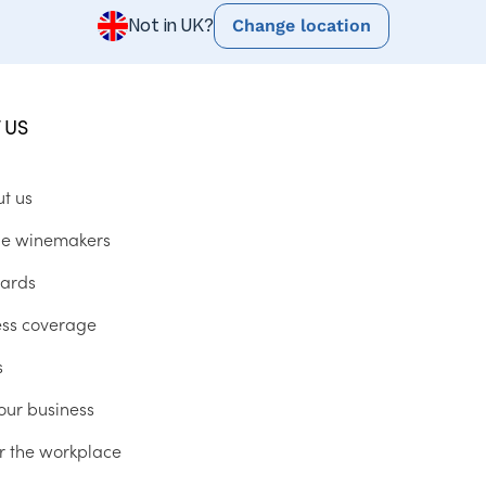
Change location
Not in UK?
 US
ut us
he winemakers
ards
ess coverage
s
our business
r the workplace