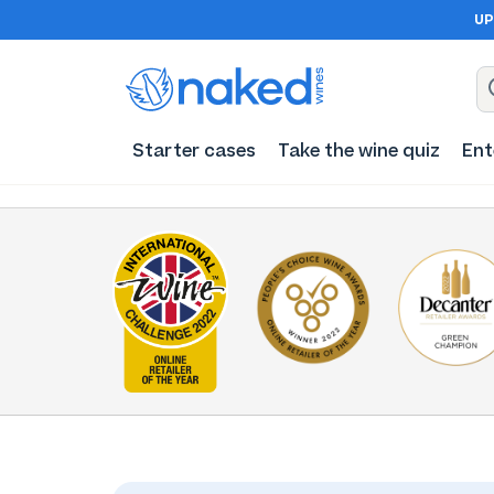
UP
Starter cases
Take the wine quiz
Ent