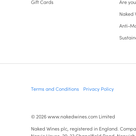
Gift Cards
Are yo
Naked W
Anti-Mo
Sustain
Terms and Conditions
Privacy Policy
©
2026
www.nakedwines.com Limited
Naked Wines plc, registered in England. Compa
Norvic House, 29-33 Chapelfield Road, Norwich