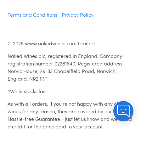
Terms and Conditions
Privacy Policy
©
2026
www.nakedwines.com Limited
Naked Wines plc, registered in England. Company
registration number 02281640. Registered address:
Norvic House, 29-33 Chapelfield Road, Norwich,
England, NR2 1RP
^While stocks last.
As with all orders, if you're not happy with any of the
wines for any reason, they are covered by our 100%
Hassle-free Guarantee - just let us know and we'll add
a credit for the price paid to your account.