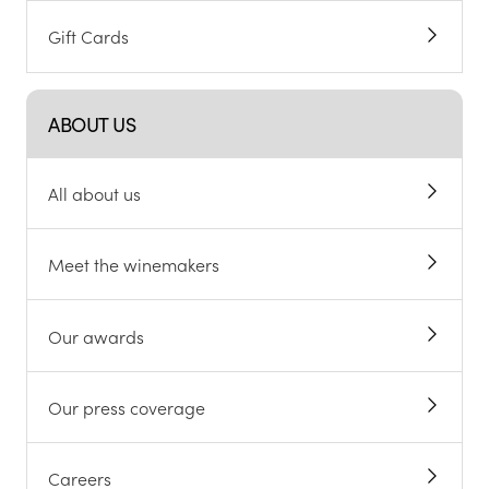
Gift Cards
ABOUT US
All about us
Meet the winemakers
Our awards
Our press coverage
Careers