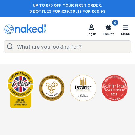
UP TO £75 OFF
YOUR FIRST ORDER:
6 BOTTLES FOR £39.99, 12 FOR £69.99
0
Log in
Basket
Menu