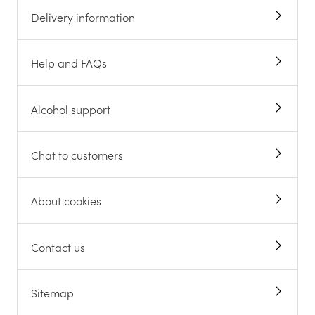
Delivery information
Help and FAQs
Alcohol support
Chat to customers
About cookies
Contact us
Sitemap