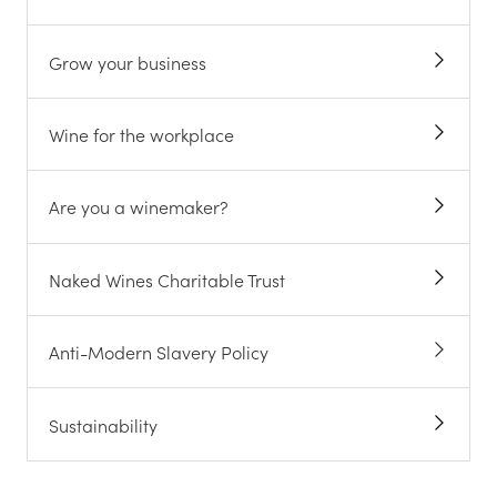
Grow your business
Wine for the workplace
Are you a winemaker?
Naked Wines Charitable Trust
Anti-Modern Slavery Policy
Sustainability