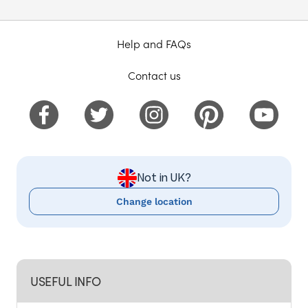
Help and FAQs
Contact us
Not in UK?
Change location
USEFUL INFO