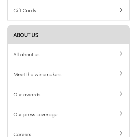
Gift Cards
ABOUT US
All about us
Meet the winemakers
Our awards
Our press coverage
Careers