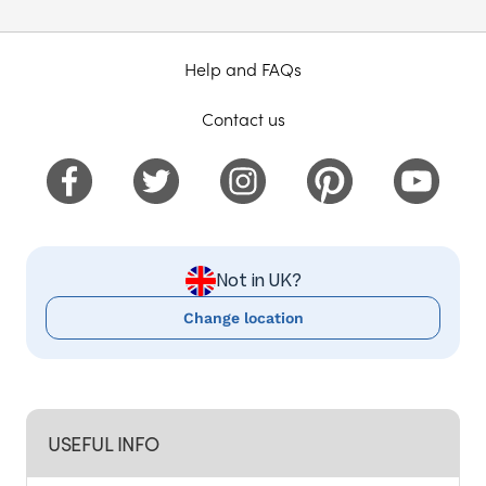
Help and FAQs
Contact us
Not in UK?
Change location
USEFUL INFO