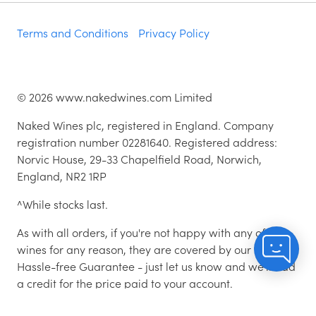
Terms and Conditions
Privacy Policy
©
2026
www.nakedwines.com Limited
Naked Wines plc, registered in England. Company
registration number 02281640. Registered address:
Norvic House, 29-33 Chapelfield Road, Norwich,
England, NR2 1RP
^While stocks last.
As with all orders, if you're not happy with any of the
wines for any reason, they are covered by our 100%
Hassle-free Guarantee - just let us know and we'll add
a credit for the price paid to your account.