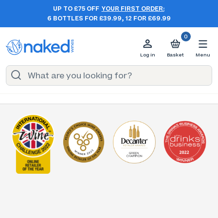
UP TO £75 OFF
YOUR FIRST ORDER:
6 BOTTLES FOR £39.99, 12 FOR £69.99
0
Log in
Basket
Menu