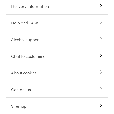
Delivery information
Help and FAQs
Alcohol support
Chat to customers
About cookies
Contact us
Sitemap