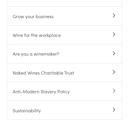
Grow your business
Wine for the workplace
Are you a winemaker?
Naked Wines Charitable Trust
Anti-Modern Slavery Policy
Sustainability