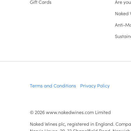
Gift Cards
Are yo
Naked W
Anti-Mo
Sustain
Terms and Conditions
Privacy Policy
©
2026
www.nakedwines.com Limited
Naked Wines plc, registered in England. Compa
Norvic House, 29-33 Chapelfield Road, Norwich