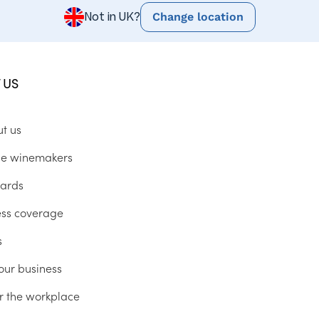
Change location
Not in UK?
 US
ut us
he winemakers
ards
ess coverage
s
our business
r the workplace