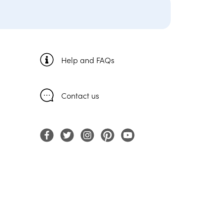
Help and FAQs
Contact us