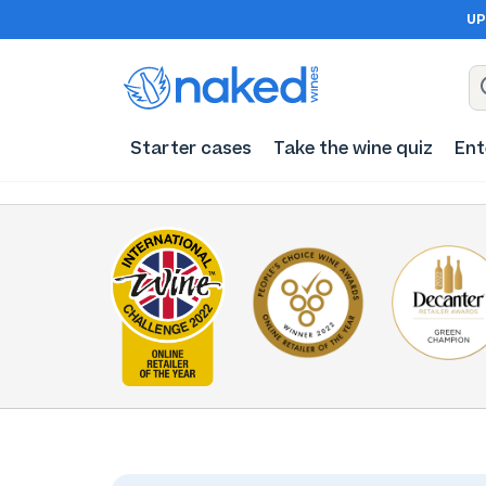
UP
Starter cases
Take the wine quiz
Ent