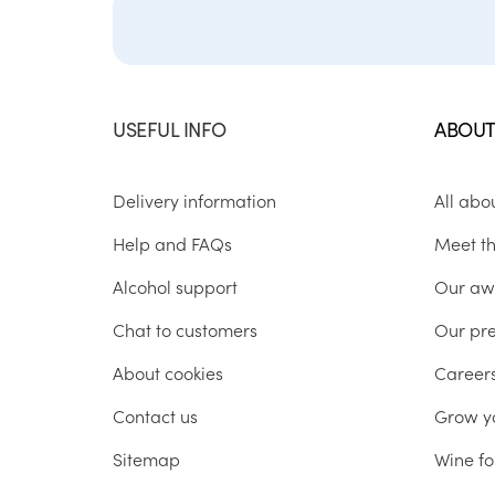
USEFUL INFO
ABOUT
Delivery information
All abo
Help and FAQs
Meet t
Alcohol support
Our aw
Chat to customers
Our pr
About cookies
Career
Contact us
Grow y
Sitemap
Wine fo