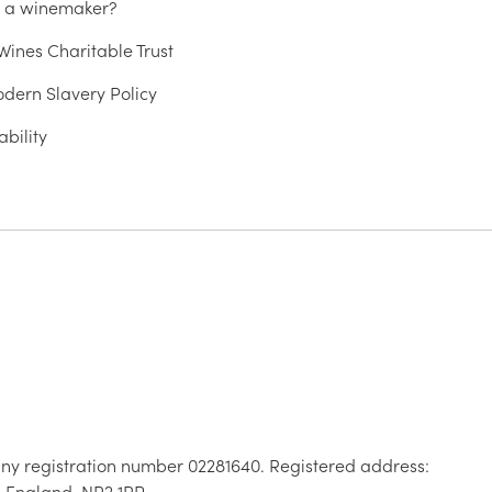
u a winemaker?
ines Charitable Trust
dern Slavery Policy
ability
ny registration number 02281640. Registered address:
, England, NR2 1RP