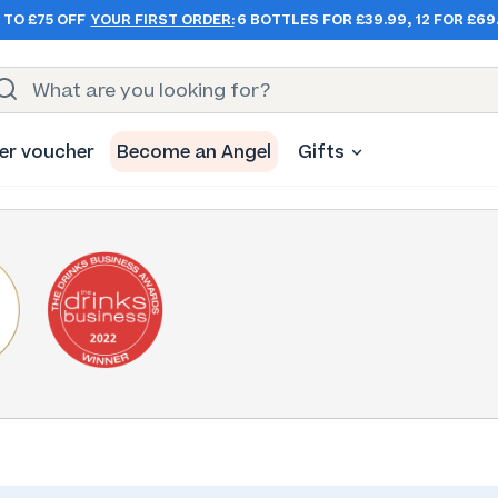
 TO £75 OFF
YOUR FIRST ORDER:
6 BOTTLES FOR £39.99, 12 FOR £69
er voucher
Become an Angel
Gifts