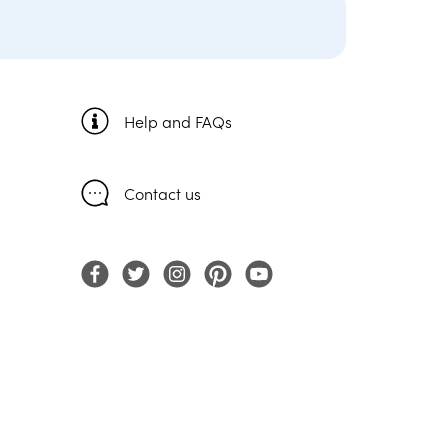
Help and FAQs
Contact us