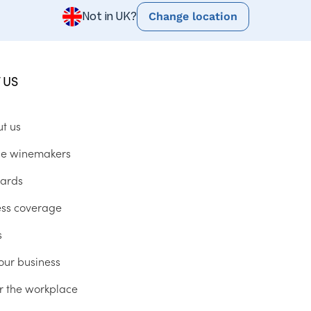
Change location
Not in UK?
 US
ut us
he winemakers
ards
ess coverage
s
our business
r the workplace