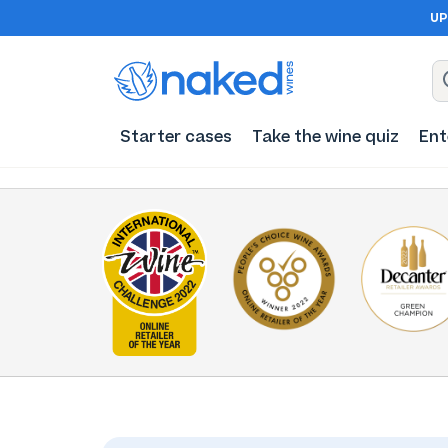
UP
Starter cases
Take the wine quiz
Ent