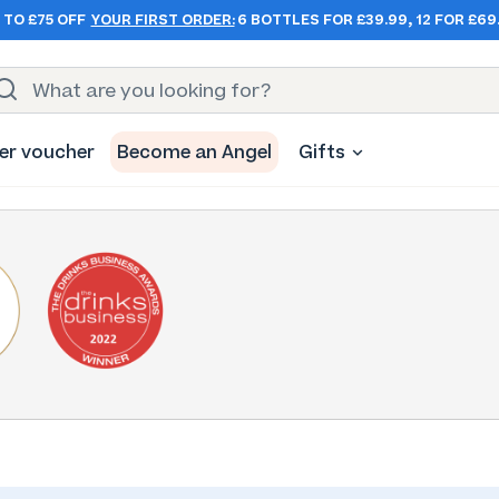
 TO £75 OFF
YOUR FIRST ORDER:
6 BOTTLES FOR £39.99, 12 FOR £69
er voucher
Become an Angel
Gifts