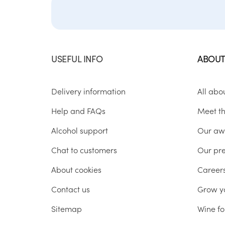
USEFUL INFO
ABOUT
Delivery information
All abo
Help and FAQs
Meet t
Alcohol support
Our aw
Chat to customers
Our pr
About cookies
Career
Contact us
Grow y
Sitemap
Wine fo