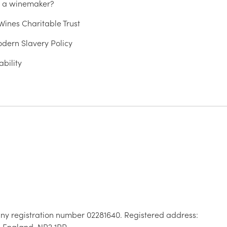
u a winemaker?
ines Charitable Trust
dern Slavery Policy
ability
ny registration number 02281640. Registered address:
, England, NR2 1RP