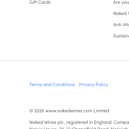
Gift Cards
Are yo
Naked W
Anti-Mo
Sustain
Terms and Conditions
Privacy Policy
©
2026
www.nakedwines.com Limited
Naked Wines plc, registered in England. Compa
Norvic House, 29-33 Chapelfield Road, Norwich