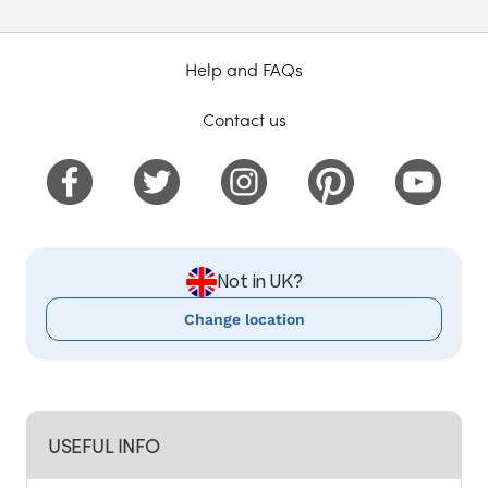
Help and FAQs
Contact us
Not in UK?
Change location
USEFUL INFO