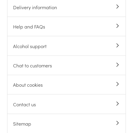
Delivery information
Help and FAQs
Alcohol support
Chat to customers
About cookies
Contact us
Sitemap