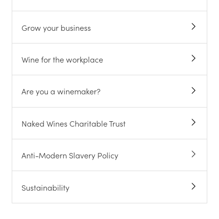
Grow your business
Wine for the workplace
Are you a winemaker?
Naked Wines Charitable Trust
Anti-Modern Slavery Policy
Sustainability