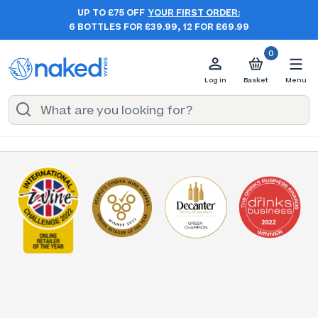
UP TO £75 OFF
YOUR FIRST ORDER:
6 BOTTLES FOR £39.99, 12 FOR £69.99
0
Log in
Basket
Menu