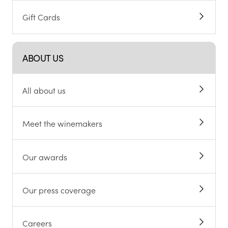
Gift Cards
ABOUT US
All about us
Meet the winemakers
Our awards
Our press coverage
Careers