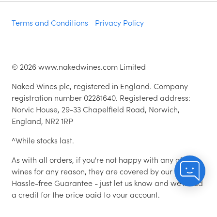
Terms and Conditions
Privacy Policy
©
2026
www.nakedwines.com Limited
Naked Wines plc, registered in England. Company
registration number 02281640. Registered address:
Norvic House, 29-33 Chapelfield Road, Norwich,
England, NR2 1RP
^While stocks last.
As with all orders, if you're not happy with any of the
wines for any reason, they are covered by our 100%
Hassle-free Guarantee - just let us know and we'll add
a credit for the price paid to your account.