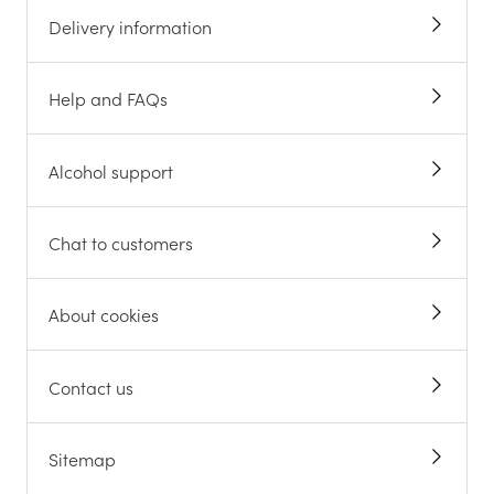
Delivery information
Help and FAQs
Alcohol support
Chat to customers
About cookies
Contact us
Sitemap