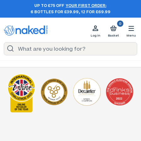
UP TO £75 OFF
YOUR FIRST ORDER:
6 BOTTLES FOR £39.99, 12 FOR £69.99
0
Log in
Basket
Menu