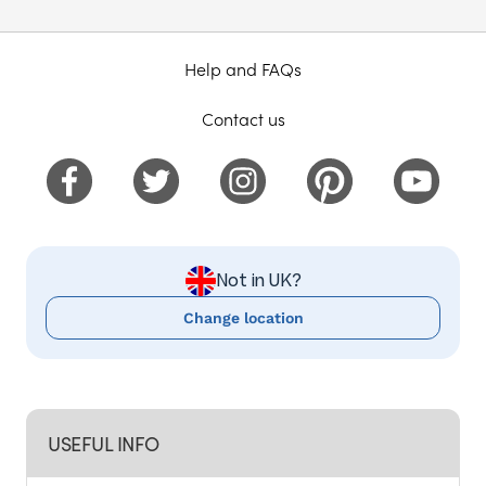
Help and FAQs
Contact us
Not in UK?
Change location
USEFUL INFO