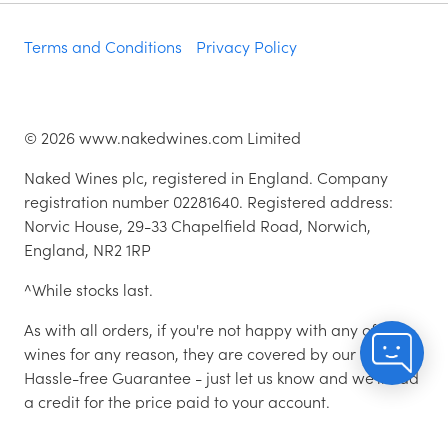
Terms and Conditions
Privacy Policy
©
2026
www.nakedwines.com Limited
Naked Wines plc, registered in England. Company
registration number 02281640. Registered address:
Norvic House, 29-33 Chapelfield Road, Norwich,
England, NR2 1RP
^While stocks last.
As with all orders, if you're not happy with any of the
wines for any reason, they are covered by our 100%
Hassle-free Guarantee - just let us know and we'll add
a credit for the price paid to your account.