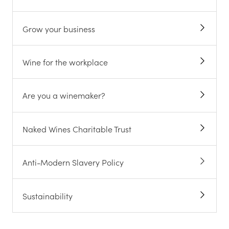
Grow your business
Wine for the workplace
Are you a winemaker?
Naked Wines Charitable Trust
Anti-Modern Slavery Policy
Sustainability