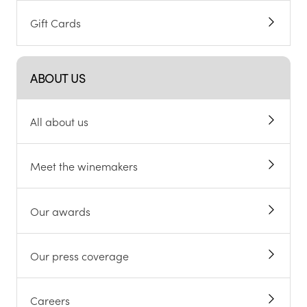
Gift Cards
ABOUT US
All about us
Meet the winemakers
Our awards
Our press coverage
Careers