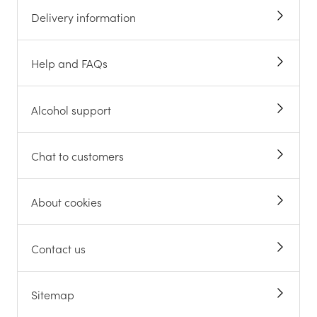
Delivery information
Help and FAQs
Alcohol support
Chat to customers
About cookies
Contact us
Sitemap