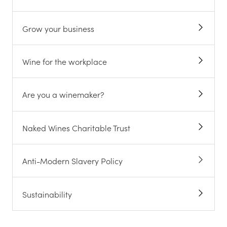
Grow your business
Wine for the workplace
Are you a winemaker?
Naked Wines Charitable Trust
Anti-Modern Slavery Policy
Sustainability