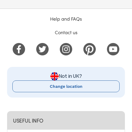
Help and FAQs
Contact us
Not in UK?
Change location
USEFUL INFO