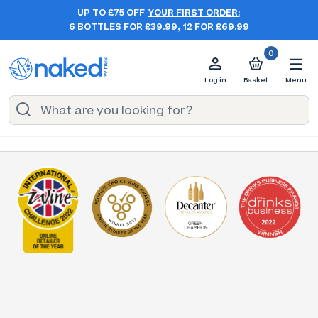
UP TO £75 OFF
YOUR FIRST ORDER:
6 BOTTLES FOR £39.99, 12 FOR £69.99
0
Log in
Basket
Menu