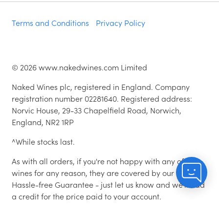
Terms and Conditions
Privacy Policy
©
2026
www.nakedwines.com Limited
Naked Wines plc, registered in England. Company
registration number 02281640. Registered address:
Norvic House, 29-33 Chapelfield Road, Norwich,
England, NR2 1RP
^While stocks last.
As with all orders, if you're not happy with any of the
wines for any reason, they are covered by our 100%
Hassle-free Guarantee - just let us know and we'll add
a credit for the price paid to your account.