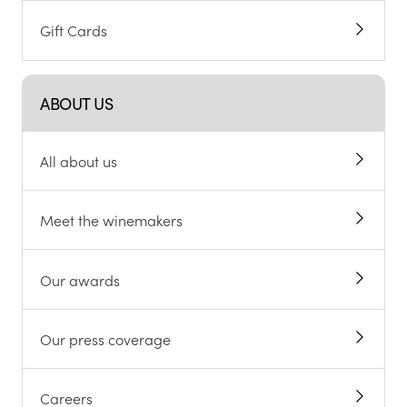
Gift Cards
ABOUT US
All about us
Meet the winemakers
Our awards
Our press coverage
Careers