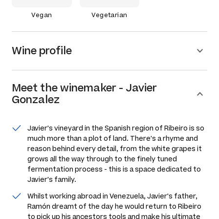
Vegan
Vegetarian
Wine profile
Meet the
winemaker
-
Javier
Gonzalez
Javier's vineyard in the Spanish region of Ribeiro is so
much more than a plot of land. There's a rhyme and
reason behind every detail, from the white grapes it
grows all the way through to the finely tuned
fermentation process - this is a space dedicated to
Javier's family.
Whilst working abroad in Venezuela, Javier's father,
Ramón dreamt of the day he would return to Ribeiro
to pick up his ancestors tools and make his ultimate