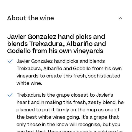
About the wine
Javier Gonzalez hand picks and
blends Treixadura, Albariño and
Godello from his own vineyards
Javier Gonzalez hand picks and blends
Treixadura, Albariño and Godello from his own
vineyards to create this fresh, sophisticated
white wine.
Treixadura is the grape closest to Javier's
heart and in making this fresh, zesty blend, he
planned to put it firmly on the map as one of
the best white wines going. It's a grape that
only those in the know will recognise, but you
can bet that those same people would prefer