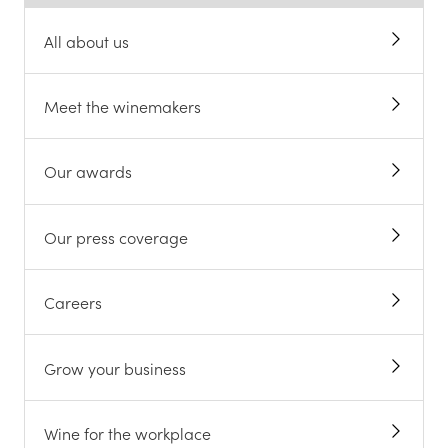
All about us
Meet the winemakers
Our awards
Our press coverage
Careers
Grow your business
Wine for the workplace