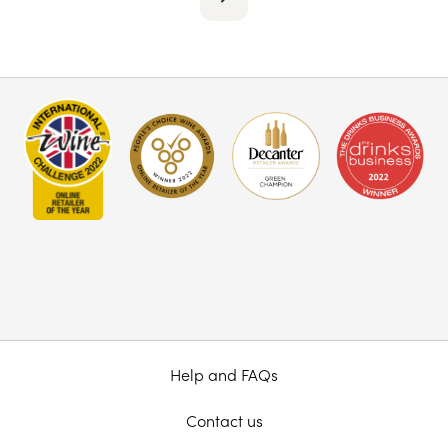
Help and FAQs
Contact us