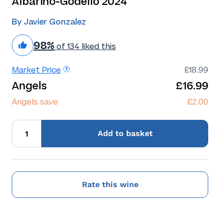
Albarino-Godello 2024
By Javier Gonzalez
98%
of 134 liked this
Market Price
£18.99
Angels
£16.99
Angels save
£2.00
Add
to basket
Rate this wine