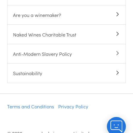
Are you a winemaker?
Naked Wines Charitable Trust
Anti-Modern Slavery Policy
Sustainability
Terms and Conditions
Privacy Policy