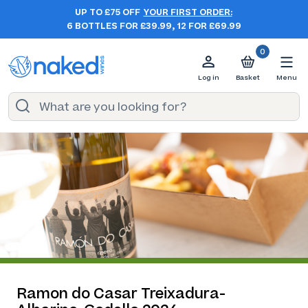
UP TO £75 OFF
YOUR FIRST ORDER:
6 BOTTLES FOR £39.99, 12 FOR £69.99
0
Log in
Basket
Menu
Ramon do Casar Treixadura-