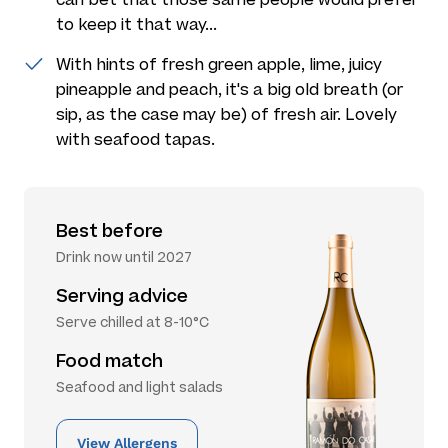
to keep it that way...
With hints of fresh green apple, lime, juicy
pineapple and peach, it's a big old breath (or
sip, as the case may be) of fresh air. Lovely
with seafood tapas.
Best before
Drink now until 2027
Serving advice
Serve chilled at 8-10°C
Food match
Seafood and light salads
View Allergens