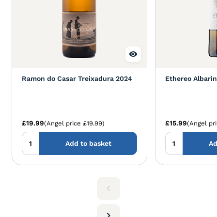
Ramon do Casar Treixadura 2024
Ethereo Albari
£19.99
£15.99
(Angel price £19.99)
(Angel pr
Add to basket
Ad