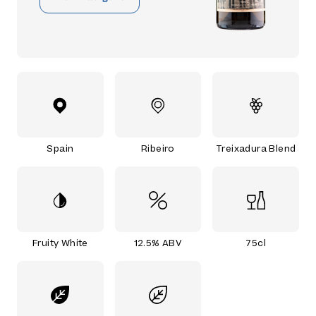
Spain
Ribeiro
Treixadura Blend
Fruity White
12.5% ABV
75cl