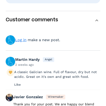
Customer comments
Log in
make a new post.
Martin Hardy
Angel
2 weeks ago
A classic Galician wine. Full of flavour, dry but not
acidic. Great on it's own and great with food.
Like
Javier Gonzalez
Winemaker
Thank you for your post. We are happy our blend