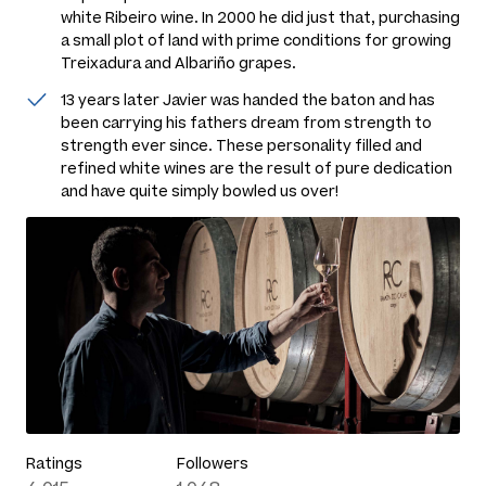
white Ribeiro wine. In 2000 he did just that, purchasing
a small plot of land with prime conditions for growing
Treixadura and Albariño grapes.
13 years later Javier was handed the baton and has
been carrying his fathers dream from strength to
strength ever since. These personality filled and
refined white wines are the result of pure dedication
and have quite simply bowled us over!
Ratings
Followers