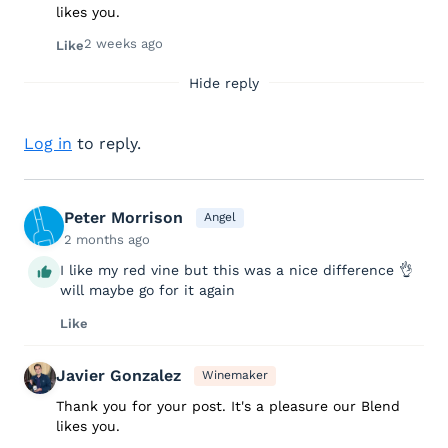
likes you.
2 weeks ago
Like
Hide reply
Log in
to reply.
Peter Morrison
Angel
2 months ago
I like my red vine but this was a nice difference 👌
will maybe go for it again
Like
Javier Gonzalez
Winemaker
Thank you for your post. It's a pleasure our Blend
likes you.