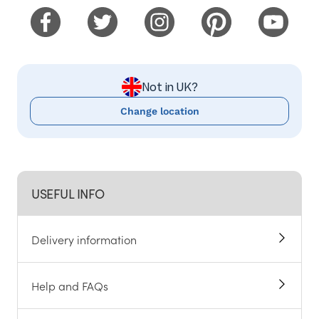
Not in UK?
Change location
USEFUL INFO
Delivery information
Help and FAQs