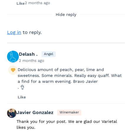
2 months ago
Like
Hide reply
Log in
to reply.
Delash .
Angel
2 months ago
Delicious amount of peach, pear, lime and
sweetness. Some minerals. Really easy quaff. What
a find for a warm evening. Bravo Javier
. 👌
Like
Javier Gonzalez
Winemaker
Thank you for your post. We are glad our Varietal
likes you.