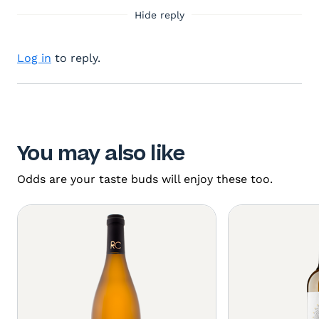
Hide reply
Log in
to reply.
You may also like
Odds are your taste buds will enjoy these too.