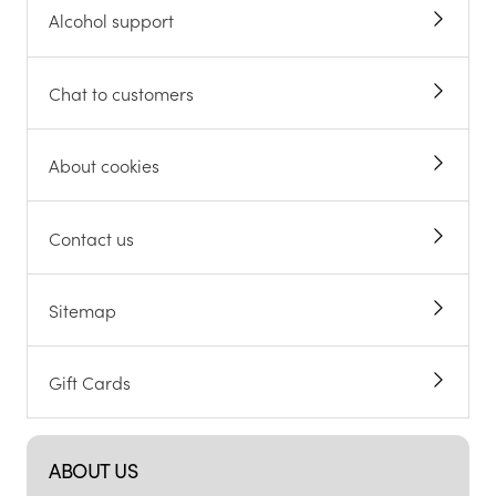
Alcohol support
Chat to customers
About cookies
Contact us
Sitemap
Gift Cards
ABOUT US