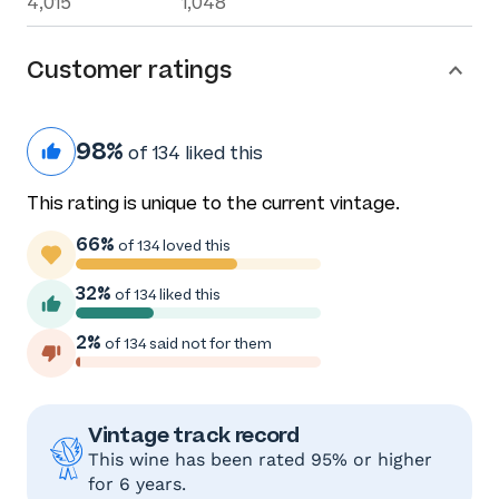
4,015
1,048
Customer ratings
98%
of 134 liked this
This rating is unique to the current vintage.
66%
of 134 loved this
32%
of 134 liked this
2%
of 134 said not for them
Vintage track record
This wine has been rated 95% or higher
for 6 years.