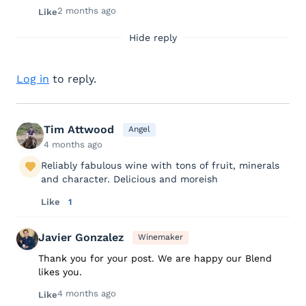
2 months ago
Like
Hide reply
Log in
to reply.
Tim Attwood
Angel
4 months ago
Reliably fabulous wine with tons of fruit, minerals
and character. Delicious and moreish
Like
1
Javier Gonzalez
Winemaker
Thank you for your post. We are happy our Blend
likes you.
4 months ago
Like