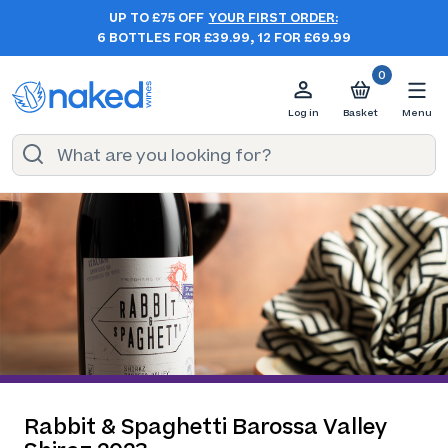
UP TO £75 OFF
YOUR FIRST ORDER:
6 BOTTLES FOR £39.99, 12 FOR £69.99
0
Log in
Basket
Menu
Rabbit & Spaghetti Barossa Valley