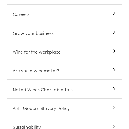
Careers
Grow your business
Wine for the workplace
Are you a winemaker?
Naked Wines Charitable Trust
Anti-Modern Slavery Policy
Sustainability