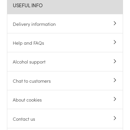
USEFUL INFO
Delivery information
Help and FAQs
Alcohol support
Chat to customers
About cookies
Contact us