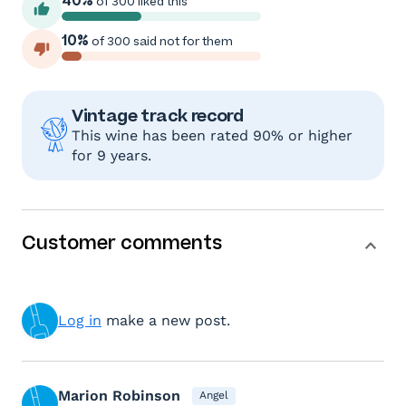
40%
of 300 liked this
10%
of 300 said not for them
Vintage track record
This wine has been rated 90% or higher
for 9 years.
Customer comments
Log in
make a new post.
Marion Robinson
Angel