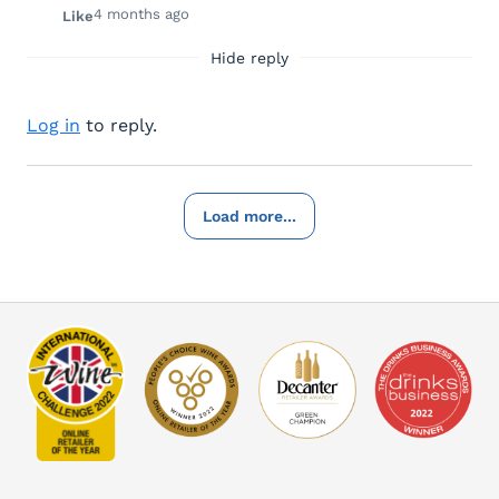
4 months ago
Like
Hide reply
Log in
to reply.
Load more...