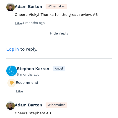
Adam Barton
Winemaker
Cheers Vicky! Thanks for the great review. AB
4 months ago
Like
Hide reply
Log in
to reply.
Stephen Karran
Angel
5 months ago
Recommend
Like
Adam Barton
Winemaker
Cheers Stephen! AB