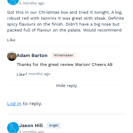
5 months ago
Got this in our Christmas box and tried it tonight. A big,
robust red with tannins it was great with steak. Definite
spicy flavours on the finish. Didn’t have a big nose but
packed full of flavour on the palate. Would recommend
Like
Adam Barton
Winemaker
Thanks for the great review Marion! Cheers AB
4 months ago
Like
Hide reply
Log in
to reply.
Jason Hill
Angel
5 months ago