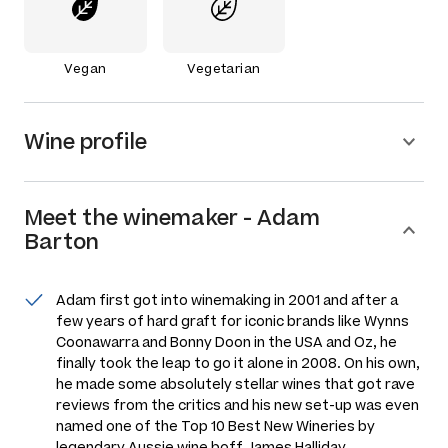
Vegan
Vegetarian
Wine profile
Meet the
winemaker
-
Adam
Barton
Adam first got into winemaking in 2001 and after a
few years of hard graft for iconic brands like Wynns
Coonawarra and Bonny Doon in the USA and Oz, he
finally took the leap to go it alone in 2008. On his own,
he made some absolutely stellar wines that got rave
reviews from the critics and his new set-up was even
named one of the Top 10 Best New Wineries by
legendary Aussie wine boff James Halliday.