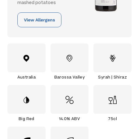
mashed potatoes
View Allergens
Australia
Barossa Valley
Syrah | Shiraz
Big Red
14.0% ABV
75cl