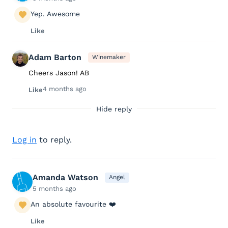
Yep. Awesome
Like
Adam Barton
Winemaker
Cheers Jason! AB
4 months ago
Like
Hide reply
Log in
to reply.
Amanda Watson
Angel
5 months ago
An absolute favourite ❤️
Like