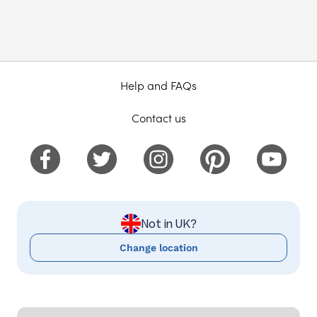
Help and FAQs
Contact us
Not in UK?
Change location