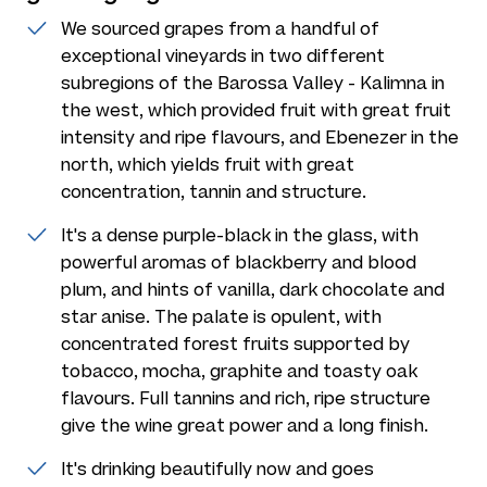
We sourced grapes from a handful of
exceptional vineyards in two different
subregions of the Barossa Valley - Kalimna in
the west, which provided fruit with great fruit
intensity and ripe flavours, and Ebenezer in the
north, which yields fruit with great
concentration, tannin and structure.
It's a dense purple-black in the glass, with
powerful aromas of blackberry and blood
plum, and hints of vanilla, dark chocolate and
star anise. The palate is opulent, with
concentrated forest fruits supported by
tobacco, mocha, graphite and toasty oak
flavours. Full tannins and rich, ripe structure
give the wine great power and a long finish.
It's drinking beautifully now and goes