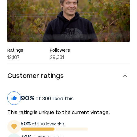
Ratings
Followers
12,107
29,331
Customer ratings
90%
of 300 liked this
This rating is unique to the current vintage.
50%
of 300 loved this