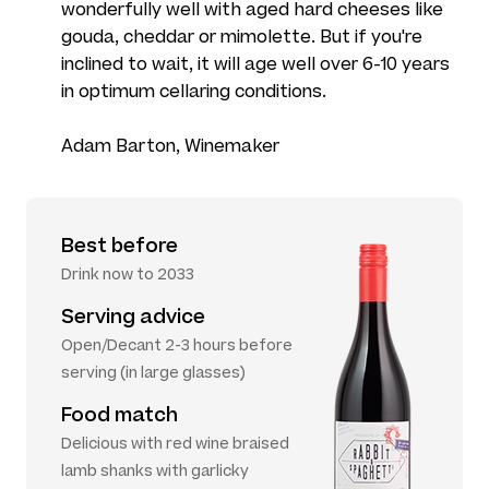
wonderfully well with aged hard cheeses like
gouda, cheddar or mimolette. But if you're
inclined to wait, it will age well over 6-10 years
in optimum cellaring conditions.
Adam Barton, Winemaker
Best before
Drink now to 2033
Serving advice
Open/Decant 2-3 hours before
serving (in large glasses)
Food match
Delicious with red wine braised
lamb shanks with garlicky