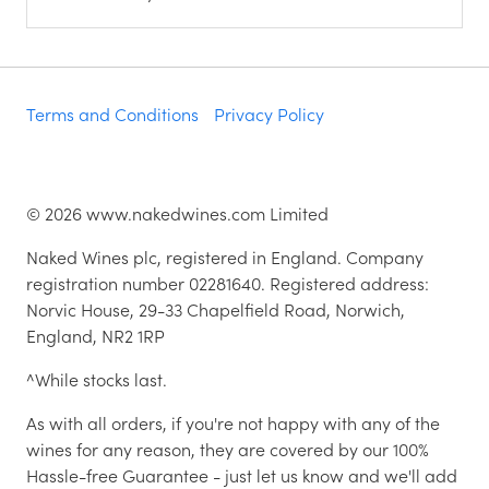
Terms and Conditions
Privacy Policy
©
2026
www.nakedwines.com Limited
Naked Wines plc, registered in England. Company
registration number 02281640. Registered address:
Norvic House, 29-33 Chapelfield Road, Norwich,
England, NR2 1RP
^While stocks last.
As with all orders, if you're not happy with any of the
wines for any reason, they are covered by our 100%
Hassle-free Guarantee - just let us know and we'll add