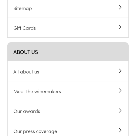
Sitemap
Gift Cards
ABOUT US
All about us
Meet the winemakers
Our awards
Our press coverage