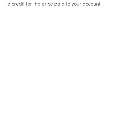
a credit for the price paid to your account.