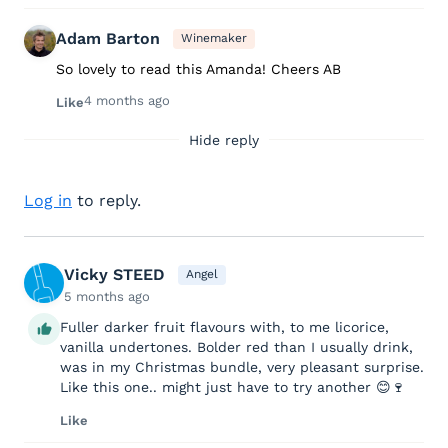
Adam Barton
Winemaker
So lovely to read this Amanda! Cheers AB
4 months ago
Like
Hide reply
Log in
to reply.
Vicky STEED
Angel
5 months ago
Fuller darker fruit flavours with, to me licorice,
vanilla undertones. Bolder red than I usually drink,
was in my Christmas bundle, very pleasant surprise.
Like this one.. might just have to try another 😊🍷
Like