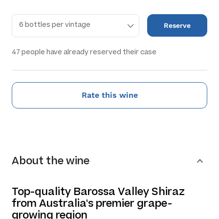
Reserve
47
people have already reserved their case
Rate this wine
About the wine
Top-quality Barossa Valley Shiraz
from Australia's premier grape-
growing region