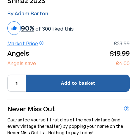
Shiraz 2023
By Adam Barton
90%
of 300 liked this
Market Price
£23.99
Angels
£19.99
Angels save
£4.00
Add
to basket
Never Miss Out
Guarantee yourself first dibs of the next vintage (and
every vintage thereafter) by popping your name on the
Never Miss Out list. Nothing to pay today!