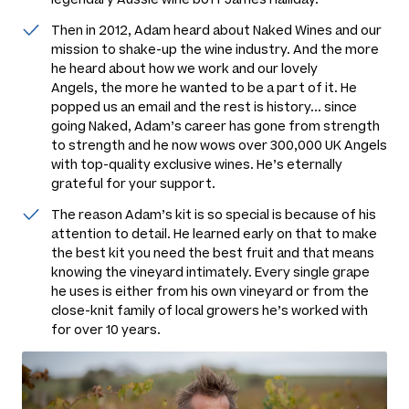
Then in 2012, Adam heard about Naked Wines and our
mission to shake-up the wine industry. And the more
he heard about how we work and our lovely
Angels, the more he wanted to be a part of it. He
popped us an email and the rest is history... since
going Naked, Adam’s career has gone from strength
to strength and he now wows over 300,000 UK Angels
with top-quality exclusive wines. He’s eternally
grateful for your support.
The reason Adam’s kit is so special is because of his
attention to detail. He learned early on that to make
the best kit you need the best fruit and that means
knowing the vineyard intimately. Every single grape
he uses is either from his own vineyard or from the
close-knit family of local growers he’s worked with
for over 10 years.