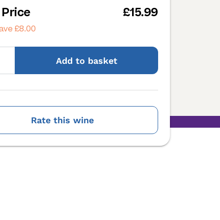
 Price
£15.99
ave £8.00
Add
to basket
Rate this wine