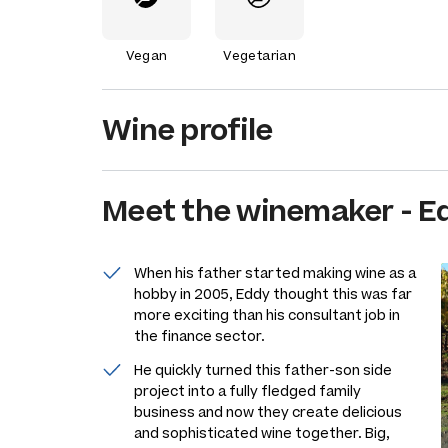
Vegan
Vegetarian
Wine profile
Meet the
winemaker
-
E
When his father started making wine as a
hobby in 2005, Eddy thought this was far
more exciting than his consultant job in
the finance sector.
He quickly turned this father-son side
project into a fully fledged family
business and now they create delicious
and sophisticated wine together. Big,