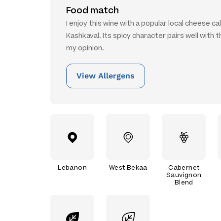
Food match
I enjoy this wine with a popular local cheese ca
Kashkaval. Its spicy character pairs well with th
my opinion.
View Allergens
Lebanon
West Bekaa
Cabernet
Sauvignon
Blend