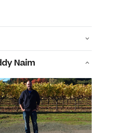
ddy Naim