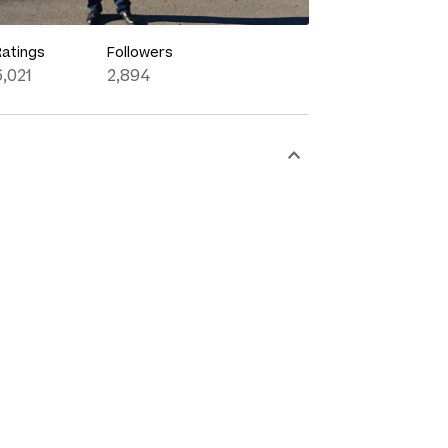
Ratings
Followers
6,021
2,894