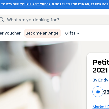
 TO £75 OFF
YOUR FIRST ORDER:
6 BOTTLES FOR £39.99, 12 FOR £69
er voucher
Become an Angel
Gifts
Peti
2021
By Eddy
9
Market P