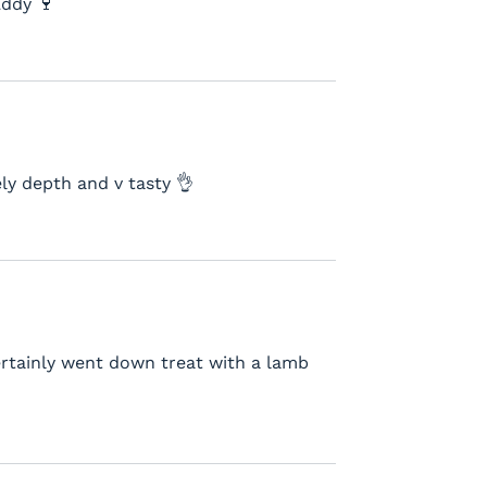
Eddy 🍷
ly depth and v tasty 👌
certainly went down treat with a lamb