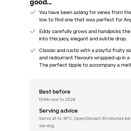
good...
You have been asking for wines from t
low to find one that was perfect for An
Eddy carefully grows and handpicks the 
into this juicy, elegant and subtle drop.
Classic and rustic with a playful fruity si
and redcurrant flavours wrapped up in a 
The perfect tipple to accompany a melt
Best before
Drink now to 2028
Serving advice
Serve at 14-18°C. Open/Decant 30 minutes be
serving