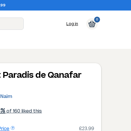
.99
0
Log in
t Paradis de Qanafar
 Naim
3%
of 160 liked this
rice
£23.99