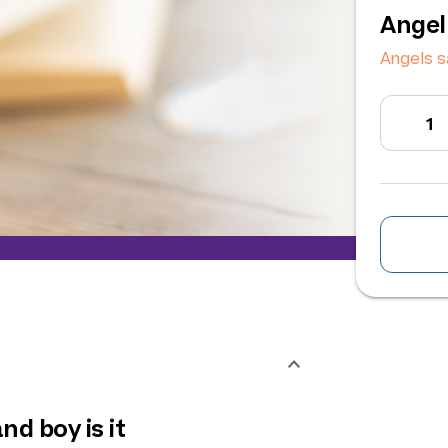
Angel
Angels s
nd boy is it