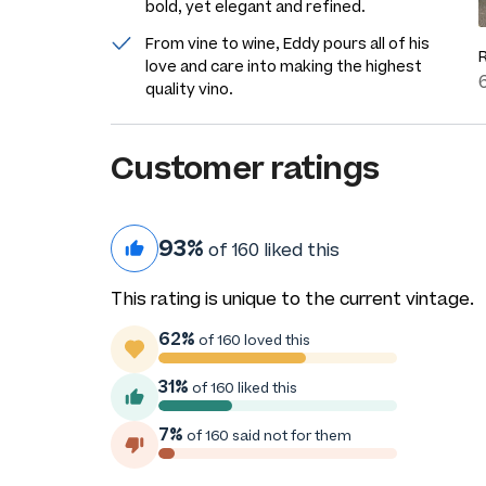
bold, yet elegant and refined.
From vine to wine, Eddy pours all of his
love and care into making the highest
quality vino.
Customer ratings
93%
of 160 liked this
This rating is unique to the current vintage.
62%
of 160 loved this
31%
of 160 liked this
7%
of 160 said not for them