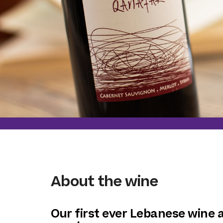
About the wine
Our first ever Lebanese wine a