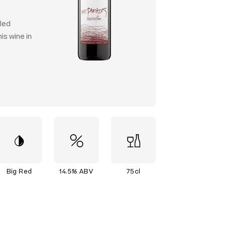
lled
is wine in
Big Red
14.5% ABV
75cl