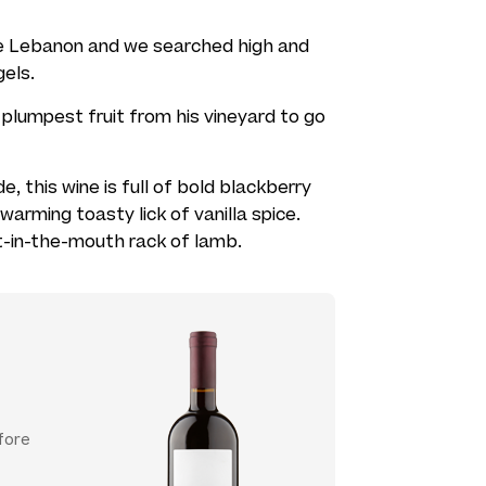
he Lebanon and we searched high and
gels.
plumpest fruit from his vineyard to go
de, this wine is full of bold blackberry
warming toasty lick of vanilla spice.
-in-the-mouth rack of lamb.
fore