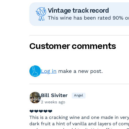
Vintage track record
This wine has been rated 90% or 
Customer comments
Log in
make a new post.
Bill Siviter
Angel
2 weeks ago
❤️❤️❤️❤️❤️
This is a cracking wine and one made in very
dark fruit a hint of vanilla and layers of comp