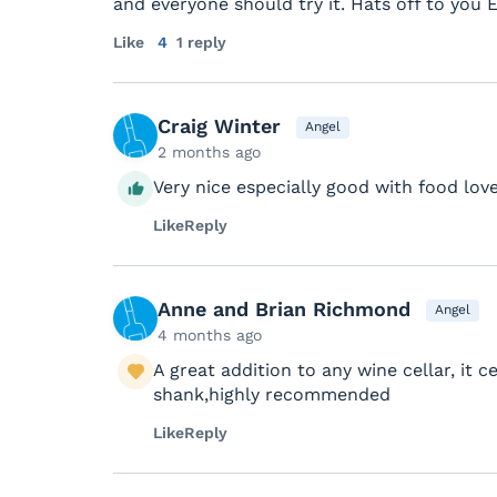
and everyone should try it. Hats off to you 
Like
4
1 reply
Craig Winter
Angel
2 months ago
Very nice especially good with food love
Like
Reply
Anne and Brian Richmond
Angel
4 months ago
A great addition to any wine cellar, it 
shank,highly recommended
Like
Reply