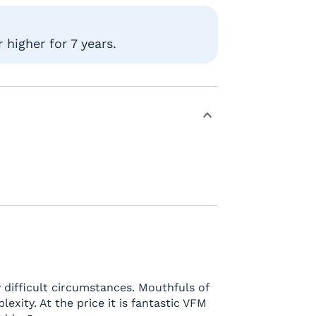
higher for 7 years.
 difficult circumstances. Mouthfuls of
lexity. At the price it is fantastic VFM