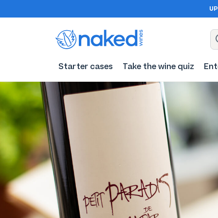
UP
Starter cases
Take the wine quiz
Ent