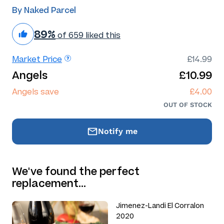
By Naked Parcel
89%
of 659 liked this
Market Price
£14.99
Angels
£10.99
Angels save
£4.00
OUT OF STOCK
Notify me
We've found the perfect
replacement…
Jimenez-Landi El Corralon
2020