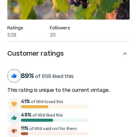
Ratings
Followers
528
20
Customer ratings
89%
of 659 liked this
This rating is unique to the current vintage.
41%
of 659 loved this
48%
of 659 liked this
11%
of 659 said not for them