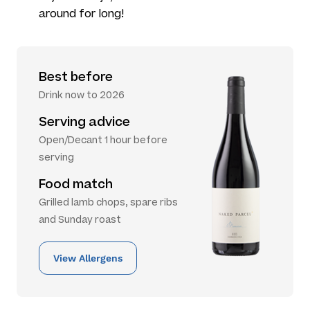
around for long!
Best before
Drink now to 2026
Serving advice
Open/Decant 1 hour before
serving
Food match
Grilled lamb chops, spare ribs
and Sunday roast
View Allergens