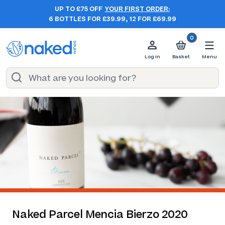
UP TO £75 OFF
YOUR FIRST ORDER:
6 BOTTLES FOR £39.99, 12 FOR £69.99
0
Log in
Basket
Menu
Naked Parcel Mencia Bierzo 2020