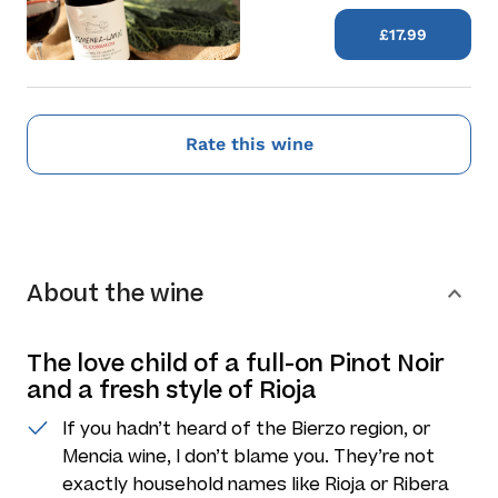
£17.99
Rate this wine
About the wine
The love child of a full-on Pinot Noir
and a fresh style of Rioja
If you hadn’t heard of the Bierzo region, or
Mencia wine, I don’t blame you. They’re not
exactly household names like Rioja or Ribera