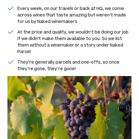
Every week, on our travels or back at HQ, we come
across wines that taste amazing but weren’t made
for us by Naked winemakers
At the price and quality, we wouldn’t be doing our job
if we didn’t make them available to you. So we list
them without a winemaker or a story under Naked
Parcel
They’re generally parcels and one-offs, so once
they’re gone, they’re gone!