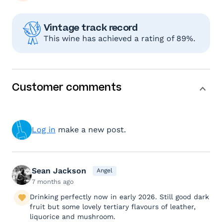
Vintage track record
This wine has achieved a rating of 89%.
Customer comments
Log in
make a new post.
Sean Jackson
Angel
7 months ago
Drinking perfectly now in early 2026. Still good dark
fruit but some lovely tertiary flavours of leather,
liquorice and mushroom.