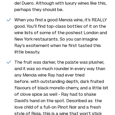
del Duero. Although with luxury wines like this,
perhaps they should be.
When you find a good Mencia wine, it’s REALLY
good. You’ll find top-class bottles of it on the
wine lists of some of the poshest London and
New York restaurants. So you can imagine
Ray's excitement when he first tasted this
little beauty.
The fruit was darker, the palate was plusher,
and it was so much rounder in every way than
any Mencia wine Ray had ever tried
before. with outstanding depth, dark fruited
flavours of black morello cherry, and a little bit
of clove spice as well - Ray had to shake
David's hand on the spot. Described as the
love child of a full-on Pinot Noir and a fresh
style of Rioja, this is a wine that won't stick