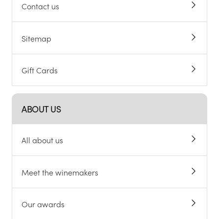
Contact us
Sitemap
Gift Cards
ABOUT US
All about us
Meet the winemakers
Our awards