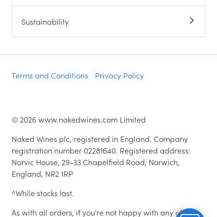
Sustainability
Terms and Conditions
Privacy Policy
©
2026
www.nakedwines.com Limited
Naked Wines plc, registered in England. Company
registration number 02281640. Registered address:
Norvic House, 29-33 Chapelfield Road, Norwich,
England, NR2 1RP
^While stocks last.
As with all orders, if you're not happy with any of the