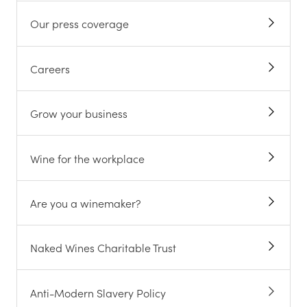
Our press coverage
Careers
Grow your business
Wine for the workplace
Are you a winemaker?
Naked Wines Charitable Trust
Anti-Modern Slavery Policy