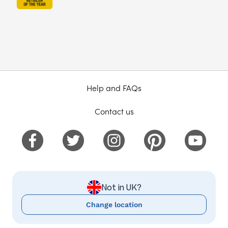
Help and FAQs
Contact us
Not in UK?
Change location