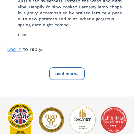
Aussie red sweetness, instead the wood and herb
vibe. Happily I'd slow cooked Barnsley lamb chops
in a gravy, accompanied by braised lettuce & peas
with new potatoes and mint. What a gorgeous
spring date night combo!
Like
Log in
to reply.
Load more...