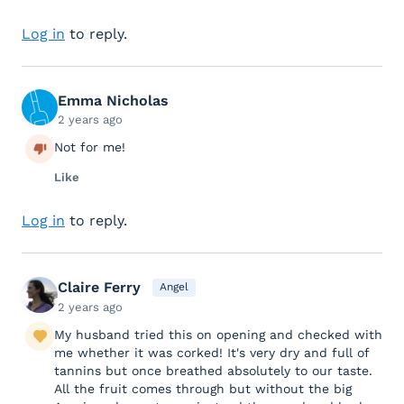
Log in
to reply.
Emma Nicholas
2 years ago
Not for me!
Like
Log in
to reply.
Claire Ferry
Angel
2 years ago
My husband tried this on opening and checked with
me whether it was corked! It's very dry and full of
tannins but once breathed absolutely to our taste.
All the fruit comes through but without the big