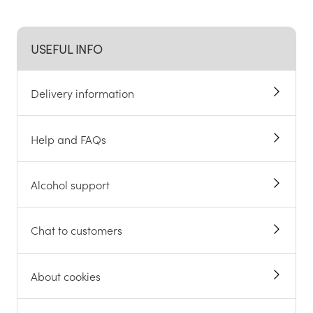
USEFUL INFO
Delivery information
Help and FAQs
Alcohol support
Chat to customers
About cookies