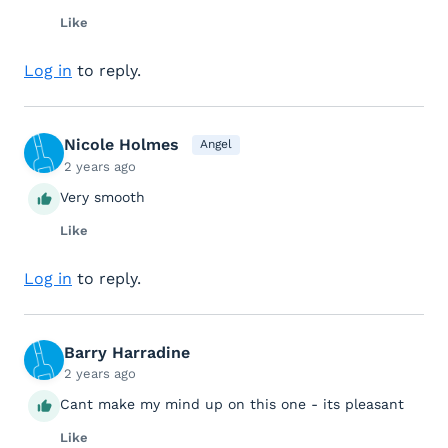
Like
Log in
to reply.
Nicole Holmes
Angel
2 years ago
Very smooth
Like
Log in
to reply.
Barry Harradine
2 years ago
Cant make my mind up on this one - its pleasant
Like