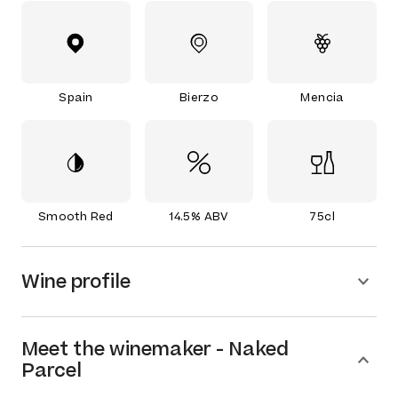
Spain
Bierzo
Mencia
Smooth Red
14.5% ABV
75cl
Wine profile
Meet the
winemaker
-
Naked
Parcel