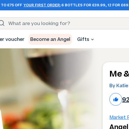
 TO £75 OFF
YOUR FIRST ORDER:
6 BOTTLES FOR £39.99, 12 FOR £69
er voucher
Become an Angel
Gifts
Me &
By Katie
9
Market P
Angel