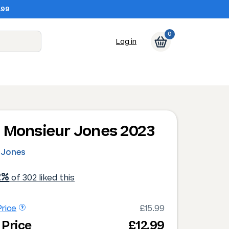
.99
0
Log in
 Monsieur Jones 2023
 Jones
2%
of 302 liked this
rice
£15.99
 Price
£12.99