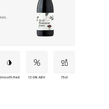
ken.
Smooth Red
12.0% ABV
75cl