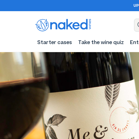
UP
Starter cases
Take the wine quiz
Ent