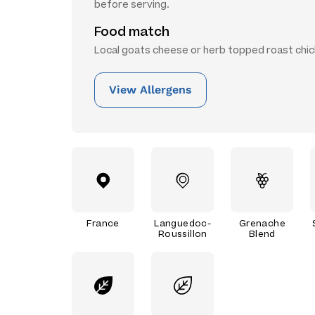
before serving.
Food match
Local goats cheese or herb topped roast chic
View Allergens
France
Languedoc-
Grenache
Roussillon
Blend