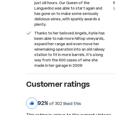
just 48 hours. Our Queen of the
Languedoc was able to start again and
has gone on to make some seriously
delicious wines, with sparkly awards a
plenty.
Thanks to her beloved Angels, Katie has
been able to nab more hilltop vineyards,
expand her range and even move her
winemaking operation into an old railway
station to fit in more barrels. It’s a long
way from the 600 cases of wine she
made in her garage in 2009!
Customer ratings
92%
of 302 liked this