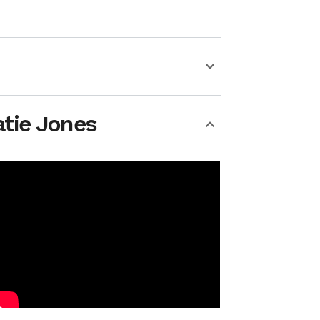
atie Jones