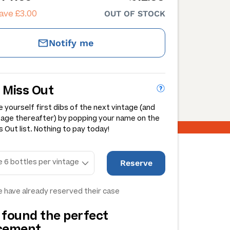
ave £3.00
OUT OF STOCK
Notify me
 Miss Out
 yourself first dibs of the next vintage (and
tage thereafter) by popping your name on the
 Out list. Nothing to pay today!
Reserve
 have already reserved their case
 found the perfect
acement…