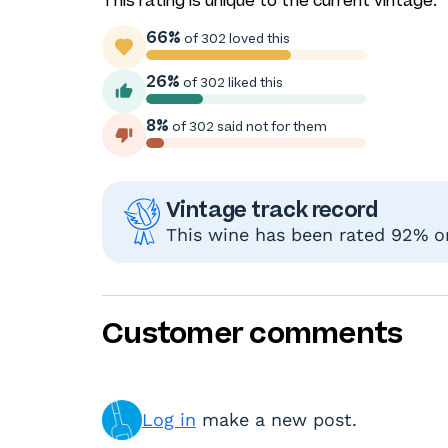
This rating is unique to the current vintage.
66%
of 302 loved this
26%
of 302 liked this
8%
of 302 said not for them
Vintage track record
This wine has been rated 92% or 
Customer comments
Log in
make a new post.