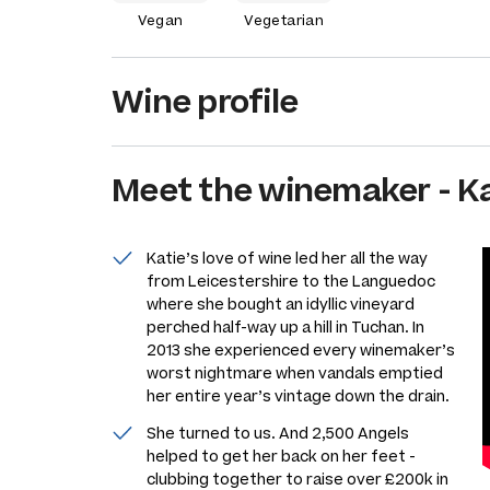
Vegan
Vegetarian
Wine profile
Meet the
winemaker
-
K
Katie’s love of wine led her all the way
from Leicestershire to the Languedoc
where she bought an idyllic vineyard
perched half-way up a hill in Tuchan. In
2013 she experienced every winemaker’s
worst nightmare when vandals emptied
her entire year’s vintage down the drain.
She turned to us. And 2,500 Angels
helped to get her back on her feet -
clubbing together to raise over £200k in