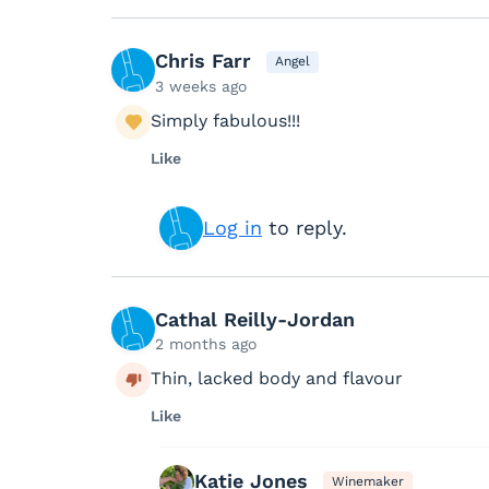
Chris Farr
Angel
3 weeks ago
Simply fabulous!!!
Like
Log in
to reply.
Cathal Reilly-Jordan
2 months ago
Thin, lacked body and flavour
Like
Katie Jones
Winemaker