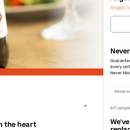
Angels s
Never
Guarantee
every vin
Never Miss
617
people
We've
om the heart
repl