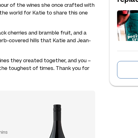
nour of the wines she once crafted with
he world for Katie to share this one
black cherries and bramble fruit, and a
rb-covered hills that Katie and Jean-
 wines they created together, and you –
the toughest of times. Thank you for
mins