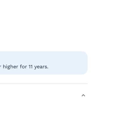
higher for 11 years.