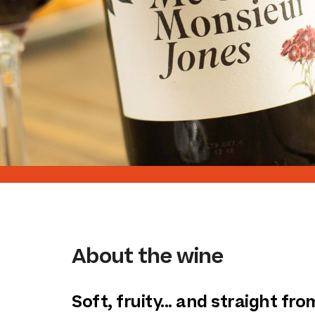
About the wine
Soft, fruity... and straight fr