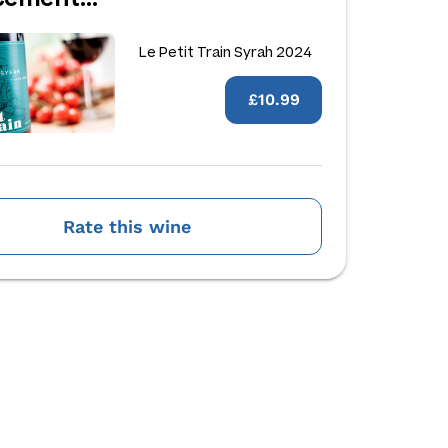
Le Petit Train Syrah 2024
£10.99
Rate this wine