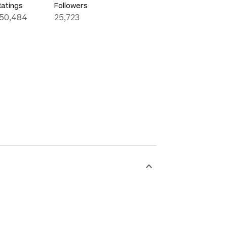
Ratings
Followers
150,484
25,723