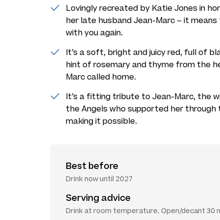
Lovingly recreated by Katie Jones in ho
her late husband Jean-Marc – it means t
with you again.
It’s a soft, bright and juicy red, full of 
hint of rosemary and thyme from the he
Marc called home.
It’s a fitting tribute to Jean-Marc, the
the Angels who supported her through 
making it possible.
Best before
Drink now until 2027
Serving advice
Drink at room temperature. Open/decant 30 