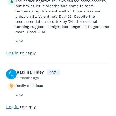
The earlier negative reviews caused some concern,
but having let it breathe and come to room
temperature, this went well with our steak and
chips on St. Valentine's Day '26. Despite the
recommendation to drink by '24, the residual
tanning suggests it might last longer, so I'll get some
more. Good VFM.
Like
Log in
to reply.
Katrina Tidey
Angel
6 months ago
Really delicious
Like
Log in
to reply.