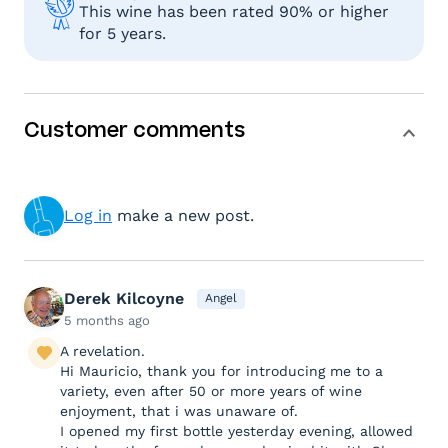
This wine has been rated 90% or higher
for 5 years.
Customer comments
Log in
make a new post.
Derek Kilcoyne
Angel
5 months ago
A revelation.
Hi Mauricio, thank you for introducing me to a
variety, even after 50 or more years of wine
enjoyment, that i was unaware of.
I opened my first bottle yesterday evening, allowed