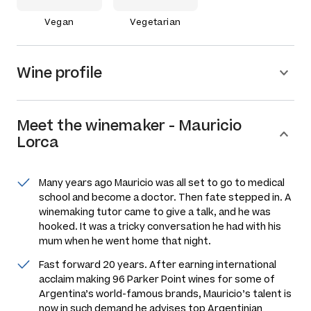
Vegan
Vegetarian
Wine profile
Meet the
winemaker
-
Mauricio
Lorca
Many years ago Mauricio was all set to go to medical
school and become a doctor. Then fate stepped in. A
winemaking tutor came to give a talk, and he was
hooked. It was a tricky conversation he had with his
mum when he went home that night.
Fast forward 20 years. After earning international
acclaim making 96 Parker Point wines for some of
Argentina’s world-famous brands, Mauricio’s talent is
now in such demand he advises top Argentinian