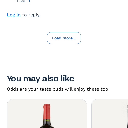
Like
1
Log in
to reply.
Load more...
You may also like
Odds are your taste buds will enjoy these too.