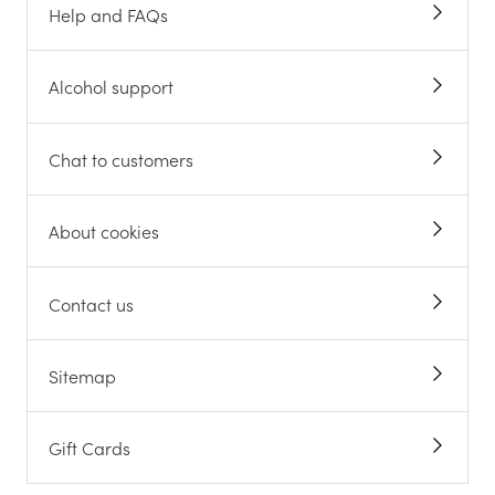
Help and FAQs
Alcohol support
Chat to customers
About cookies
Contact us
Sitemap
Gift Cards