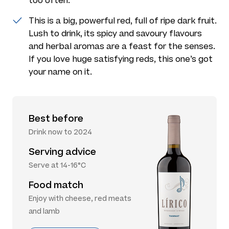
too often.
This is a big, powerful red, full of ripe dark fruit.
Lush to drink, its spicy and savoury flavours
and herbal aromas are a feast for the senses.
If you love huge satisfying reds, this one’s got
your name on it.
Best before
Drink now to 2024
Serving advice
Serve at 14-16°C
Food match
Enjoy with cheese, red meats
and lamb