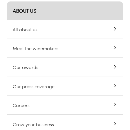
ABOUT US
All about us
Meet the winemakers
Our awards
Our press coverage
Careers
Grow your business