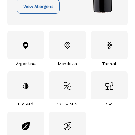
View Allergens
Argentina
Mendoza
Tannat
Big Red
13.5% ABV
75cl