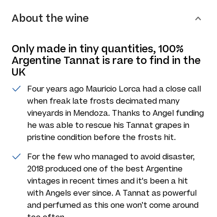
About the wine
Only made in tiny quantities, 100%
Argentine Tannat is rare to find in the
UK
Four years ago Mauricio Lorca had a close call
when freak late frosts decimated many
vineyards in Mendoza. Thanks to Angel funding
he was able to rescue his Tannat grapes in
pristine condition before the frosts hit.
For the few who managed to avoid disaster,
2018 produced one of the best Argentine
vintages in recent times and it's been a hit
with Angels ever since. A Tannat as powerful
and perfumed as this one won’t come around