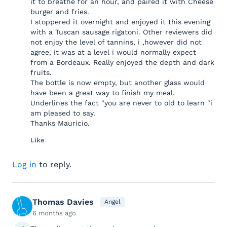
it to breathe for an hour, and paired it with Cheese
burger and fries.
I stoppered it overnight and enjoyed it this evening
with a Tuscan sausage rigatoni. Other reviewers did
not enjoy the level of tannins, i ,however did not
agree, it was at a level i would normally expect
from a Bordeaux. Really enjoyed the depth and dark
fruits.
The bottle is now empty, but another glass would
have been a great way to finish my meal.
Underlines the fact "you are never to old to learn "i
am pleased to say.
Thanks Mauricio.
Like
Log in
to reply.
Thomas Davies
Angel
6 months ago