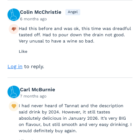
Colin McChristie
Angel
6 months ago
Had this before and was ok, this time was dreadful
tasted off. Had to pour down the drain not good.
Very unusal to have a wine so bad.
Like
Log in
to reply.
Carl McBurnie
7 months ago
I had never heard of Tannat and the description
said drink by 2024. However, it still tastes
absolutely delicious in January 2026. It’s very BIG
on flavour, but still smooth and very easy drinking. I
would definitely buy again.