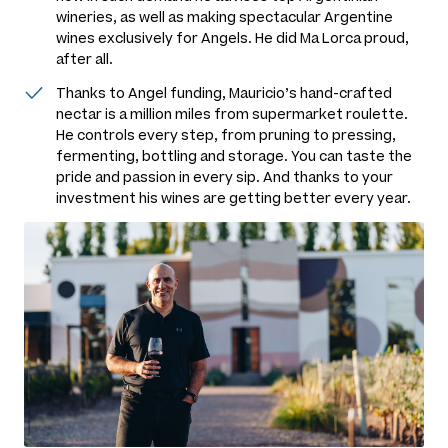
wineries, as well as making spectacular Argentine
wines exclusively for Angels. He did Ma Lorca proud,
after all.
Thanks to Angel funding, Mauricio’s hand-crafted
nectar is a million miles from supermarket roulette.
He controls every step, from pruning to pressing,
fermenting, bottling and storage. You can taste the
pride and passion in every sip. And thanks to your
investment his wines are getting better every year.