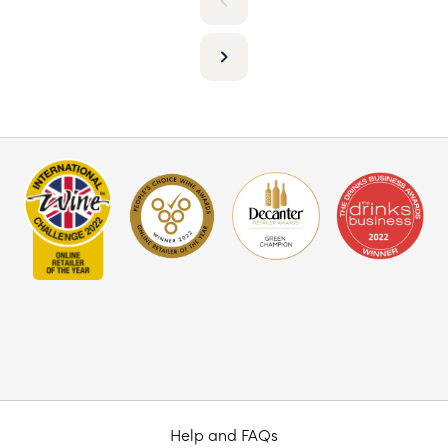
Help and FAQs