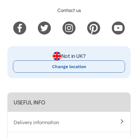
Contact us
Not in UK?
Change location
USEFUL INFO
Delivery information