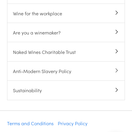
Wine for the workplace
Are you a winemaker?
Naked Wines Charitable Trust
Anti-Modern Slavery Policy
Sustainability
Terms and Conditions
Privacy Policy