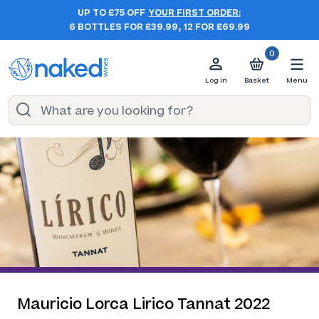
UP TO £75 OFF
YOUR FIRST ORDER:
6 BOTTLES FOR £39.99, 12 FOR £69.99
0
Log in
Basket
Menu
Mauricio Lorca Lirico Tannat 2022