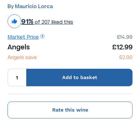
By Mauricio Lorca
91%
of 207 liked this
Market Price
£14.99
Angels
£12.99
Angels save
£2.00
Add
to basket
Rate this wine