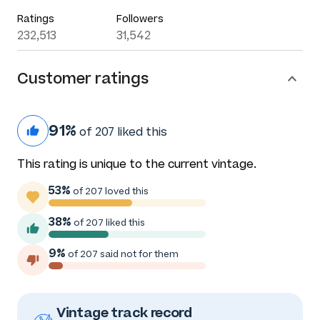
Ratings
Followers
232,513
31,542
Customer ratings
91%
of 207 liked this
This rating is unique to the current vintage.
53%
of 207 loved this
38%
of 207 liked this
9%
of 207 said not for them
Vintage track record