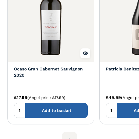
Ocaso Gran Cabernet Sauvignon
Patricia Benite
2020
£17.99
£49.99
(Angel price £17.99)
(Angel pr
Add to basket
Ad