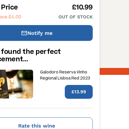
 Price
£10.99
ave £4.00
OUT OF STOCK
Notify me
 found the perfect
acement…
Galodoro Reserva Vinho
Regional Lisboa Red 2023
£13.99
Rate this wine