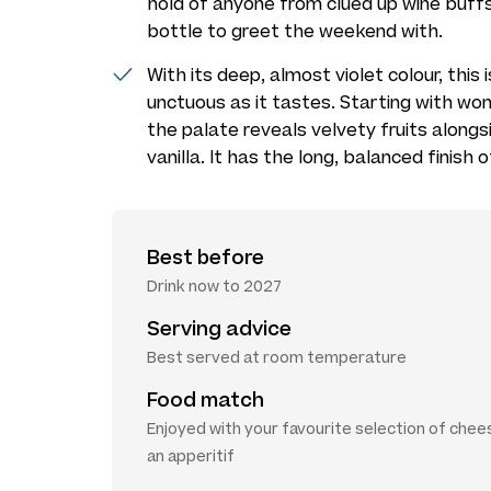
hold of anyone from clued up wine buffs
bottle to greet the weekend with.
With its deep, almost violet colour, this 
unctuous as it tastes. Starting with wo
the palate reveals velvety fruits along
vanilla. It has the long, balanced finish o
Best before
Drink now to 2027
Serving advice
Best served at room temperature
Food match
Enjoyed with your favourite selection of chee
an apperitif