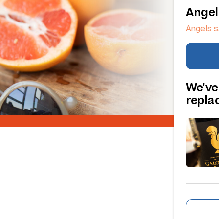
Angel
Angels s
We've
repl