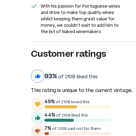
With his passion for Portuguese wines
and drive to make top quality wines
whilst keeping them great value for
money, we couldn't wait to add him to
the list of Naked winemakers
Customer ratings
93%
of 2108 liked this
This rating is unique to the current vintage.
49%
of 2108 loved this
44%
of 2108 liked this
7%
of 2108 said not for them