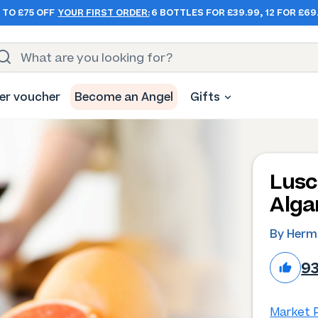
 TO £75 OFF
YOUR FIRST ORDER:
6 BOTTLES FOR £39.99, 12 FOR £69
er voucher
Become an Angel
Gifts
Lusc
Alga
By Herm
9
Market P