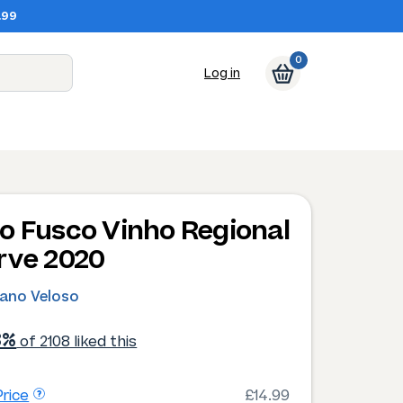
.99
0
Log in
o Fusco Vinho Regional
rve 2020
ano Veloso
3%
of 2108 liked this
rice
£14.99