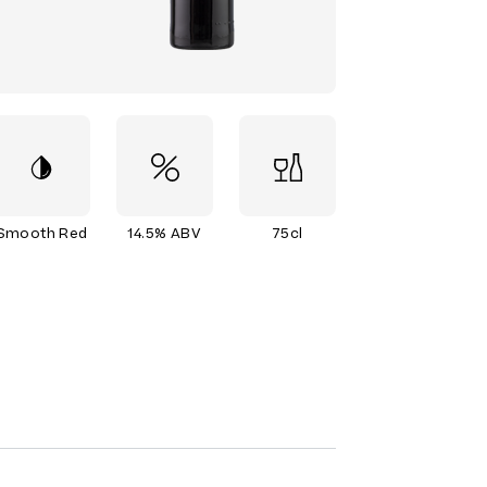
Smooth Red
14.5% ABV
75cl