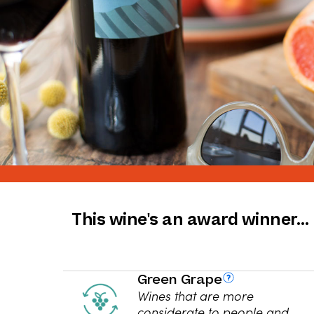
This wine's an award winner…
Green Grape
Wines that are more
considerate to people and