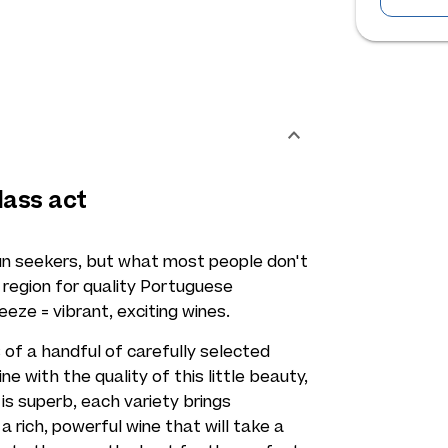
lass act
sun seekers, but what most people don't
c region for quality Portuguese
ze = vibrant, exciting wines.
of a handful of carefully selected
e with the quality of this little beauty,
is superb, each variety brings
a rich, powerful wine that will take a