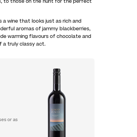
, to those on the hunt for the perfect
is a wine that looks just as rich and
nderful aromas of jammy blackberries,
side warming flavours of chocolate and
f a truly classy act.
ses or as