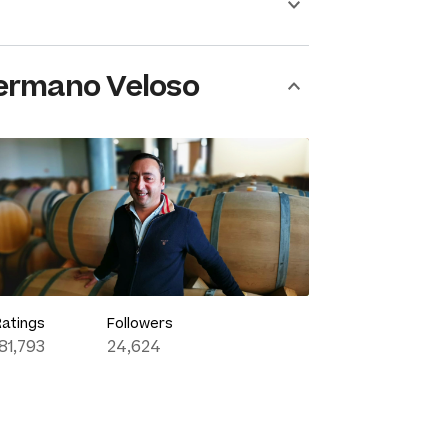
ermano Veloso
Ratings
Followers
181,793
24,624