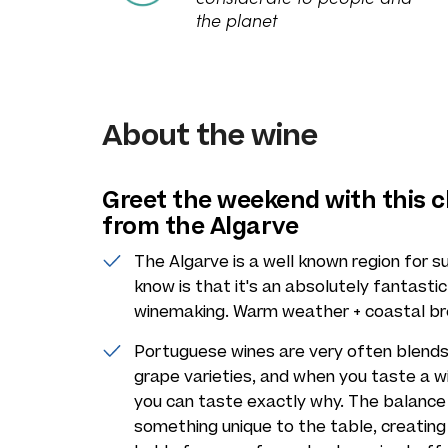
the planet
About the wine
Greet the weekend with this c
from the Algarve
The Algarve is a well known region for 
know is that it's an absolutely fantasti
winemaking. Warm weather + coastal bree
Portuguese wines are very often blends 
grape varieties, and when you taste a win
you can taste exactly why. The balance 
something unique to the table, creating 