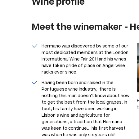
Wine profile
Meet the
winemaker
-
H
Hermano was discovered by some of our
most dedicated members at the London
International Wine Fair 2011 and his wines
have taken pride of place on Angel wine
racks ever since.
Having been born and raised in the
Portuguese wine industry, there is
nothing this man doesn't know about how
to get the best from the local grapes. In
fact, his family have been working in
Lisbon's wine and agriculture for
generations, a tradition that Hermano
was keen to continue... his first harvest
was when he was only six years old!