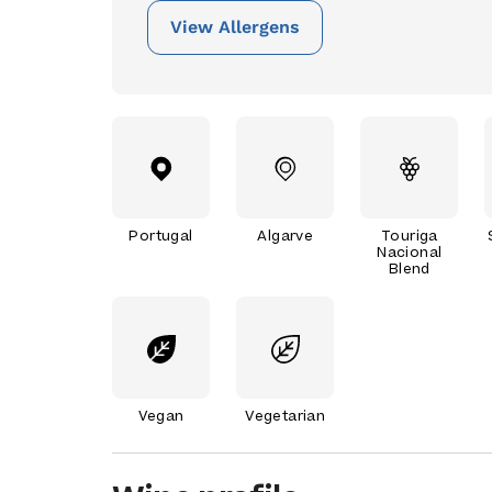
View Allergens
Portugal
Algarve
Touriga
Nacional
Blend
Vegan
Vegetarian