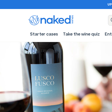
UP
Starter cases
Take the wine quiz
Ent