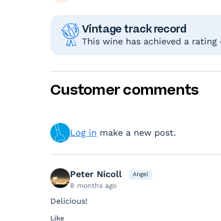
Vintage track record
This wine has achieved a rating
Customer comments
Log in
make a new post.
Peter Nicoll
Angel
8 months ago
Delicious!
Like