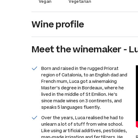
Vegan
Vegetarian
Wine profile
Meet the
winemaker
-
L
Born and raised in the rugged Priorat
region of Catalonia, to an English dad and
French mum, Luca got a winemaking
Master’s degree in Bordeaux, where he
lived in the middle of St Emilion. He’s
since made wines on 3 continents, and
speaks 5 languages fluently.
Over the years, Luca realised he had to
unlearn a lot of stuff from wine school.
Like using artificial additives, pesticides,
man-made irrigation and fertilizers. He