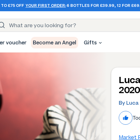
 TO £75 OFF
YOUR FIRST ORDER:
6 BOTTLES FOR £39.99, 12 FOR £69
er voucher
Become an Angel
Gifts
Luca
202
By Luca
Too
Market P