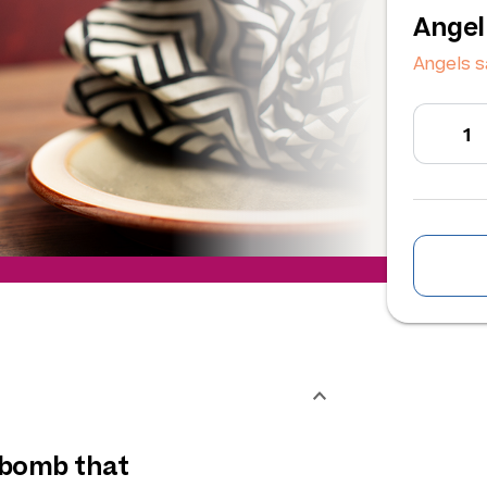
Angel
Angels s
 bomb that