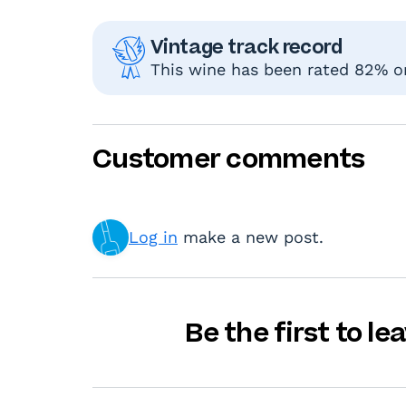
Vintage track record
This wine has been rated 82% or
Customer comments
Log in
make a new post.
Be the first to l