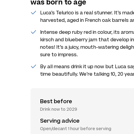
was born to age
Luca’s Telurico is a real stunner. It’s ma
harvested, aged in French oak barrels an
Intense deep ruby red in colour, its aro
kirsch and blueberry jam that develop
notes! It’s a juicy, mouth-watering deligh
sure to impress.
By all means drink it up now but Luca say
time beautifully. We’re talking 10, 20 year
Best before
Drink now to 2029
Serving advice
Open/decant 1 hour before serving