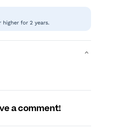
 higher for 2 years.
eave a comment!