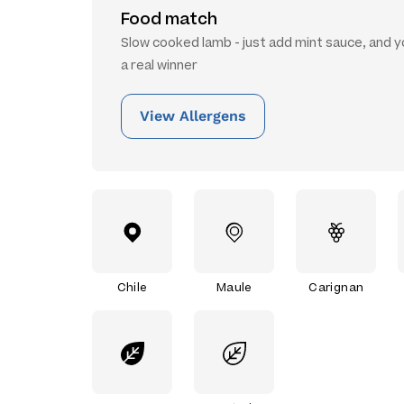
Food match
Slow cooked lamb - just add mint sauce, and y
a real winner
View Allergens
Chile
Maule
Carignan