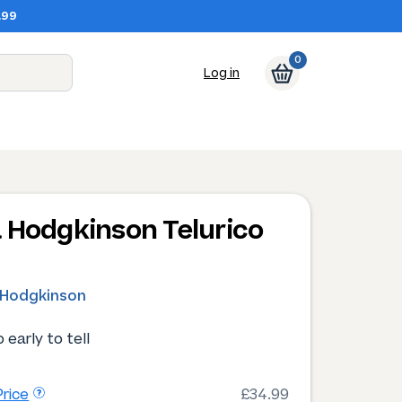
.99
0
Log in
 Hodgkinson Telurico
0
 Hodgkinson
 early to tell
rice
£34.99