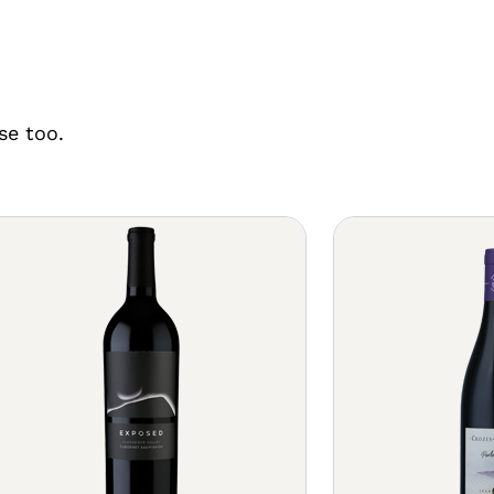
se too.