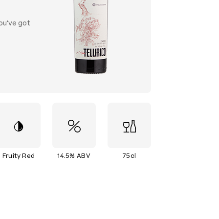
ou've got
Fruity Red
14.5% ABV
75cl