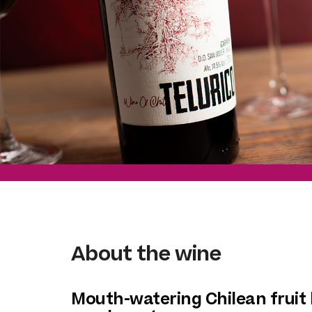
About the wine
Mouth-watering Chilean fruit