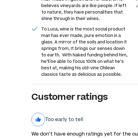
believes vineyards are like people. If left
to nature, they have personalities that
shine through in their wines.
To Luca, wine is the most social product
man has ever made, pure emotion in a
glass. A mirror of the soils and location it
springs from. It brings our senses down
to earth. With Naked funding behind him,
he’ll be able to focus 100% on what he’s
best at, making his old-vine Chilean
classics taste as delicious as possible.
Customer ratings
Too early to tell
We don't have enough ratings yet for the cu