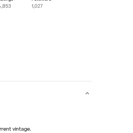
4,853
1,027
rrent vintage.