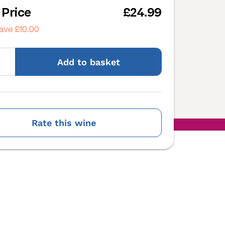
 Price
£24.99
ave £10.00
Add
to basket
Rate this wine