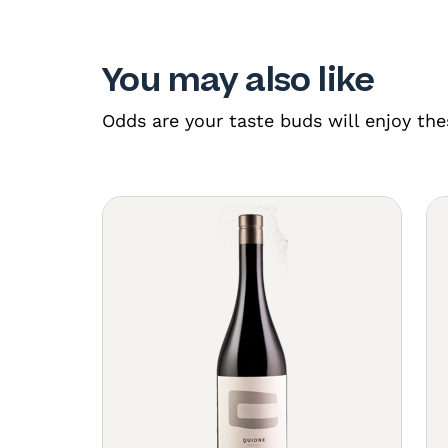
You may also like
Odds are your taste buds will enjoy the