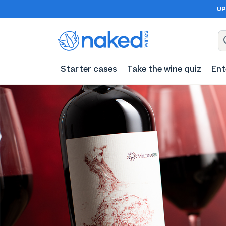
UP
Starter cases
Take the wine quiz
Ent