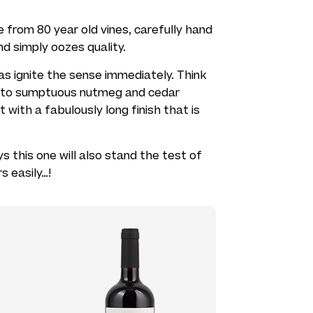
de from 80 year old vines, carefully hand
d simply oozes quality.
mas ignite the sense immediately. Think
 into sumptuous nutmeg and cedar
t with a fabulously long finish that is
s this one will also stand the test of
s easily…!