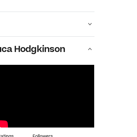
uca Hodgkinson
Ratings
Followers