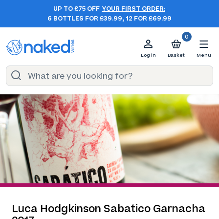
UP TO £75 OFF
YOUR FIRST ORDER:
6 BOTTLES FOR £39.99, 12 FOR £69.99
0
Log in
Basket
Menu
Luca Hodgkinson Sabatico Garnacha