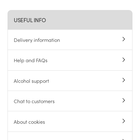
USEFUL INFO
Delivery information
Help and FAQs
Alcohol support
Chat to customers
About cookies