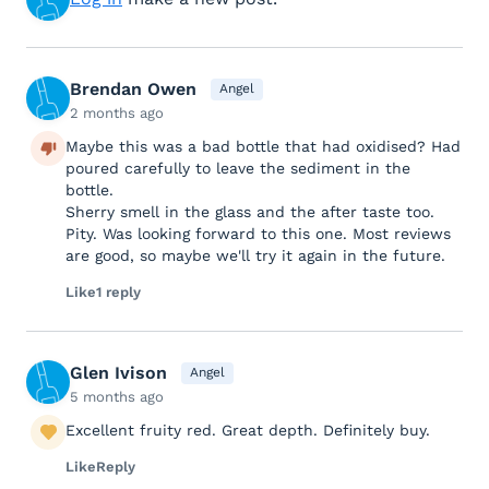
Brendan Owen
Angel
2 months ago
Maybe this was a bad bottle that had oxidised? Had
poured carefully to leave the sediment in the
bottle.
Sherry smell in the glass and the after taste too.
Pity. Was looking forward to this one. Most reviews
are good, so maybe we'll try it again in the future.
Like
1 reply
Glen Ivison
Angel
5 months ago
Excellent fruity red. Great depth. Definitely buy.
Like
Reply