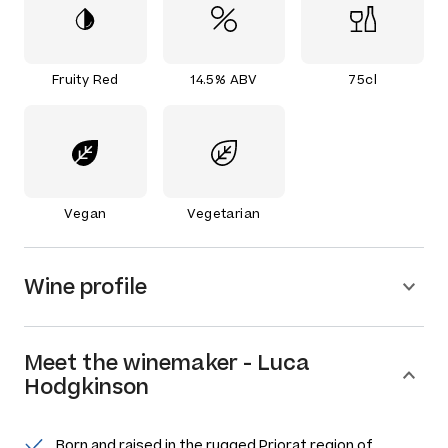
Fruity Red
14.5% ABV
75cl
Vegan
Vegetarian
Wine profile
Meet the
winemaker
-
Luca
Hodgkinson
Born and raised in the rugged Priorat region of