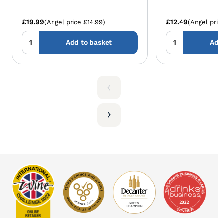
£19.99
£12.49
(Angel price £14.99)
(Angel pr
Add to basket
Ad