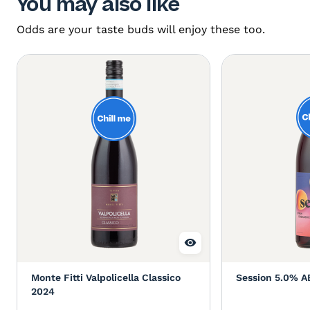
You may also like
Odds are your taste buds will enjoy these too.
Monte Fitti Valpolicella Classico
Session 5.0% A
2024