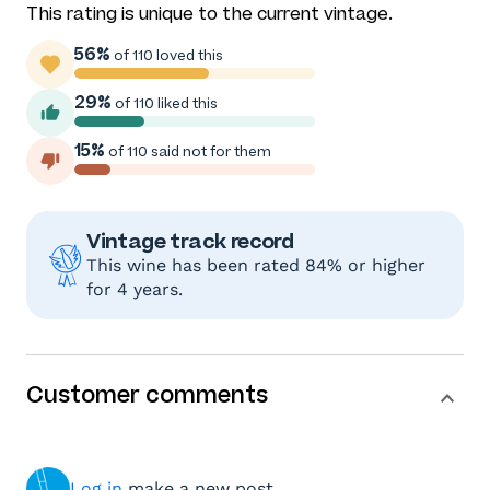
This rating is unique to the current vintage.
56%
of 110 loved this
29%
of 110 liked this
15%
of 110 said not for them
Vintage track record
This wine has been rated 84% or higher
for 4 years.
Customer comments
Log in
make a new post.