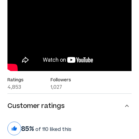
Ratings
Followers
4,853
1,027
Customer ratings
85%
of 110 liked this