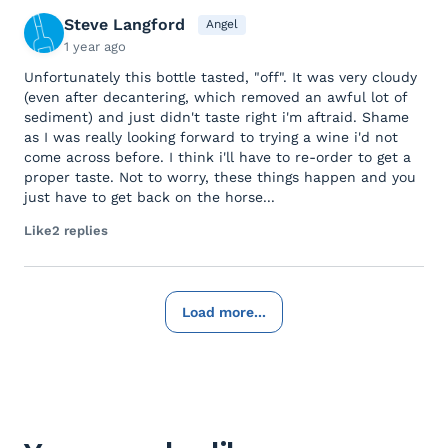
Steve Langford
Angel
1 year ago
Unfortunately this bottle tasted, "off". It was very cloudy
(even after decantering, which removed an awful lot of
sediment) and just didn't taste right i'm aftraid. Shame
as I was really looking forward to trying a wine i'd not
come across before. I think i'll have to re-order to get a
proper taste. Not to worry, these things happen and you
just have to get back on the horse...
Like
2 replies
Load more...