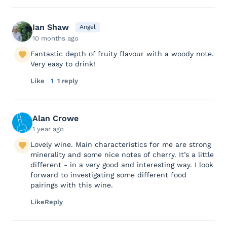
Ian Shaw
Angel
10 months ago
Fantastic depth of fruity flavour with a woody note.
Very easy to drink!
Like
1
1 reply
Alan Crowe
1 year ago
Lovely wine. Main characteristics for me are strong
minerality and some nice notes of cherry. It’s a little
different - in a very good and interesting way. I look
forward to investigating some different food
pairings with this wine.
Like
Reply