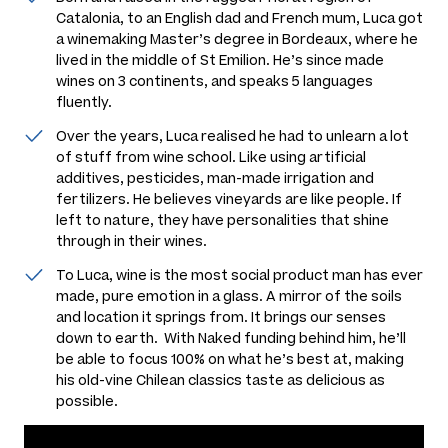
Catalonia, to an English dad and French mum, Luca got
a winemaking Master’s degree in Bordeaux, where he
lived in the middle of St Emilion. He’s since made
wines on 3 continents, and speaks 5 languages
fluently.
Over the years, Luca realised he had to unlearn a lot
of stuff from wine school. Like using artificial
additives, pesticides, man-made irrigation and
fertilizers. He believes vineyards are like people. If
left to nature, they have personalities that shine
through in their wines.
To Luca, wine is the most social product man has ever
made, pure emotion in a glass. A mirror of the soils
and location it springs from. It brings our senses
down to earth. With Naked funding behind him, he’ll
be able to focus 100% on what he’s best at, making
his old-vine Chilean classics taste as delicious as
possible.