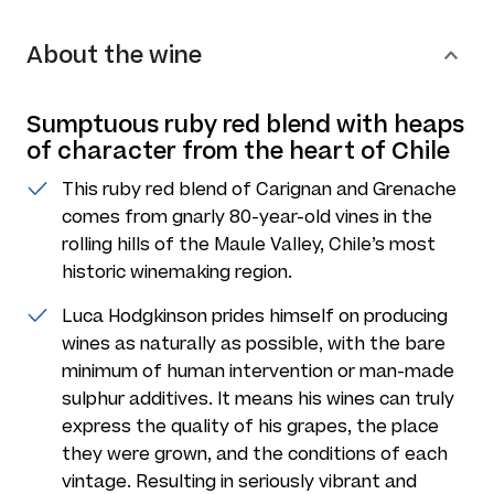
About the wine
Sumptuous ruby red blend with heaps
of character from the heart of Chile
This ruby red blend of Carignan and Grenache
comes from gnarly 80-year-old vines in the
rolling hills of the Maule Valley, Chile’s most
historic winemaking region.
Luca Hodgkinson prides himself on producing
wines as naturally as possible, with the bare
minimum of human intervention or man-made
sulphur additives. It means his wines can truly
express the quality of his grapes, the place
they were grown, and the conditions of each
vintage. Resulting in seriously vibrant and