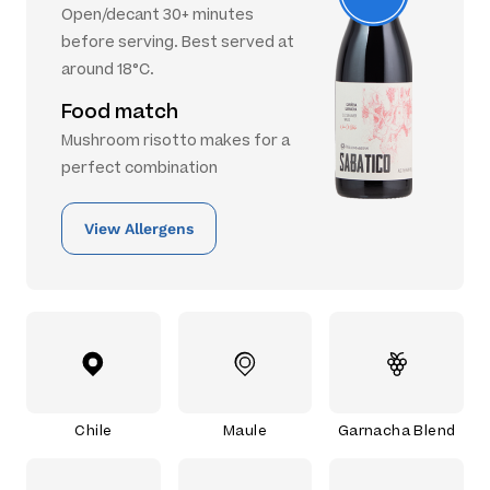
Open/decant 30+ minutes
before serving. Best served at
around 18°C.
Food match
Mushroom risotto makes for a
perfect combination
View Allergens
Chile
Maule
Garnacha Blend