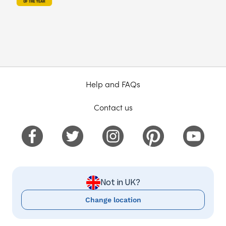
Help and FAQs
Contact us
Not in UK?
Change location