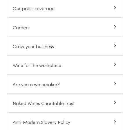
Our press coverage
Careers
Grow your business
Wine for the workplace
Are you a winemaker?
Naked Wines Charitable Trust
Anti-Modern Slavery Policy