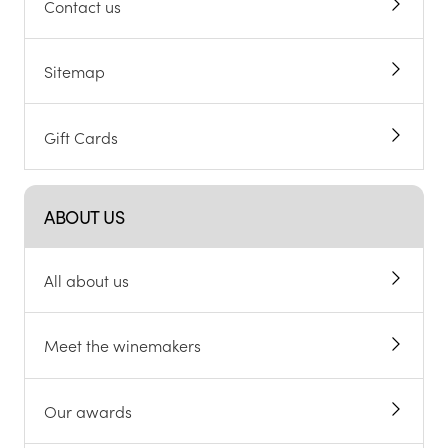
Contact us
Sitemap
Gift Cards
ABOUT US
All about us
Meet the winemakers
Our awards