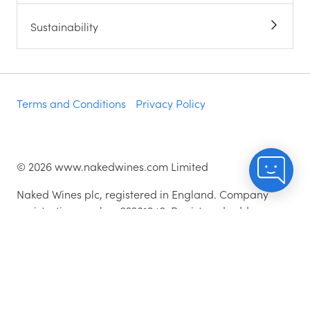
Sustainability
Terms and Conditions
Privacy Policy
©
2026
www.nakedwines.com Limited
Naked Wines plc, registered in England. Company
registration number 02281640. Registered address:
Norvic House, 29-33 Chapelfield Road, Norwich,
England, NR2 1RP
^While stocks last.
As with all orders, if you're not happy with any of the