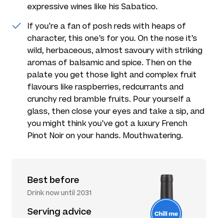
expressive wines like his Sabatico.
If you’re a fan of posh reds with heaps of
character, this one’s for you. On the nose it’s
wild, herbaceous, almost savoury with striking
aromas of balsamic and spice. Then on the
palate you get those light and complex fruit
flavours like raspberries, redcurrants and
crunchy red bramble fruits. Pour yourself a
glass, then close your eyes and take a sip, and
you might think you’ve got a luxury French
Pinot Noir on your hands. Mouthwatering.
Best before
Drink now until 2031
Serving advice