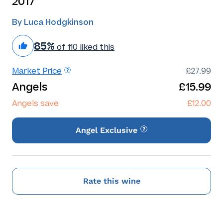
2017
By Luca Hodgkinson
85%
of 110 liked this
Market Price
£27.99
Angels
£15.99
Angels save
£12.00
Angel Exclusive
Rate this wine