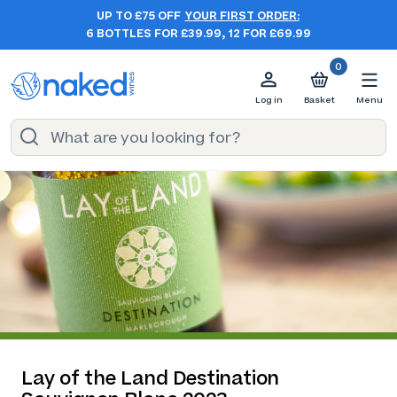
UP TO £75 OFF
YOUR FIRST ORDER:
6 BOTTLES FOR £39.99, 12 FOR £69.99
0
Log in
Basket
Menu
Lay of the Land Destination