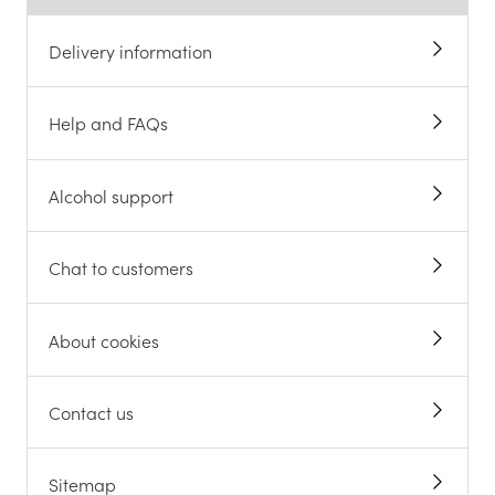
Delivery information
Help and FAQs
Alcohol support
Chat to customers
About cookies
Contact us
Sitemap