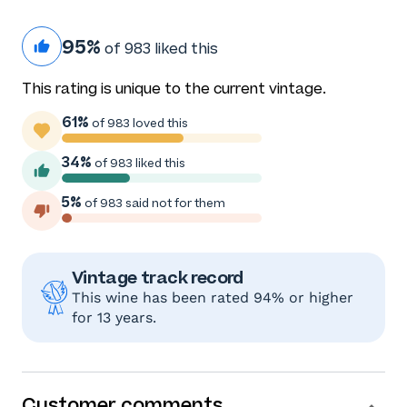
95%
of 983 liked this
This rating is unique to the current vintage.
61%
of 983 loved this
34%
of 983 liked this
5%
of 983 said not for them
Vintage track record
This wine has been rated 94% or higher
for 13 years.
Customer comments