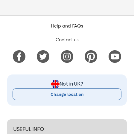
Help and FAQs
Contact us
Not in UK?
Change location
USEFUL INFO