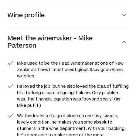
Wine profile
Meet the
winemaker
-
Mike
Paterson
Mike used to be the Head Winemaker at one of New
Zealand's finest, most prestigious Sauvignon Blanc
wineries.
He loved the job, but he also loved the idea of fulfilling
his life-long dream of going it alone. Only problem
was, the financial equation was "beyond scary" (as
Mike put it!)
We funded Mike to go it alone on one tiny, simple,
lovely condition: he makes you some absolute
stunners in the wine department. With your backing,
he’s been able to make some of the most