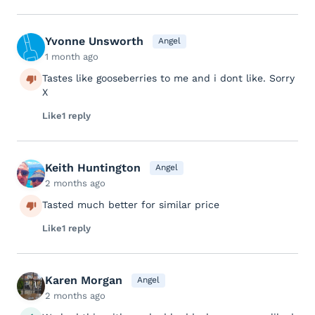
Yvonne Unsworth
Angel
1 month ago
Tastes like gooseberries to me and i dont like. Sorry
X
Like
1 reply
Keith Huntington
Angel
2 months ago
Tasted much better for similar price
Like
1 reply
Karen Morgan
Angel
2 months ago