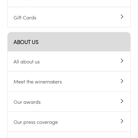
Gift Cards
ABOUT US
All about us
Meet the winemakers
Our awards
Our press coverage