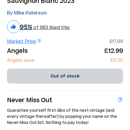
Sauvignon Blanc 2023
By Mike Paterson
95%
of 983 liked this
Market Price
£17.99
Angels
£12.99
Angels save
£5.00
Out of stock
Never Miss Out
Guarantee yourself first dibs of the next vintage (and
every vintage thereafter) by popping your name on the
Never Miss Out list. Nothing to pay today!