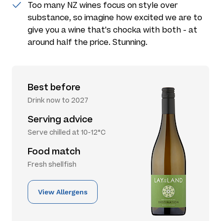
Too many NZ wines focus on style over
substance, so imagine how excited we are to
give you a wine that's chocka with both - at
around half the price. Stunning.
Best before
Drink now to 2027
Serving advice
Serve chilled at 10-12°C
Food match
Fresh shellfish
View Allergens