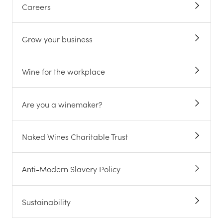
Careers
Grow your business
Wine for the workplace
Are you a winemaker?
Naked Wines Charitable Trust
Anti-Modern Slavery Policy
Sustainability