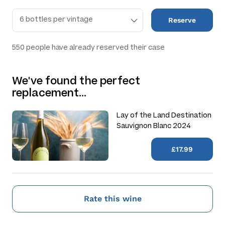
Reserve
550
people have already reserved their case
We've found the perfect
replacement…
Lay of the Land Destination
Sauvignon Blanc 2024
£17.99
Rate this wine