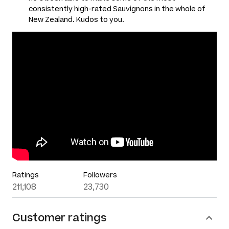
consistently high-rated Sauvignons in the whole of
New Zealand. Kudos to you.
Ratings
Followers
211,108
23,730
Customer ratings