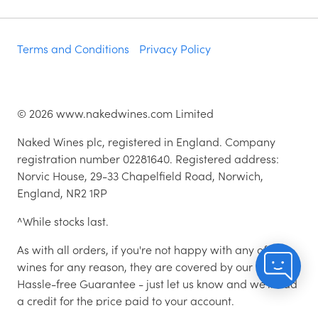
Terms and Conditions
Privacy Policy
©
2026
www.nakedwines.com Limited
Naked Wines plc, registered in England. Company
registration number 02281640. Registered address:
Norvic House, 29-33 Chapelfield Road, Norwich,
England, NR2 1RP
^While stocks last.
As with all orders, if you're not happy with any of the
wines for any reason, they are covered by our 100%
Hassle-free Guarantee - just let us know and we'll add
a credit for the price paid to your account.