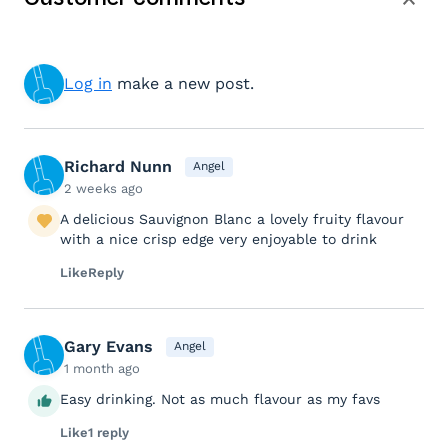
Log in
make a new post.
Richard Nunn
Angel
2 weeks ago
A delicious Sauvignon Blanc a lovely fruity flavour
with a nice crisp edge very enjoyable to drink
Like
Reply
Gary Evans
Angel
1 month ago
Easy drinking. Not as much flavour as my favs
Like
1 reply