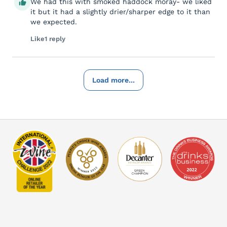
We had this with smoked haddock moray- we liked
it but it had a slightly drier/sharper edge to it than
we expected.
Like
1 reply
Load more...