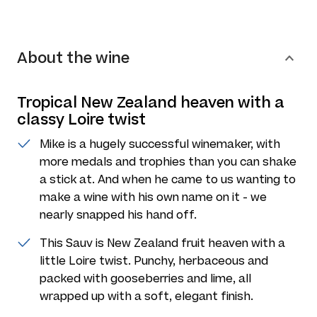
About the wine
Tropical New Zealand heaven with a
classy Loire twist
Mike is a hugely successful winemaker, with
more medals and trophies than you can shake
a stick at. And when he came to us wanting to
make a wine with his own name on it - we
nearly snapped his hand off.
This Sauv is New Zealand fruit heaven with a
little Loire twist. Punchy, herbaceous and
packed with gooseberries and lime, all
wrapped up with a soft, elegant finish.