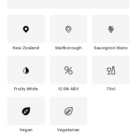
New Zealand
Marlborough
Sauvignon blanc
Fruity White
12.5% ABV
75cl
Vegan
Vegetarian