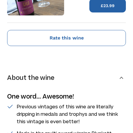
£23.99
Rate this wine
About the wine
One word... Awesome!
Previous vintages of this wine are literally
dripping in medals and trophys and we think
this vintage is even better!