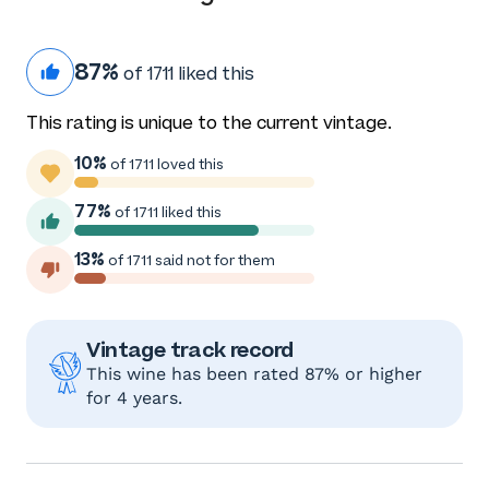
87%
of 1711 liked this
This rating is unique to the current vintage.
10%
of 1711 loved this
77%
of 1711 liked this
13%
of 1711 said not for them
Vintage track record
This wine has been rated 87% or higher
for 4 years.