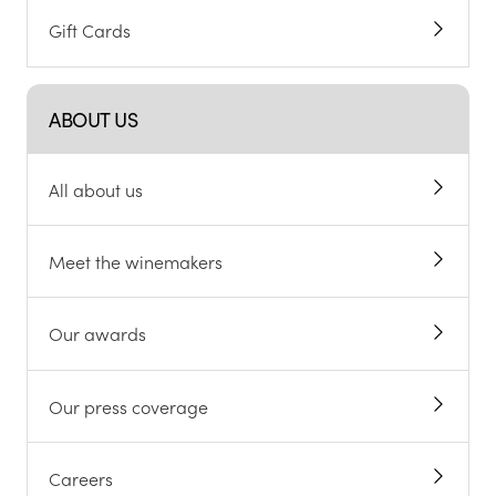
Gift Cards
ABOUT US
All about us
Meet the winemakers
Our awards
Our press coverage
Careers