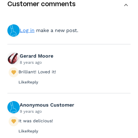
Customer comments
Log in
make a new post.
Gerard Moore
8 years ago
Brilliant! Loved it!
Like
Reply
Anonymous Customer
9 years ago
It was delicious!
Like
Reply