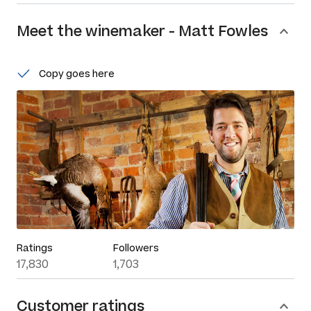
Meet the
winemaker
-
Matt Fowles
Copy goes here
Ratings
Followers
17,830
1,703
Customer ratings