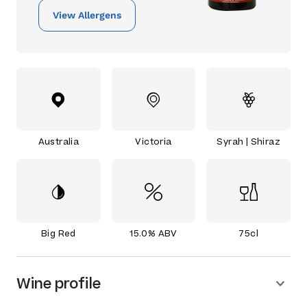
View Allergens
Australia
Victoria
Syrah | Shiraz
Big Red
15.0% ABV
75cl
Wine profile