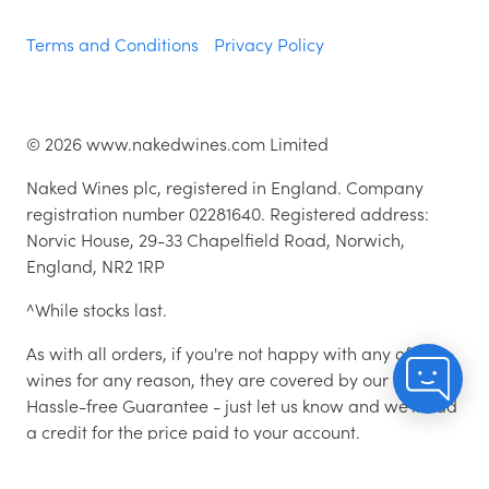
Terms and Conditions
Privacy Policy
©
2026
www.nakedwines.com Limited
Naked Wines plc, registered in England. Company
registration number 02281640. Registered address:
Norvic House, 29-33 Chapelfield Road, Norwich,
England, NR2 1RP
^While stocks last.
As with all orders, if you're not happy with any of the
wines for any reason, they are covered by our 100%
Hassle-free Guarantee - just let us know and we'll add
a credit for the price paid to your account.