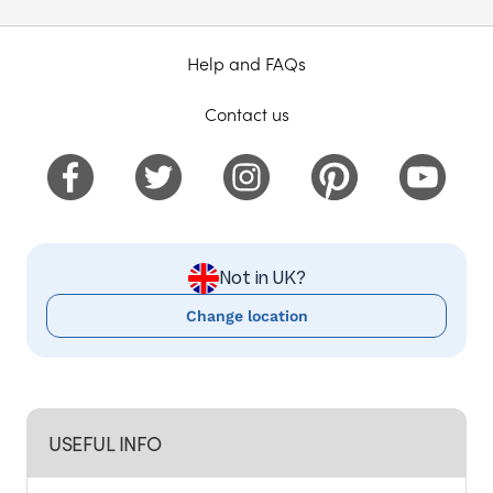
Help and FAQs
Contact us
Not in UK?
Change location
USEFUL INFO