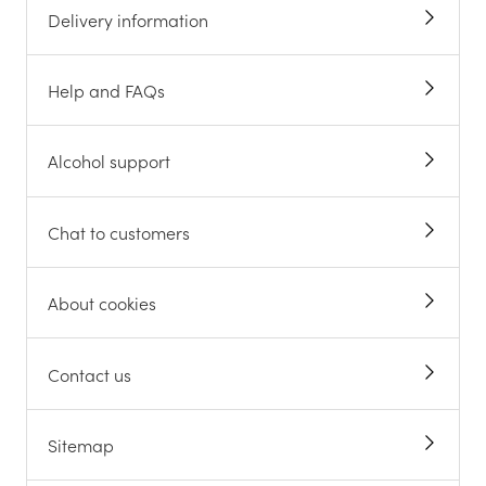
Delivery information
Help and FAQs
Alcohol support
Chat to customers
About cookies
Contact us
Sitemap