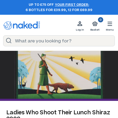
UP TO £75 OFF
YOUR FIRST ORDER:
6 BOTTLES FOR £39.99, 12 FOR £69.99
0
Log in
Basket
Menu
Ladies Who Shoot Their Lunch Shiraz