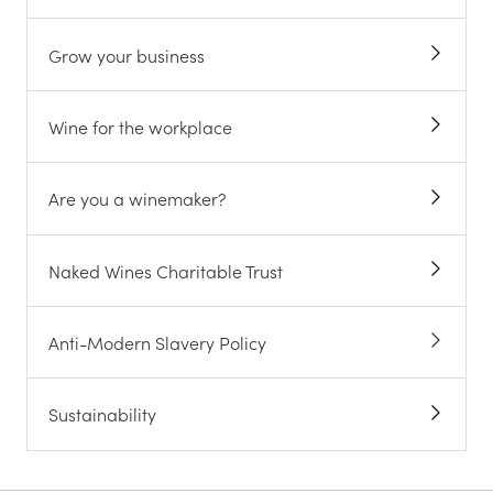
Grow your business
Wine for the workplace
Are you a winemaker?
Naked Wines Charitable Trust
Anti-Modern Slavery Policy
Sustainability