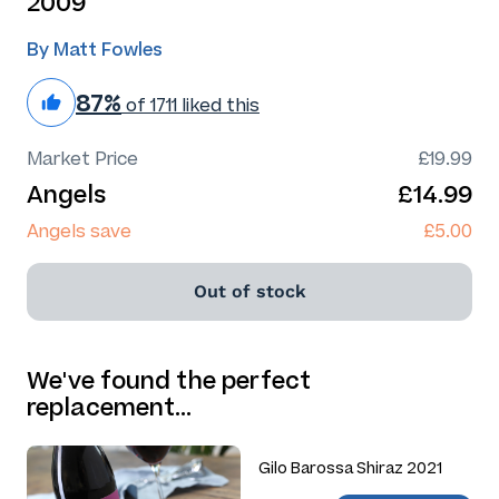
2009
By Matt Fowles
87%
of 1711 liked this
Market Price
£19.99
Angels
£14.99
Angels save
£5.00
Out of stock
We've found the perfect
replacement…
Gilo Barossa Shiraz 2021