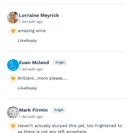
Lorraine Meyrick
1 decade ago
amazing wine
Like
Reply
Euan Mcleod
Angel
1 decade ago
Brilliant...more please....
Like
Reply
Mark Firmin
Angel
1 decade ago
Haven't actually slurped this yet, too frightened to
as there is not any left anywhere.