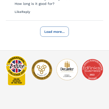
How long is it good for?
Like
Reply
Load more...