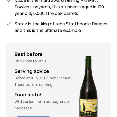
Made in the multi award winning Plunkett
Fowles vineyards, this stunner is aged in 100
year old, 5,000 litre oak barrels
Shiraz is the king of reds Strathbogie Ranges
and this is the ultimate example
Best before
Drink now to 2018
Serving advice
Serve at 18-20°C. Open/Decant
1 hour before serving
Food match
Wild venison with pomegranate
molasses