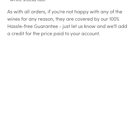
As with all orders, if you're not happy with any of the
wines for any reason, they are covered by our 100%
Hassle-free Guarantee - just let us know and we'll add
a credit for the price paid to your account.