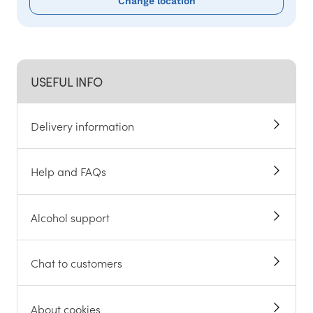
Change location
USEFUL INFO
Delivery information
Help and FAQs
Alcohol support
Chat to customers
About cookies