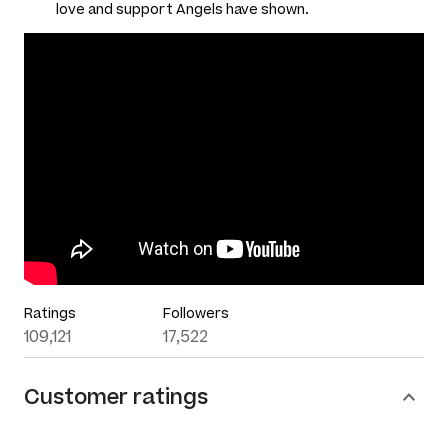
love and support Angels have shown.
Ratings
Followers
109,121
17,522
Customer ratings