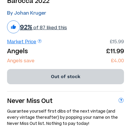
Barocca 2022
By Johan Kruger
92%
of 87 liked this
Market Price
£15.99
Angels
£11.99
Angels save
£4.00
Out of stock
Never Miss Out
Guarantee yourself first dibs of the next vintage (and
every vintage thereafter) by popping your name on the
Never Miss Out list. Nothing to pay today!