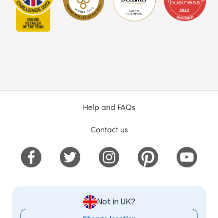
Help and FAQs
Contact us
Not in UK?