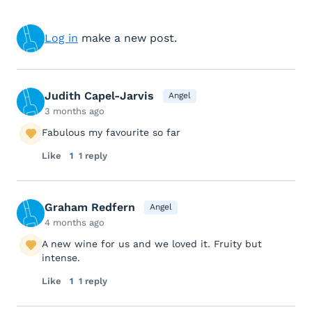
Log in
make a new post.
Judith Capel-Jarvis
Angel
3 months ago
Fabulous my favourite so far
Like
1
1 reply
Graham Redfern
Angel
4 months ago
A new wine for us and we loved it. Fruity but
intense.
Like
1
1 reply