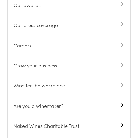
Our awards
Our press coverage
Careers
Grow your business
Wine for the workplace
Are you a winemaker?
Naked Wines Charitable Trust