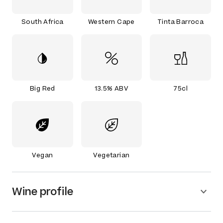
South Africa
Western Cape
Tinta Barroca
Big Red
13.5% ABV
75cl
Vegan
Vegetarian
Wine profile