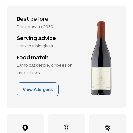
Best before
Drink now to 2030
Serving advice
Drink in a big glass
Food match
Lamb casserole, or beef or
lamb stews
View Allergens