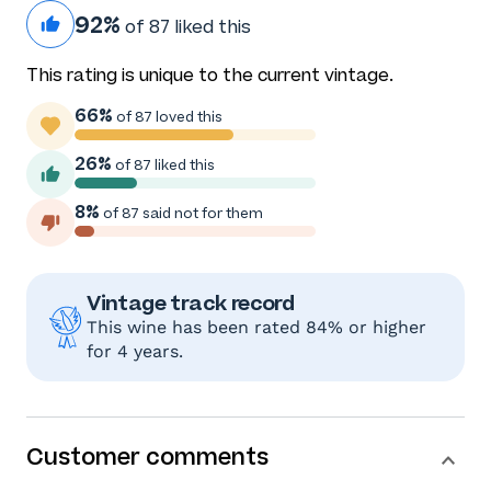
92%
of 87 liked this
This rating is unique to the current vintage.
66%
of 87 loved this
26%
of 87 liked this
8%
of 87 said not for them
Vintage track record
This wine has been rated 84% or higher
for 4 years.
Customer comments