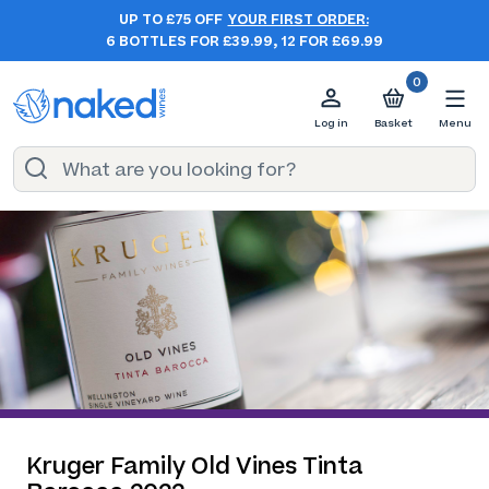
UP TO £75 OFF
YOUR FIRST ORDER:
6 BOTTLES FOR £39.99, 12 FOR £69.99
0
Log in
Basket
Menu
Kruger Family Old Vines Tinta