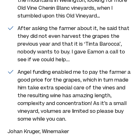
the mountains in Wellington, looking for more
Old Vine Chenin Blanc vineyards, when I
stumbled upon this Old Vineyard…
After asking the farmer about it, he said that
they did not even harvest the grapes the
previous year and that it is ‘Tinta Barocca’,
nobody wants to buy. I gave Eamon a call to
see if we could help...
Angel funding enabled me to pay the farmer a
good price for the grapes, which in turn made
him take extra special care of the vines and
the resulting wine has amazing length,
complexity and concentration! As it’s a small
vineyard, volumes are limited so please buy
some while you can.
Johan Kruger, Winemaker