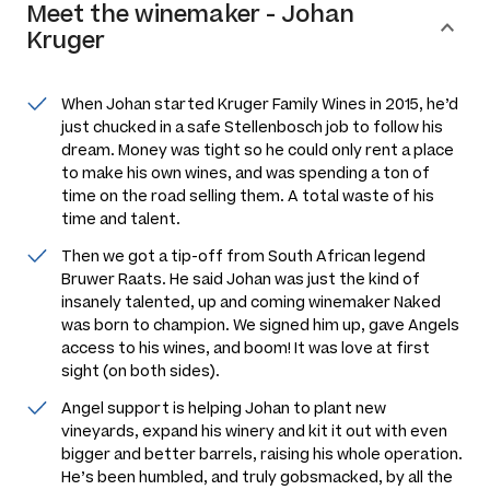
Meet the
winemaker
-
Johan
Kruger
When Johan started Kruger Family Wines in 2015, he’d
just chucked in a safe Stellenbosch job to follow his
dream. Money was tight so he could only rent a place
to make his own wines, and was spending a ton of
time on the road selling them. A total waste of his
time and talent.
Then we got a tip-off from South African legend
Bruwer Raats. He said Johan was just the kind of
insanely talented, up and coming winemaker Naked
was born to champion. We signed him up, gave Angels
access to his wines, and boom! It was love at first
sight (on both sides).
Angel support is helping Johan to plant new
vineyards, expand his winery and kit it out with even
bigger and better barrels, raising his whole operation.
He’s been humbled, and truly gobsmacked, by all the