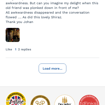
awkwardness. But can you imagine my delight when this
old friend was plonked down in front of me?
All awkwardness disappeared and the conversation
flowed …. As did this lovely Shiraz.
Thank you Johan
Like
1
2 replies
Load more...