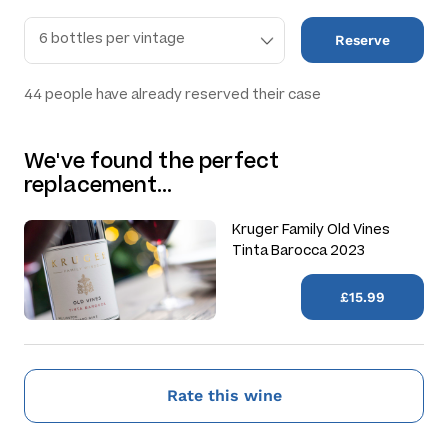
Reserve
44
people have already reserved their case
We've found the perfect
replacement…
Kruger Family Old Vines
Tinta Barocca 2023
£15.99
Rate this wine