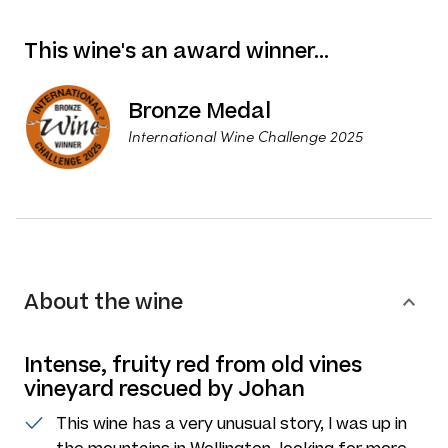
This wine's an award winner…
Bronze Medal
International Wine Challenge 2025
About the wine
Intense, fruity red from old vines
vineyard rescued by Johan
This wine has a very unusual story, I was up in