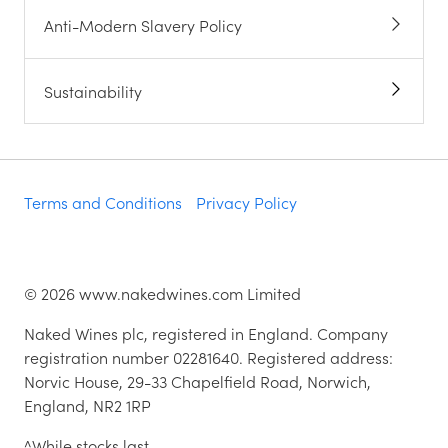
Anti-Modern Slavery Policy
Sustainability
Terms and Conditions
Privacy Policy
©
2026
www.nakedwines.com Limited
Naked Wines plc, registered in England. Company
registration number 02281640. Registered address:
Norvic House, 29-33 Chapelfield Road, Norwich,
England, NR2 1RP
^While stocks last.