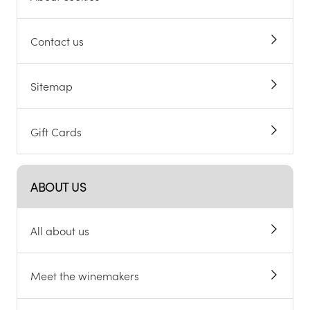
Contact us
Sitemap
Gift Cards
ABOUT US
All about us
Meet the winemakers