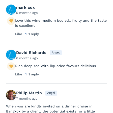
mark cox
5 months ago
Love this wine medium bodied.. fruity and the taste
is excellent
Like
1
1 reply
David Richards
Angel
6 months ago
Rich deep red with liquorice favours delicious
Like
1
1 reply
Philip Martin
Angel
7 months ago
When you are kindly invited on a dinner cruise in
Bangkok by a client, the potential exists for a little