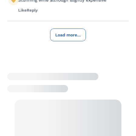
Stunning wine although slightly expensive
Like
Reply
Load more...