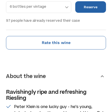
Reserve
97
people have already reserved their case
Rate this wine
About the wine
Ravishingly ripe and refreshing
Riesling
Peter Klein is one lucky guy - he's young,