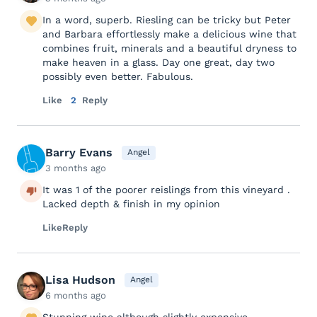
In a word, superb. Riesling can be tricky but Peter
and Barbara effortlessly make a delicious wine that
combines fruit, minerals and a beautiful dryness to
make heaven in a glass. Day one great, day two
possibly even better. Fabulous.
Like
2
Reply
Barry Evans
Angel
3 months ago
It was 1 of the poorer reislings from this vineyard .
Lacked depth & finish in my opinion
Like
Reply
Lisa Hudson
Angel
6 months ago