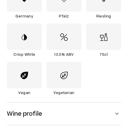
Germany
Pfalz
Riesling
Crisp White
13.0% ABV
75cl
Vegan
Vegetarian
Wine profile