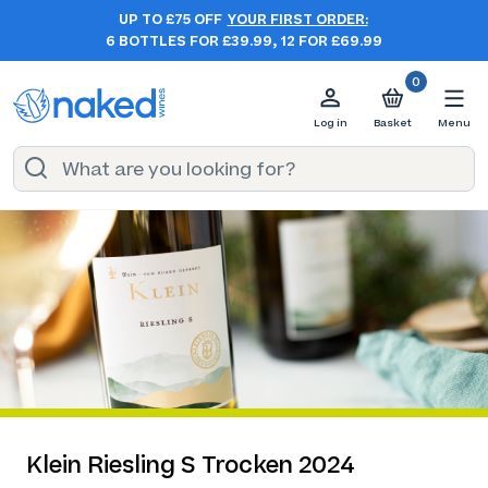
UP TO £75 OFF
YOUR FIRST ORDER:
6 BOTTLES FOR £39.99, 12 FOR £69.99
0
Log in
Basket
Menu
Klein Riesling S Trocken 2024