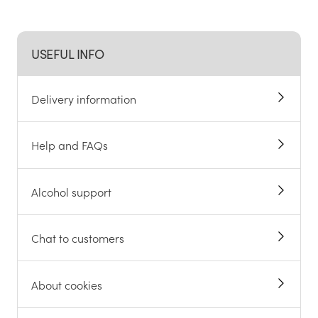
USEFUL INFO
Delivery information
Help and FAQs
Alcohol support
Chat to customers
About cookies