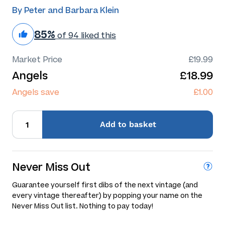
By Peter and Barbara Klein
85%
of 94 liked this
Market Price
£19.99
Angels
£18.99
Angels save
£1.00
Add
to basket
Never Miss Out
Guarantee yourself first dibs of the next vintage (and
every vintage thereafter) by popping your name on the
Never Miss Out list. Nothing to pay today!