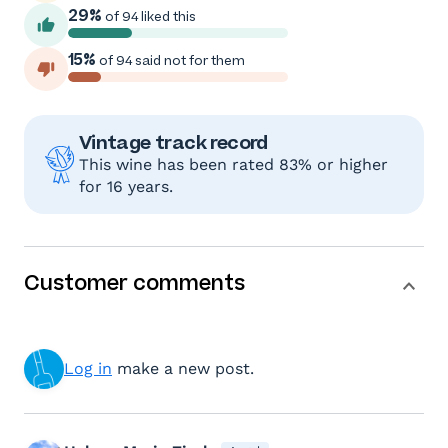
29%
of 94 liked this
15%
of 94 said not for them
Vintage track record
This wine has been rated 83% or higher
for 16 years.
Customer comments
Log in
make a new post.