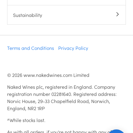
Sustainability
Terms and Conditions
Privacy Policy
©
2026
www.nakedwines.com Limited
Naked Wines plc, registered in England. Company
registration number 02281640. Registered address:
Norvic House, 29-33 Chapelfield Road, Norwich,
England, NR2 1RP
^While stocks last.
As with all orders, if you're not happy with any of the