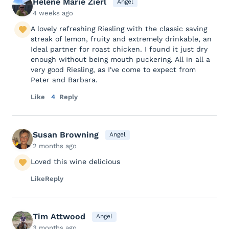
Helene Marie Zierl
Angel
4 weeks ago
A lovely refreshing Riesling with the classic saving
streak of lemon, fruity and extremely drinkable, an
Ideal partner for roast chicken. I found it just dry
enough without being mouth puckering. All in all a
very good Riesling, as I've come to expect from
Peter and Barbara.
Like
4
Reply
Susan Browning
Angel
2 months ago
Loved this wine delicious
Like
Reply
Tim Attwood
Angel
3 months ago