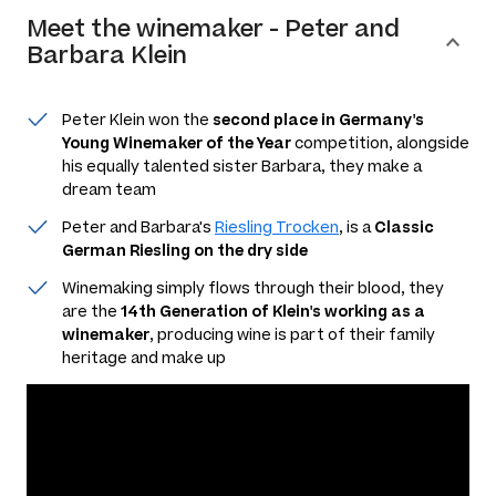
Meet the
winemaker
-
Peter and
Barbara Klein
Peter Klein won the
second place in Germany's
Young Winemaker of the Year
competition, alongside
his equally talented sister Barbara, they make a
dream team
Peter and Barbara's
Riesling Trocken
, is a
Classic
German Riesling on the dry side
Winemaking simply flows through their blood, they
are the
14th Generation of Klein's working as a
winemaker
, producing wine is part of their family
heritage and make up