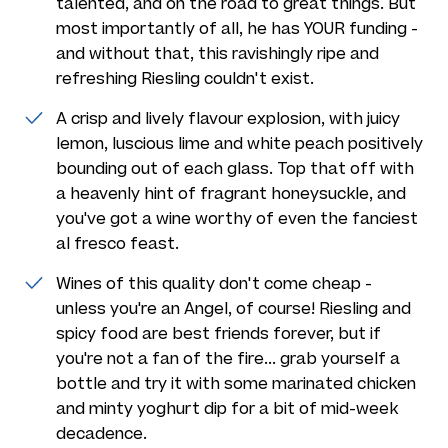
talented, and on the road to great things. But
most importantly of all, he has YOUR funding -
and without that, this ravishingly ripe and
refreshing Riesling couldn't exist.
A crisp and lively flavour explosion, with juicy
lemon, luscious lime and white peach positively
bounding out of each glass. Top that off with
a heavenly hint of fragrant honeysuckle, and
you've got a wine worthy of even the fanciest
al fresco feast.
Wines of this quality don't come cheap -
unless you're an Angel, of course! Riesling and
spicy food are best friends forever, but if
you're not a fan of the fire... grab yourself a
bottle and try it with some marinated chicken
and minty yoghurt dip for a bit of mid-week
decadence.