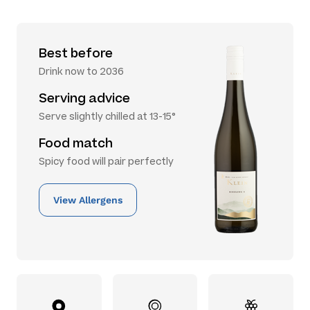
Best before
Drink now to 2036
Serving advice
Serve slightly chilled at 13-15°
Food match
Spicy food will pair perfectly
View Allergens