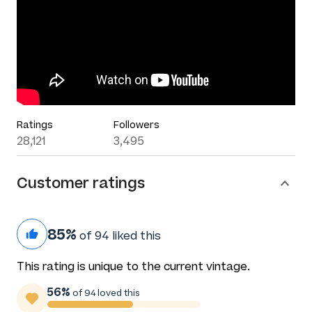
Ratings
Followers
28,121
3,495
Customer ratings
85%
of 94 liked this
This rating is unique to the current vintage.
56%
of 94 loved this