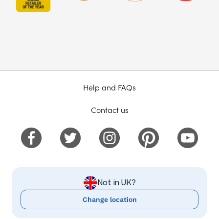
Help and FAQs
Contact us
Not in UK?
Change location