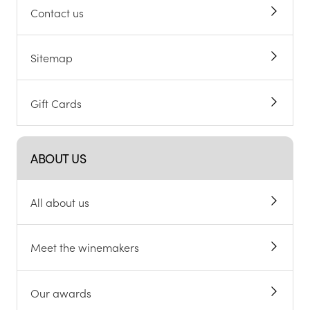
Contact us
Sitemap
Gift Cards
ABOUT US
All about us
Meet the winemakers
Our awards