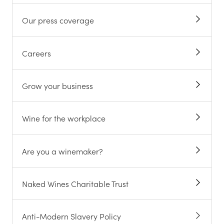
Our press coverage
Careers
Grow your business
Wine for the workplace
Are you a winemaker?
Naked Wines Charitable Trust
Anti-Modern Slavery Policy