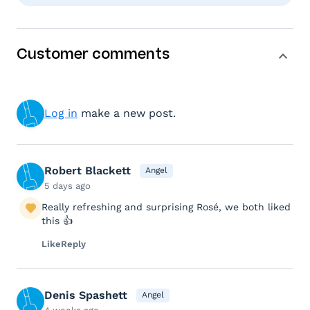
Customer comments
Log in
make a new post.
Robert Blackett
Angel
5 days ago
Really refreshing and surprising Rosé, we both liked
this 👍
Like
Reply
Denis Spashett
Angel