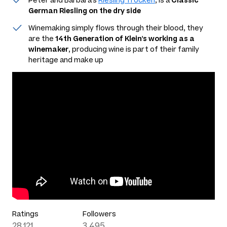
Peter and Barbara's
Riesling Trocken
, is a
Classic
German Riesling on the dry side
Winemaking simply flows through their blood, they
are the
14th Generation of Klein's working as a
winemaker
, producing wine is part of their family
heritage and make up
Ratings
Followers
28,121
3,495