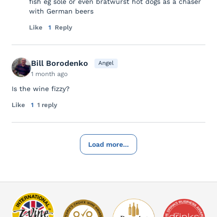
fish eg sole or even bratwurst hot dogs as a chaser
with German beers
Like
1
Reply
Bill Borodenko
Angel
1 month ago
Is the wine fizzy?
Like
1
1 reply
Load more...