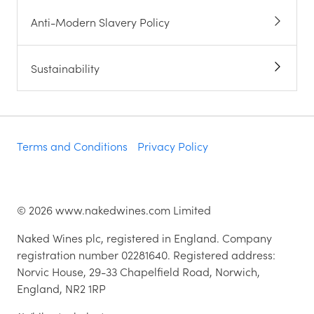
Anti-Modern Slavery Policy
Sustainability
Terms and Conditions
Privacy Policy
©
2026
www.nakedwines.com Limited
Naked Wines plc, registered in England. Company
registration number 02281640. Registered address:
Norvic House, 29-33 Chapelfield Road, Norwich,
England, NR2 1RP