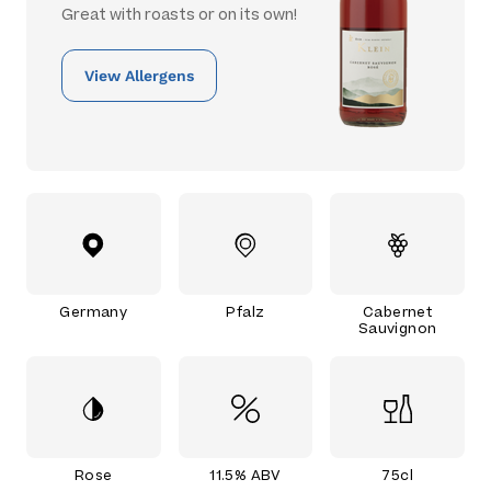
Great with roasts or on its own!
View Allergens
Germany
Pfalz
Cabernet
Sauvignon
Rose
11.5% ABV
75cl