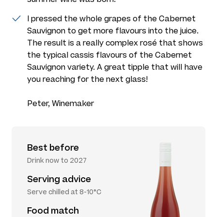
I pressed the whole grapes of the Cabernet
Sauvignon to get more flavours into the juice.
The result is a really complex rosé that shows
the typical cassis flavours of the Cabernet
Sauvignon variety. A great tipple that will have
you reaching for the next glass!
Peter, Winemaker
Best before
Drink now to 2027
Serving advice
Serve chilled at 8-10°C
Food match