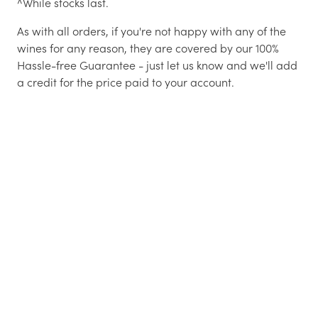
^While stocks last.
As with all orders, if you're not happy with any of the
wines for any reason, they are covered by our 100%
Hassle-free Guarantee - just let us know and we'll add
a credit for the price paid to your account.