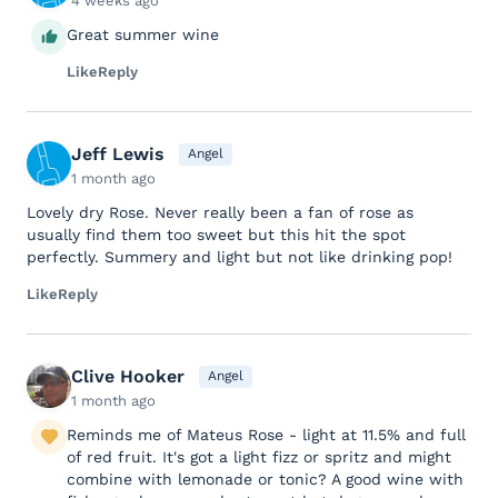
4 weeks ago
Great summer wine
Like
Reply
Jeff Lewis
Angel
1 month ago
Lovely dry Rose. Never really been a fan of rose as
usually find them too sweet but this hit the spot
perfectly. Summery and light but not like drinking pop!
Like
Reply
Clive Hooker
Angel
1 month ago
Reminds me of Mateus Rose - light at 11.5% and full
of red fruit. It's got a light fizz or spritz and might
combine with lemonade or tonic? A good wine with