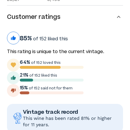
Customer ratings
85%
of 152 liked this
This rating is unique to the current vintage.
64%
of 152 loved this
21%
of 152 liked this
15%
of 152 said not for them
Vintage track record
This wine has been rated 81% or higher
for 11 years.