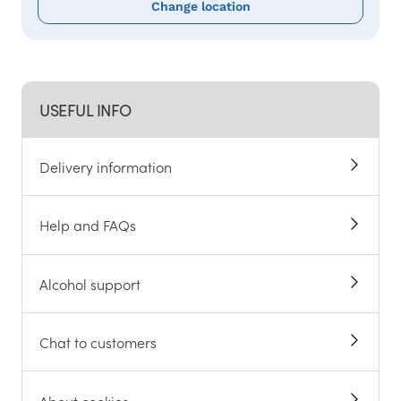
Change location
USEFUL INFO
Delivery information
Help and FAQs
Alcohol support
Chat to customers
About cookies