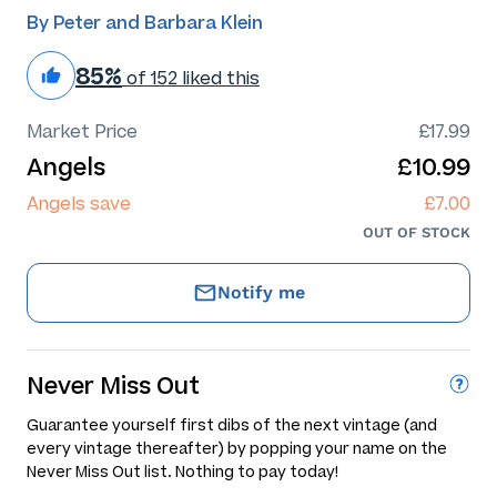
By Peter and Barbara Klein
85%
of 152 liked this
Market Price
£17.99
Angels
£10.99
Angels save
£7.00
OUT OF STOCK
Notify me
Never Miss Out
Guarantee yourself first dibs of the next vintage (and
every vintage thereafter) by popping your name on the
Never Miss Out list. Nothing to pay today!