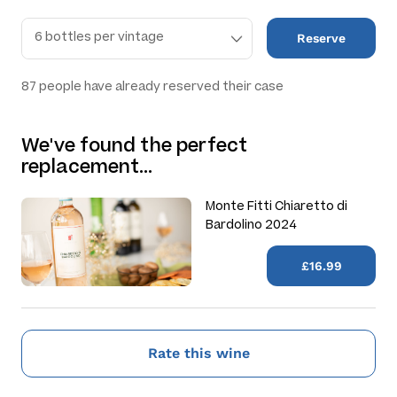
Reserve
87
people have already reserved their case
We've found the perfect
replacement…
Monte Fitti Chiaretto di
Bardolino 2024
£16.99
Rate this wine