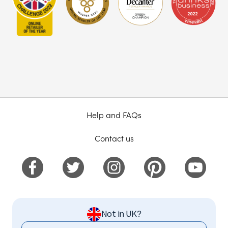
Help and FAQs
Contact us
Not in UK?