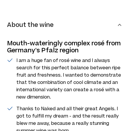
About the wine
Mouth-wateringly complex rosé from
Germany's Pfalz region
I am a huge fan of rosé wine and I always
search for this perfect balance between ripe
fruit and freshness. I wanted to demonstrate
that the combination of cool climate and an
international variety can create a rosé with a
new dimension.
Thanks to Naked and all their great Angels. I
got to fulfill my dream - and the result really
blew me away, because a really stunning
summer wine was born.