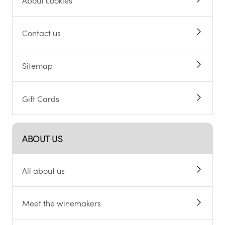
Contact us
Sitemap
Gift Cards
ABOUT US
All about us
Meet the winemakers