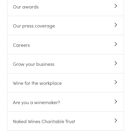
Our awards
Our press coverage
Careers
Grow your business
Wine for the workplace
Are you a winemaker?
Naked Wines Charitable Trust