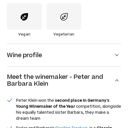
Vegan
Vegetarian
Wine profile
Meet the
winemaker
-
Peter and
Barbara Klein
Peter Klein won the
second place in Germany's
Young Winemaker of the Year
competition, alongside
his equally talented sister Barbara, they make a
dream team