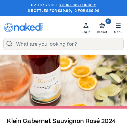
UP TO £75 OFF
YOUR FIRST ORDER:
6 BOTTLES FOR £39.99, 12 FOR £69.99
0
Log in
Basket
Menu
Klein Cabernet Sauvignon Rosé 2024