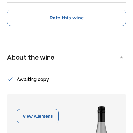
Rate this wine
About the wine
Awaiting copy
View Allergens