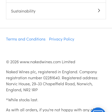
Sustainability
Terms and Conditions
Privacy Policy
©
2026
www.nakedwines.com Limited
Naked Wines plc, registered in England. Company
registration number 02281640. Registered address:
Norvic House, 29-33 Chapelfield Road, Norwich,
England, NR2 1RP
^While stocks last.
As with all orders, if you're not happy with any of the