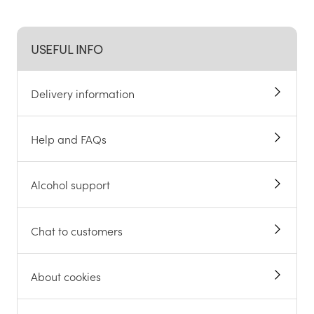
USEFUL INFO
Delivery information
Help and FAQs
Alcohol support
Chat to customers
About cookies