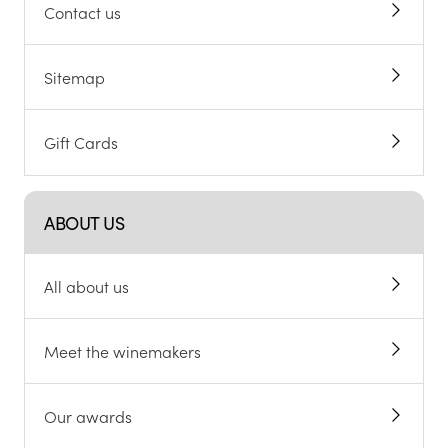
Contact us
Sitemap
Gift Cards
ABOUT US
All about us
Meet the winemakers
Our awards