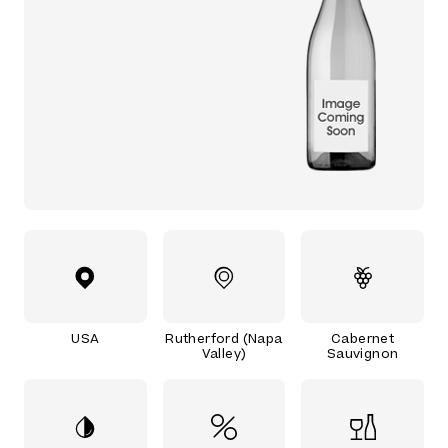
USA
Rutherford (Napa
Cabernet
Valley)
Sauvignon