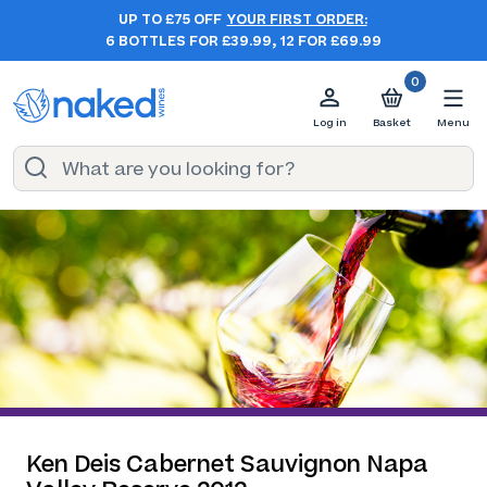
UP TO £75 OFF
YOUR FIRST ORDER:
6 BOTTLES FOR £39.99, 12 FOR £69.99
0
Log in
Basket
Menu
Ken Deis Cabernet Sauvignon Napa