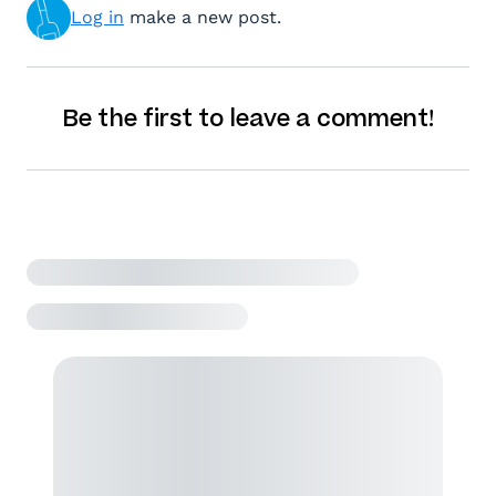
Log in
make a new post.
Be the first to leave a comment!