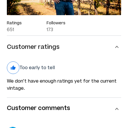
Ratings
Followers
651
173
Customer ratings
Too early to tell
We don't have enough ratings yet for the current
vintage.
Customer comments