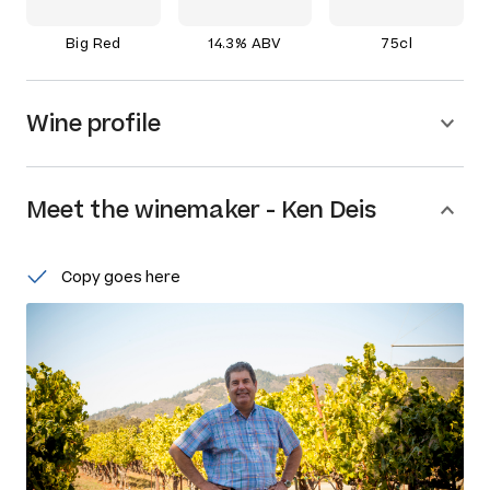
Big Red
14.3% ABV
75cl
Wine profile
Meet the
winemaker
-
Ken Deis
Copy goes here