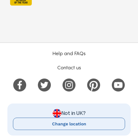
Help and FAQs
Contact us
Not in UK?
Change location