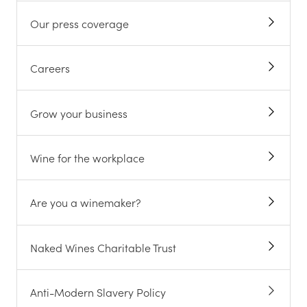
Our press coverage
Careers
Grow your business
Wine for the workplace
Are you a winemaker?
Naked Wines Charitable Trust
Anti-Modern Slavery Policy