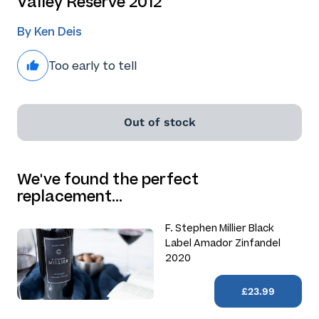
Valley Reserve 2012
By Ken Deis
Too early to tell
Out of stock
We've found the perfect
replacement…
F. Stephen Millier Black
Label Amador Zinfandel
2020
£23.99