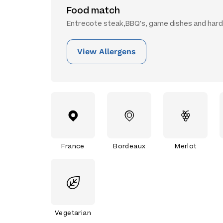
Food match
Entrecote steak,BBQ's, game dishes and har
View Allergens
France
Bordeaux
Merlot
Vegetarian