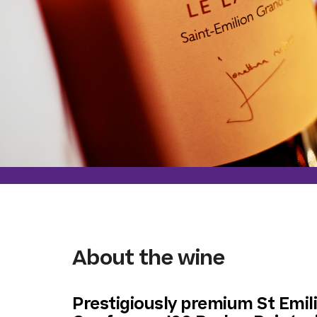
About the wine
Prestigiously premium St Emi