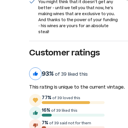
You might think that it doesn't get any
better - until we tell you that now, he's
making wines that are exclusive to you.
And thanks to the power of your funding
- his wines are yours for an absolute
steal!
Customer ratings
93%
of 39 liked this
This rating is unique to the current vintage.
77%
of 39 loved this
16%
of 39 liked this
7%
of 39 said not for them