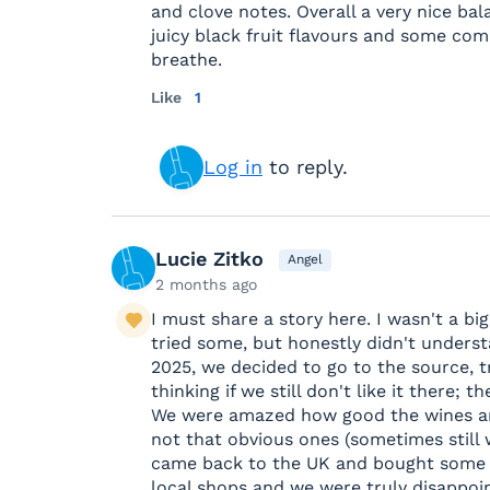
and clove notes. Overall a very nice b
juicy black fruit flavours and some comp
breathe.
Like
1
Log in
to reply.
Lucie Zitko
Angel
2 months ago
I must share a story here. I wasn't a bi
tried some, but honestly didn't unders
2025, we decided to go to the source, t
thinking if we still don't like it there;
We were amazed how good the wines ar
not that obvious ones (sometimes still
came back to the UK and bought some 
local shops and we were truly disappoin