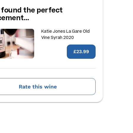
 found the perfect
acement…
Katie Jones La Gare Old
Vine Syrah 2020
£23.99
Rate this wine