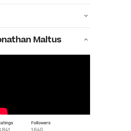
onathan Maltus
Ratings
Followers
8,841
1,640