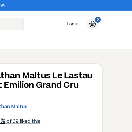
.99
0
Log in
than Maltus Le Lastau
t Emilion Grand Cru
than Maltus
3%
of 39 liked this