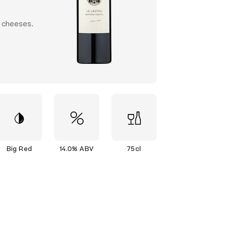
d cheeses.
Big Red
14.0% ABV
75cl