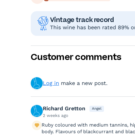
Vintage track record
This wine has been rated 89% or 
Customer comments
Log in
make a new post.
Richard Gretton
Angel
2 weeks ago
Ruby coloured with medium tannins, hig
body. Flavours of blackcurrant and bla