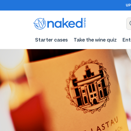
UP
Starter cases
Take the wine quiz
Ent