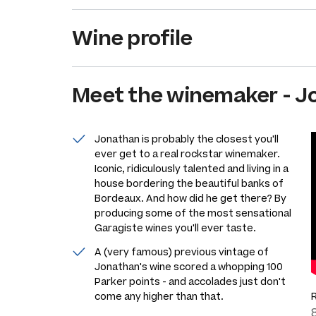
Wine profile
Meet the
winemaker
-
J
Jonathan is probably the closest you'll
ever get to a real rockstar winemaker.
Iconic, ridiculously talented and living in a
house bordering the beautiful banks of
Bordeaux. And how did he get there? By
producing some of the most sensational
Garagiste wines you'll ever taste.
A (very famous) previous vintage of
Jonathan's wine scored a whopping 100
Parker points - and accolades just don't
come any higher than that.