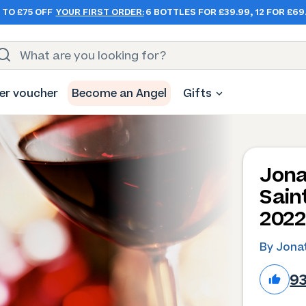
 TO £75 OFF
YOUR FIRST ORDER:
6 BOTTLES FOR £39.99, 12 FOR £69
er voucher
Become an Angel
Gifts
Jona
Sain
2022
By Jona
9