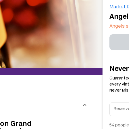
Market P
Angel
Angels s
Never
Guarantee
every vin
Never Miss
lion Grand
54
people 