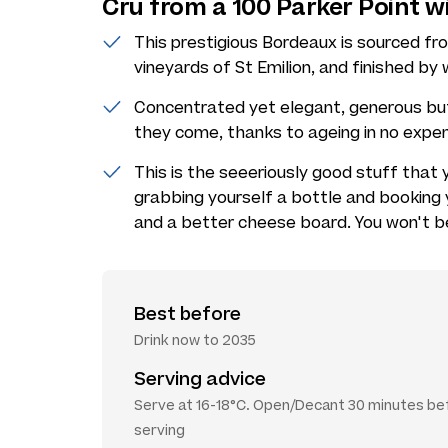
Cru from a 100 Parker Point 
This prestigious Bordeaux is sourced f
vineyards of St Emilion, and finished b
Concentrated yet elegant, generous but 
they come, thanks to ageing in no expe
This is the seeeriously good stuff that
grabbing yourself a bottle and booking 
and a better cheese board. You won't b
Best before
Drink now to 2035
Serving advice
Serve at 16-18°C. Open/Decant 30 minutes be
serving