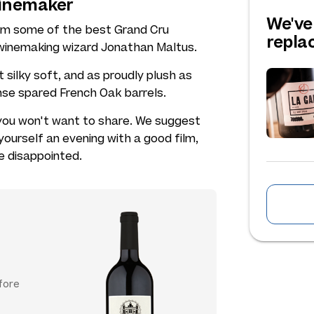
winemaker
We've
rom some of the best Grand Cru
repl
y winemaking wizard Jonathan Maltus.
silky soft, and as proudly plush as
nse spared French Oak barrels.
 you won't want to share. We suggest
yourself an evening with a good film,
e disappointed.
fore