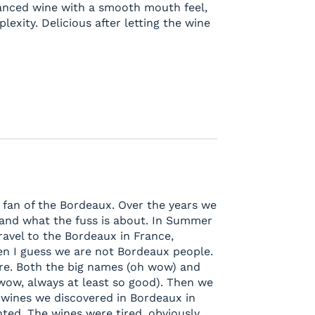
alanced wine with a smooth mouth feel,
lexity. Delicious after letting the wine
g fan of the Bordeaux. Over the years we
tand what the fuss is about. In Summer
ravel to the Bordeaux in France,
 then I guess we are not Bordeaux people.
e. Both the big names (oh wow) and
 wow, always at least so good). Then we
wines we discovered in Bordeaux in
ted. The wines were tired, obviously