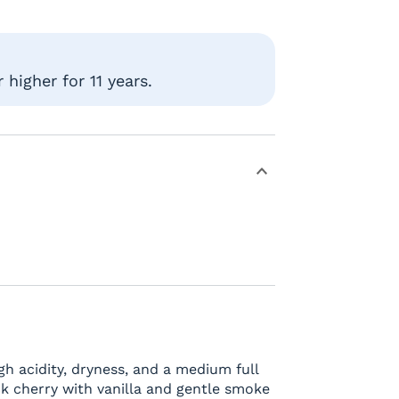
higher for 11 years.
h acidity, dryness, and a medium full
ck cherry with vanilla and gentle smoke