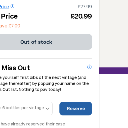
rice
£27.99
 Price
£20.99
ave £7.00
Out of stock
 Miss Out
 yourself first dibs of the next vintage (and
tage thereafter) by popping your name on the
 Out list. Nothing to pay today!
Reserve
have already reserved their case