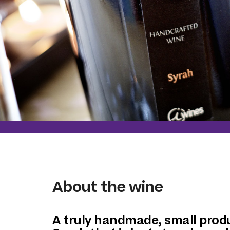
About the wine
A truly handmade, small prod