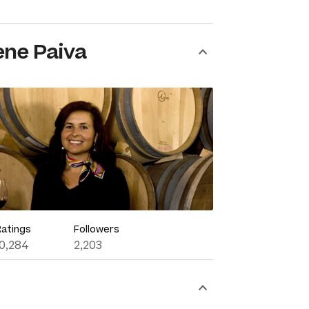
ene Paiva
Ratings
Followers
10,284
2,203