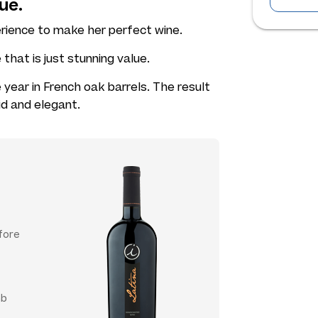
ue.
rience to make her perfect wine.
that is just stunning value.
year in French oak barrels. The result
lid and elegant.
fore
mb