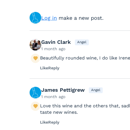
Log in
make a new post.
Gavin Clark
Angel
1 month ago
Beautifully rounded wine, I do like Irene
Like
Reply
James Pettigrew
Angel
1 month ago
Love this wine and the others that, sadl
taste new wines.
Like
Reply