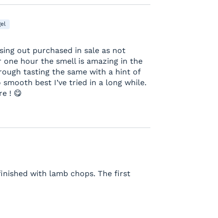
el
sing out purchased in sale as not
 one hour the smell is amazing in the
rough tasting the same with a hint of
smooth best I’ve tried in a long while.
e ! 😋
finished with lamb chops. The first