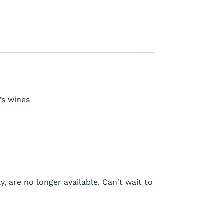
’s wines
y, are no longer available. Can't wait to