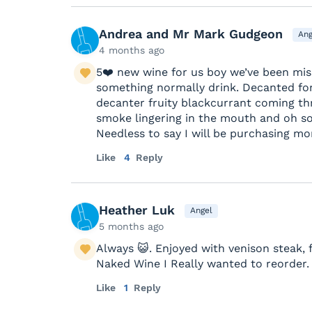
Andrea and Mr Mark Gudgeon
Ang
4 months ago
5❤️ new wine for us boy we’ve been mis
something normally drink. Decanted for
decanter fruity blackcurrant coming th
smoke lingering in the mouth and oh so 
Needless to say I will be purchasing mor
Like
4
Reply
Heather Luk
Angel
5 months ago
Always 😺. Enjoyed with venison steak, 
Naked Wine I Really wanted to reorder.
Like
1
Reply