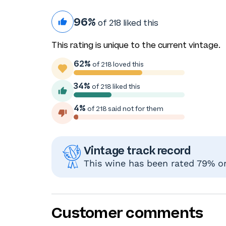
96%
of 218 liked this
This rating is unique to the current vintage.
62%
of 218 loved this
34%
of 218 liked this
4%
of 218 said not for them
Vintage track record
This wine has been rated 79% or 
Customer comments