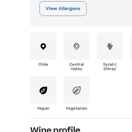
View Allergens
Chile
Central
Syrah |
Valley
Shiraz
Vegan
Vegetarian
Wine profile