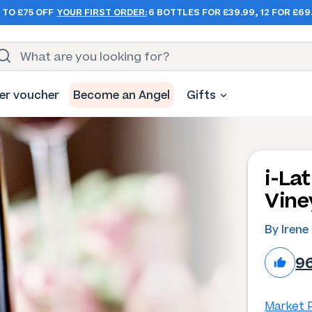
 TO £75 OFF
YOUR FIRST ORDER:
6 BOTTLES FOR £39.99, 12 FOR £69
er voucher
Become an Angel
Gifts
i-La
Vine
By Irene
9
Market P