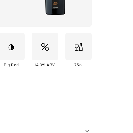
Big Red
14.0% ABV
75cl