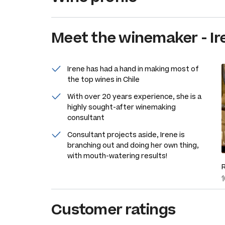
Meet the
winemaker
-
Ir
Irene has had a hand in making most of
the top wines in Chile
With over 20 years experience, she is a
highly sought-after winemaking
consultant
Consultant projects aside, Irene is
branching out and doing her own thing,
with mouth-watering results!
Customer ratings