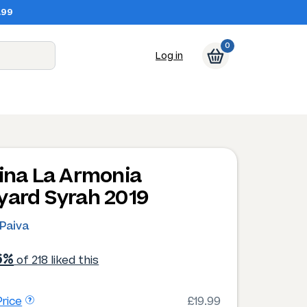
.99
0
Log in
tina La Armonia
yard Syrah 2019
 Paiva
6%
of 218 liked this
rice
£19.99