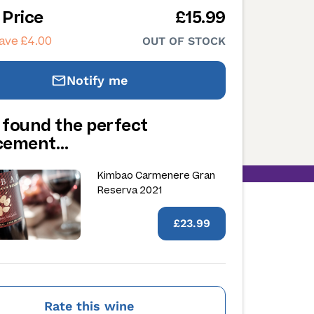
 Price
£15.99
ave £4.00
OUT OF STOCK
Notify me
 found the perfect
acement…
Kimbao Carmenere Gran
Reserva 2021
£23.99
Rate this wine