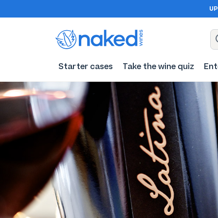
UP
Starter cases
Take the wine quiz
Ent