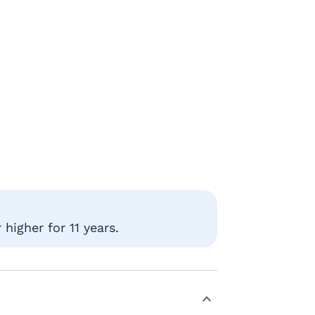
higher for 11 years.