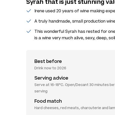
Syrah that is just stunning val
Irene used 20 years of wine making expe
A truly handmade, small production wine 
This wonderful Syrah has rested for one 
is a wine very much alive, sexy, deep, so
Best before
Drink now to 2026
Serving advice
Serve at 16-18°C. Open/Decant 30 minutes be
serving
Food match
Hard cheeses, red meats, charcuterie and la