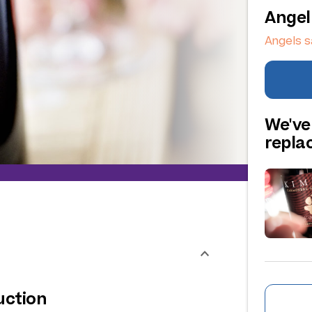
Angel
Angels s
We've
repl
uction