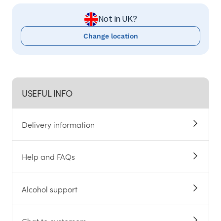
Not in UK?
Change location
USEFUL INFO
Delivery information
Help and FAQs
Alcohol support