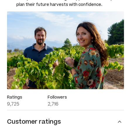
plan their future harvests with confidence.
Ratings
Followers
9,725
2,716
Customer ratings