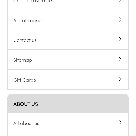
Chat to customers
About cookies
Contact us
Sitemap
Gift Cards
ABOUT US
All about us