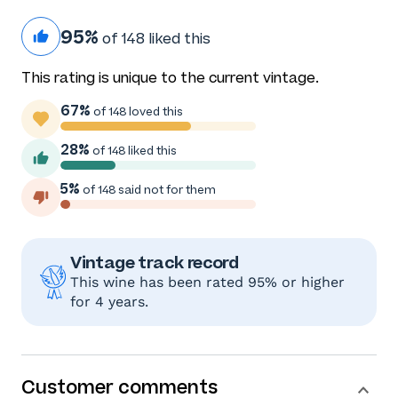
95%
of 148 liked this
This rating is unique to the current vintage.
67%
of 148 loved this
28%
of 148 liked this
5%
of 148 said not for them
Vintage track record
This wine has been rated 95% or higher
for 4 years.
Customer comments