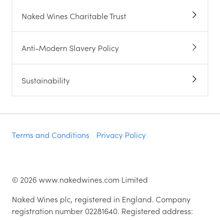
Naked Wines Charitable Trust
Anti-Modern Slavery Policy
Sustainability
Terms and Conditions
Privacy Policy
©
2026
www.nakedwines.com Limited
Naked Wines plc, registered in England. Company
registration number 02281640. Registered address: