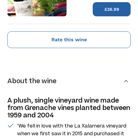
£26.99
Rate this wine
About the wine
A plush, single vineyard wine made
from Grenache vines planted between
1959 and 2004
'We fell in love with the La Xalamera vineyard
when we first saw it in 2015 and purchased it