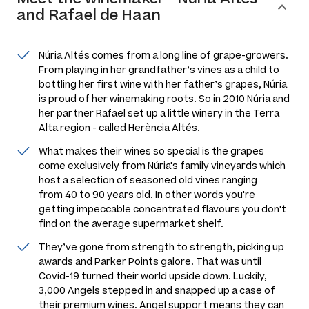
and Rafael de Haan
Núria Altés comes from a long line of grape-growers.
From playing in her grandfather’s vines as a child to
bottling her first wine with her father’s grapes, Núria
is proud of her winemaking roots. So in 2010 Núria and
her partner Rafael set up a little winery in the Terra
Alta region - called Herència Altés.
What makes their wines so special is the grapes
come exclusively from Núria's family vineyards which
host a selection of seasoned old vines ranging
from 40 to 90 years old. In other words you're
getting impeccable concentrated flavours you don't
find on the average supermarket shelf.
They’ve gone from strength to strength, picking up
awards and Parker Points galore. That was until
Covid-19 turned their world upside down. Luckily,
3,000 Angels stepped in and snapped up a case of
their premium wines. Angel support means they can