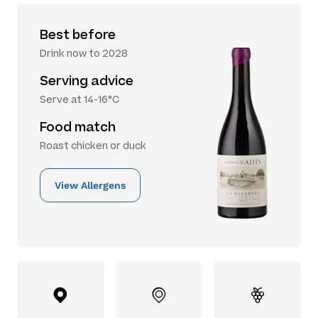
Best before
Drink now to 2028
Serving advice
Serve at 14-16°C
Food match
Roast chicken or duck
View Allergens