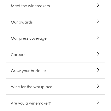
Meet the winemakers
Our awards
Our press coverage
Careers
Grow your business
Wine for the workplace
Are you a winemaker?