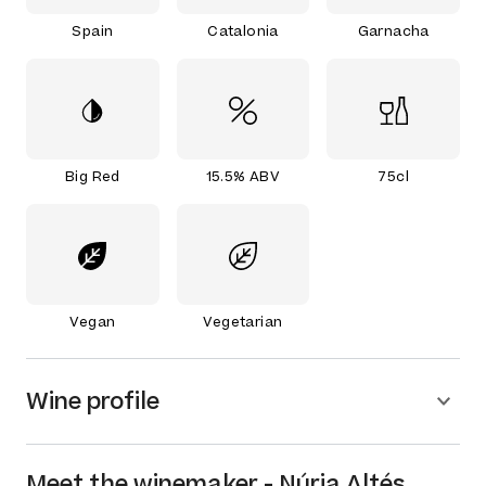
Spain
Catalonia
Garnacha
Big Red
15.5% ABV
75cl
Vegan
Vegetarian
Wine profile
Meet the
winemaker
-
Núria Altés