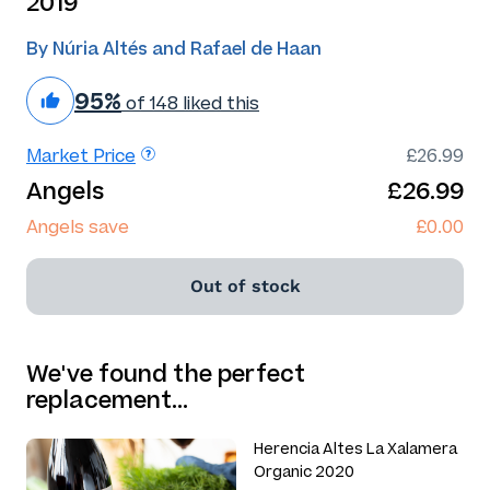
2019
By Núria Altés and Rafael de Haan
95%
of 148 liked this
Market Price
£26.99
Angels
£26.99
Angels save
£0.00
Out of stock
We've found the perfect
replacement…
Herencia Altes La Xalamera
Organic 2020