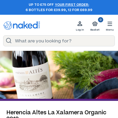
UP TO £75 OFF
YOUR FIRST ORDER:
6 BOTTLES FOR £39.99, 12 FOR £69.99
0
Log in
Basket
Menu
Herencia Altes La Xalamera Organic