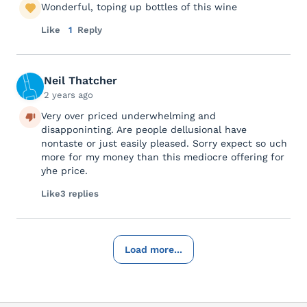
Wonderful, toping up bottles of this wine
Like
1
Reply
Neil Thatcher
2 years ago
Very over priced underwhelming and
disapponinting. Are people dellusional have
nontaste or just easily pleased. Sorry expect so uch
more for my money than this mediocre offering for
yhe price.
Like
3 replies
Load more...