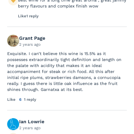
Best wine for a long time great aroma , great jammy
berry flavours and complex finish wow
Like
1 reply
Grant Page
2 years ago
Exquisite. I can’t believe this wine is 15.5% as it
possesses extraordinarily tight definition and length on
the palate with acidity that makes it an ideal
accompaniment for steak or rich food. All this after
initial ripe plums, strawberries damsons, a cornucopia
really. I guess there is little oak influence as the fruit
shines through. Garnatxa at its best.
Like
6
1 reply
Ian Lowrie
2 years ago