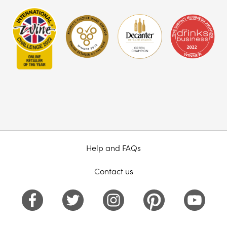
Help and FAQs
Contact us