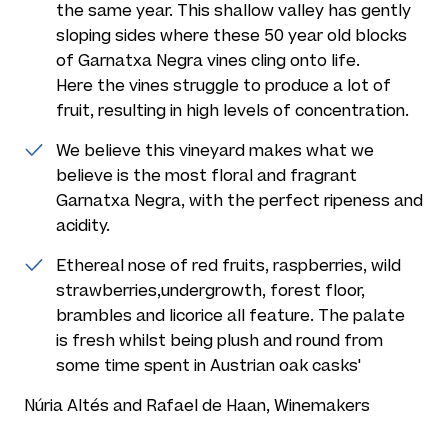
the same year. This shallow valley has gently
sloping sides where these 50 year old blocks
of Garnatxa Negra vines cling onto life.
Here the vines struggle to produce a lot of
fruit, resulting in high levels of concentration.
We believe this vineyard makes what we
believe is the most floral and fragrant
Garnatxa Negra, with the perfect ripeness and
acidity.
Ethereal nose of red fruits, raspberries, wild
strawberries,undergrowth, forest floor,
brambles and licorice all feature. The palate
is fresh whilst being plush and round from
some time spent in Austrian oak casks'
Núria Altés and Rafael de Haan, Winemakers