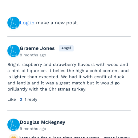
Log in
make a new post.
Graeme Jones
Angel
8 months ago
Bright raspberry and strawberry flavours with wood and
a hint of liquorice. It belies the high alcohol content and
is lighter than expected. We had it with confit of duck
and lentils and it was a great match but it would go
brilliantly with the Christmas turkey!
Like
3
1 reply
Douglas McKegney
9 months ago