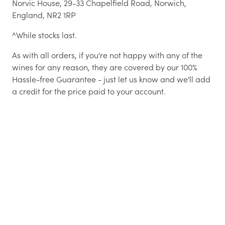
Norvic House, 29-33 Chapelfield Road, Norwich,
England, NR2 1RP
^While stocks last.
As with all orders, if you're not happy with any of the
wines for any reason, they are covered by our 100%
Hassle-free Guarantee - just let us know and we'll add
a credit for the price paid to your account.