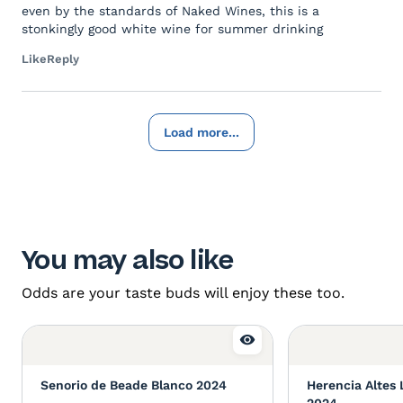
even by the standards of Naked Wines, this is a
stonkingly good white wine for summer drinking
Like
Reply
Load more...
You may also like
Odds are your taste buds will enjoy these too.