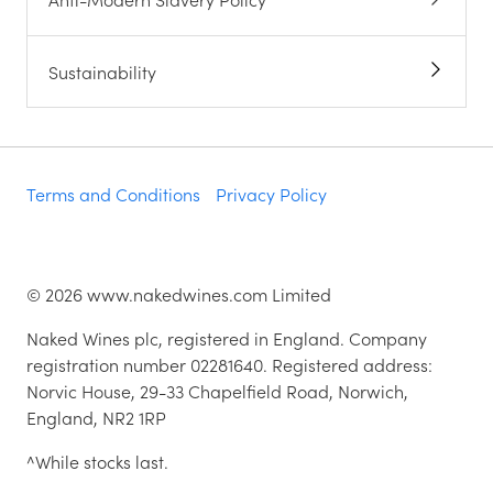
Wine for the workplace
Are you a winemaker?
Naked Wines Charitable Trust
Anti-Modern Slavery Policy
Sustainability
Terms and Conditions
Privacy Policy