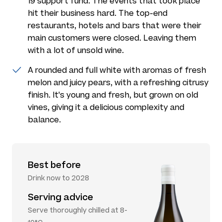
19 support fund. The events that took place
hit their business hard. The top-end
restaurants, hotels and bars that were their
main customers were closed. Leaving them
with a lot of unsold wine.
A rounded and full white with aromas of fresh
melon and juicy pears, with a refreshing citrusy
finish. It's young and fresh, but grown on old
vines, giving it a delicious complexity and
balance.
Best before
Drink now to 2028
Serving advice
Serve thoroughly chilled at 8-