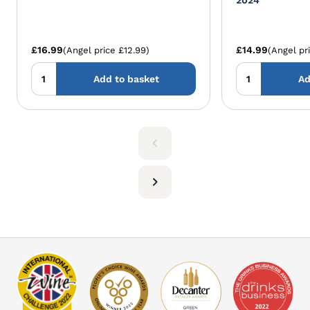
Senorio de Beade Blanco 2024
Herencia Altes 
2024
£16.99
£14.99
(Angel price £12.99)
(Angel pr
Add to basket
Ad