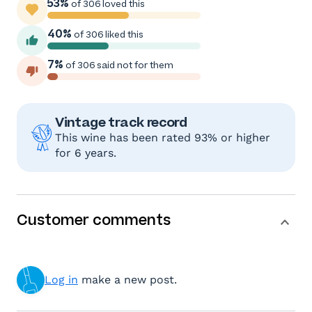
53%
of 306 loved this
40%
of 306 liked this
7%
of 306 said not for them
Vintage track record
This wine has been rated 93% or higher
for 6 years.
Customer comments
Log in
make a new post.