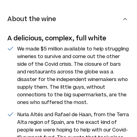
About the wine
A delicious, complex, full white
We made $5 million available to help struggling
wineries to survive and come out the other
side of the Covid crisis. The closure of bars
and restaurants across the globe was a
disaster for the independent winemakers who
supply them. The little guys, without
connections to the big supermarkets, are the
ones who suffered the most.
Nuria Altés and Rafael de Haan, from the Terra
Alta region of Spain, are the exact kind of
people we were hoping to help with our Covid-