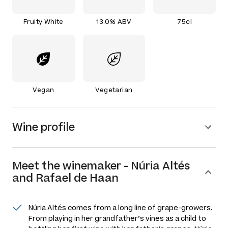
Fruity White
13.0% ABV
75cl
Vegan
Vegetarian
Wine profile
Meet the
winemaker
-
Núria Altés
and Rafael de Haan
Núria Altés comes from a long line of grape-growers.
From playing in her grandfather’s vines as a child to