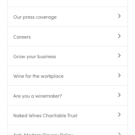
ABOUT US
All about us
Meet the winemakers
Our awards
Our press coverage
Careers
Grow your business