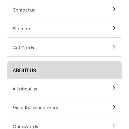
Help and FAQs
Alcohol support
Chat to customers
About cookies
Contact us
Sitemap
Gift Cards