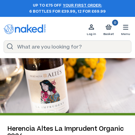
UP TO £75 OFF
YOUR FIRST ORDER:
6 BOTTLES FOR £39.99, 12 FOR £69.99
0
Log in
Basket
Menu
Herencia Altes La Imprudent Organic