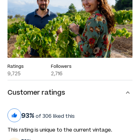
Ratings
Followers
9,725
2,716
Customer ratings
93%
of 306 liked this
This rating is unique to the current vintage.