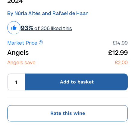
2024
By Núria Altés and Rafael de Haan
93%
of 306 liked this
Market Price
£14.99
Angels
£12.99
Angels save
£2.00
Add
to basket
Rate this wine