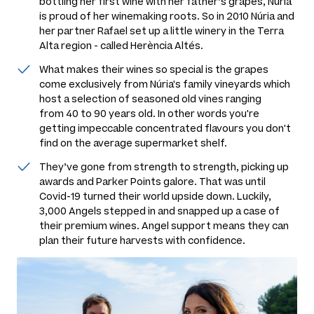
bottling her first wine with her father’s grapes, Núria
is proud of her winemaking roots. So in 2010 Núria and
her partner Rafael set up a little winery in the Terra
Alta region - called Herència Altés.
What makes their wines so special is the grapes
come exclusively from Núria's family vineyards which
host a selection of seasoned old vines ranging
from 40 to 90 years old. In other words you're
getting impeccable concentrated flavours you don't
find on the average supermarket shelf.
They’ve gone from strength to strength, picking up
awards and Parker Points galore. That was until
Covid-19 turned their world upside down. Luckily,
3,000 Angels stepped in and snapped up a case of
their premium wines. Angel support means they can
plan their future harvests with confidence.