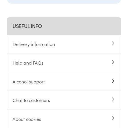
Help and FAQs
Contact us
Not in UK?
Change location
USEFUL INFO
Delivery information