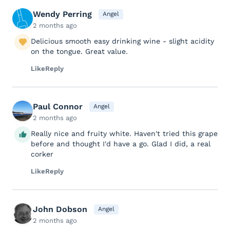
Wendy Perring
Angel
2 months ago
Delicious smooth easy drinking wine - slight acidity
on the tongue. Great value.
Like
Reply
Paul Connor
Angel
2 months ago
Really nice and fruity white. Haven't tried this grape
before and thought I'd have a go. Glad I did, a real
corker
Like
Reply
John Dobson
Angel
2 months ago