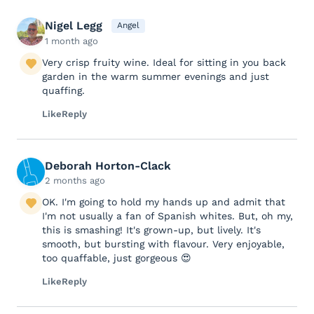
Nigel Legg
Angel
1 month ago
Very crisp fruity wine. Ideal for sitting in you back
garden in the warm summer evenings and just
quaffing.
Like
Reply
Deborah Horton-Clack
2 months ago
OK. I'm going to hold my hands up and admit that
I'm not usually a fan of Spanish whites. But, oh my,
this is smashing! It's grown-up, but lively. It's
smooth, but bursting with flavour. Very enjoyable,
too quaffable, just gorgeous 😍
Like
Reply