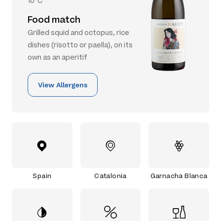
10°C
Food match
Grilled squid and octopus, rice
dishes (risotto or paella), on its
own as an aperitif
View Allergens
Spain
Catalonia
Garnacha Blanca