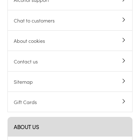
Chat to customers
About cookies
Contact us
Sitemap
Gift Cards
ABOUT US