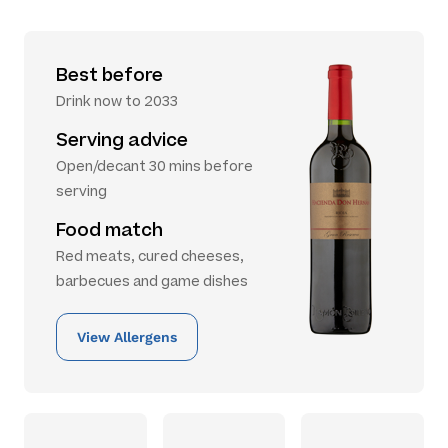
Best before
Drink now to 2033
Serving advice
Open/decant 30 mins before
serving
Food match
Red meats, cured cheeses,
barbecues and game dishes
View Allergens