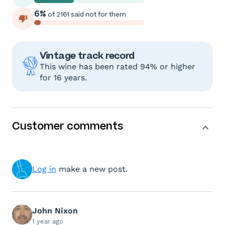
6%
of 2161 said not for them
Vintage track record
This wine has been rated 94% or higher
for 16 years.
Customer comments
Log in
make a new post.
John Nixon
1 year ago