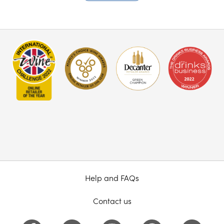
Help and FAQs
Contact us