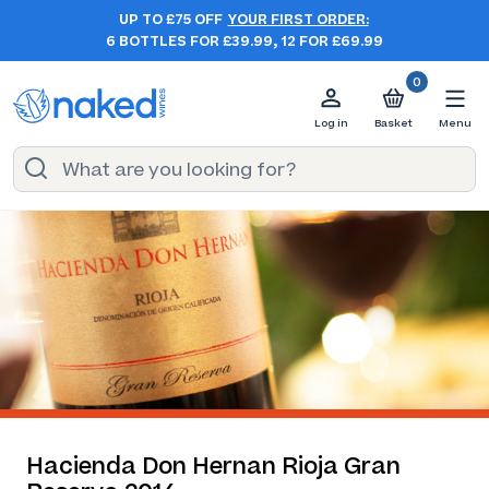
UP TO £75 OFF
YOUR FIRST ORDER:
6 BOTTLES FOR £39.99, 12 FOR £69.99
0
Log in
Basket
Menu
Hacienda Don Hernan Rioja Gran