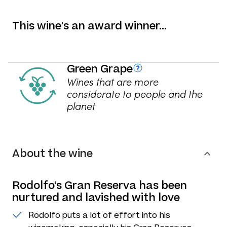
This wine's an award winner…
Green Grape
Wines that are more
considerate to people and the
planet
About the wine
Rodolfo's Gran Reserva has been
nurtured and lavished with love
Rodolfo puts a lot of effort into his