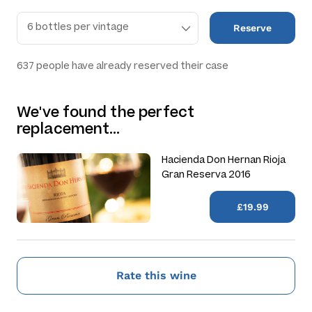
Reserve
637
people have already reserved their case
We've found the perfect
replacement…
Hacienda Don Hernan Rioja
Gran Reserva 2016
£19.99
Rate this wine