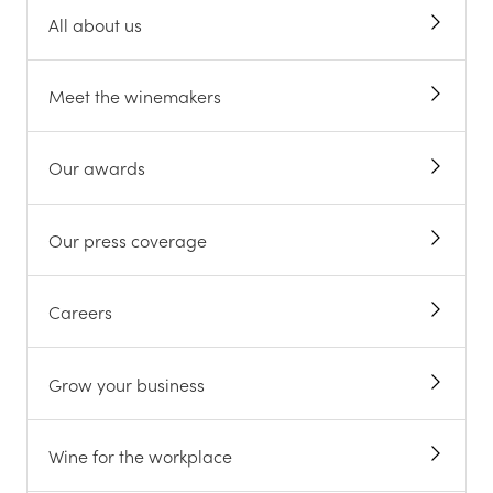
All about us
Meet the winemakers
Our awards
Our press coverage
Careers
Grow your business
Wine for the workplace