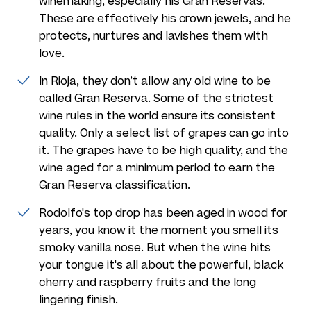
winemaking, especially his Gran Reservas.
These are effectively his crown jewels, and he
protects, nurtures and lavishes them with
love.
In Rioja, they don’t allow any old wine to be
called Gran Reserva. Some of the strictest
wine rules in the world ensure its consistent
quality. Only a select list of grapes can go into
it. The grapes have to be high quality, and the
wine aged for a minimum period to earn the
Gran Reserva classification.
Rodolfo's top drop has been aged in wood for
years, you know it the moment you smell its
smoky vanilla nose. But when the wine hits
your tongue it's all about the powerful, black
cherry and raspberry fruits and the long
lingering finish.