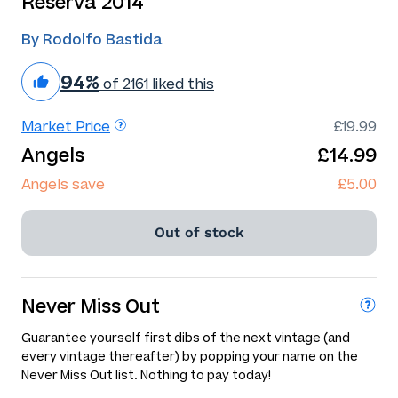
Reserva 2014
By Rodolfo Bastida
94%
of 2161 liked this
Market Price
£19.99
Angels
£14.99
Angels save
£5.00
Out of stock
Never Miss Out
Guarantee yourself first dibs of the next vintage (and
every vintage thereafter) by popping your name on the
Never Miss Out list. Nothing to pay today!