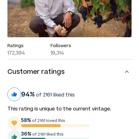
Ratings
Followers
172,394
19,314
Customer ratings
94%
of 2161 liked this
This rating is unique to the current vintage.
58%
of 2161 loved this
36%
of 2161 liked this