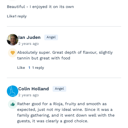
Beautiful - I enjoyed it on its own
Like
1 reply
Ian Juden
Angel
2 years ago
Absolutely super. Great depth of flavour, slightly
tannin but great with food
Like
1
1 reply
Colin Holland
Angel
2 years ago
Rather good for a Rioja, fruity and smooth as
expected, just not my ideal wine. Since it was a
family gathering, and it went down well with the
guests, it was clearly a good choice.