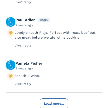
Like
1 reply
Paul Adler
Angel
2 years ago
Lovely smooth Rioja. Perfect with roast beef but
also great before we ate while cooking
Like
1 reply
Pamela Fisher
2 years ago
Beautiful wine.
Like
1 reply
Load more...