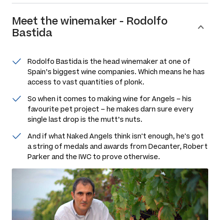
Meet the
winemaker
-
Rodolfo
Bastida
Rodolfo Bastida is the head winemaker at one of
Spain’s biggest wine companies. Which means he has
access to vast quantities of plonk.
So when it comes to making wine for Angels – his
favourite pet project – he makes darn sure every
single last drop is the mutt’s nuts.
And if what Naked Angels think isn't enough, he's got
a string of medals and awards from Decanter, Robert
Parker and the IWC to prove otherwise.