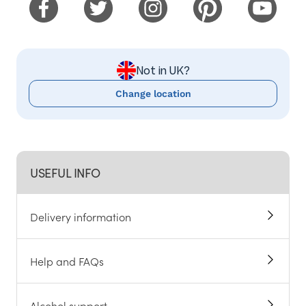
Not in UK?
Change location
USEFUL INFO
Delivery information
Help and FAQs
Alcohol support