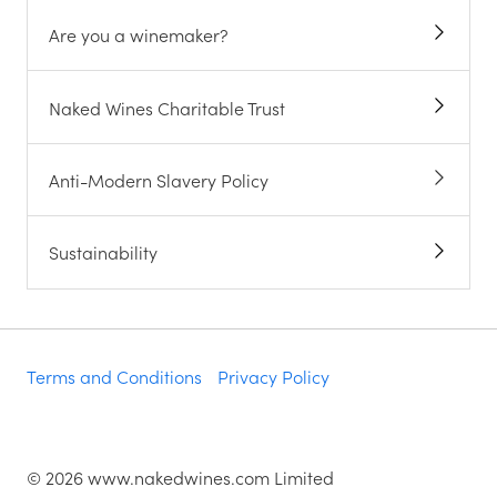
Are you a winemaker?
Naked Wines Charitable Trust
Anti-Modern Slavery Policy
Sustainability
Terms and Conditions
Privacy Policy
©
2026
www.nakedwines.com Limited