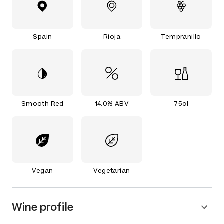
Spain
Rioja
Tempranillo
Smooth Red
14.0% ABV
75cl
Vegan
Vegetarian
Wine profile