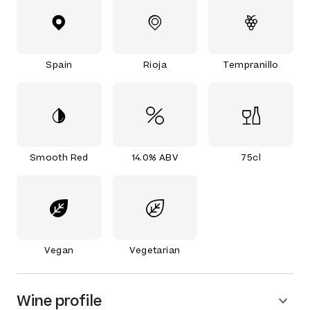
Spain
Rioja
Tempranillo
Smooth Red
14.0% ABV
75cl
Vegan
Vegetarian
Wine profile