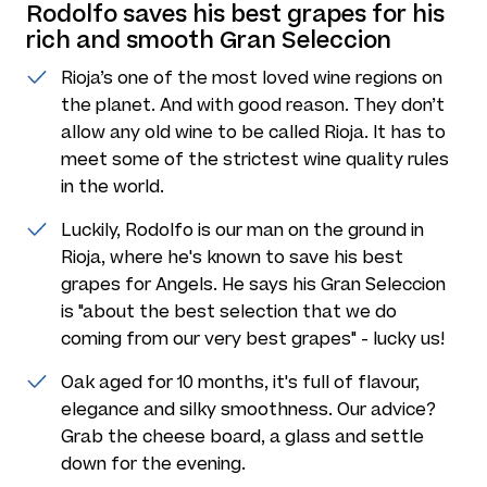
Rodolfo saves his best grapes for his
rich and smooth Gran Seleccion
Rioja’s one of the most loved wine regions on
the planet. And with good reason. They don’t
allow any old wine to be called Rioja. It has to
meet some of the strictest wine quality rules
in the world.
Luckily, Rodolfo is our man on the ground in
Rioja, where he's known to save his best
grapes for Angels. He says his Gran Seleccion
is "about the best selection that we do
coming from our very best grapes" - lucky us!
Oak aged for 10 months, it's full of flavour,
elegance and silky smoothness. Our advice?
Grab the cheese board, a glass and settle
down for the evening.