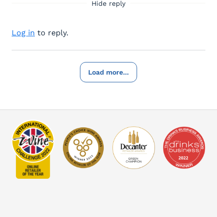
Hide reply
Log in
to reply.
Load more...