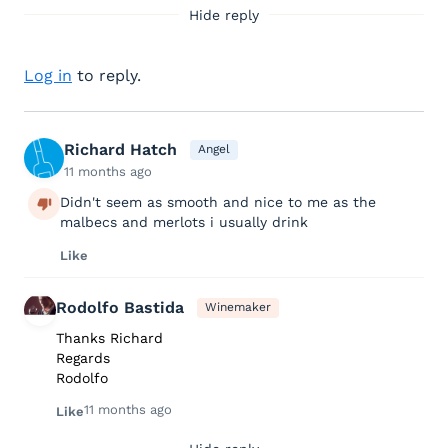
Hide reply
Log in
to reply.
Richard Hatch
Angel
11 months ago
Didn't seem as smooth and nice to me as the
malbecs and merlots i usually drink
Like
Rodolfo Bastida
Winemaker
Thanks Richard
Regards
Rodolfo
11 months ago
Like