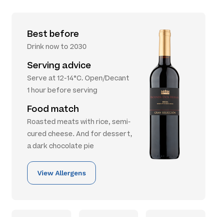
Best before
Drink now to 2030
Serving advice
Serve at 12-14°C. Open/Decant
1 hour before serving
Food match
Roasted meats with rice, semi-
cured cheese. And for dessert,
a dark chocolate pie
View Allergens