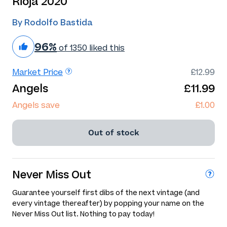
Rioja 2020
By Rodolfo Bastida
96%
of 1350 liked this
Market Price
£12.99
Angels
£11.99
Angels save
£1.00
Out of stock
Never Miss Out
Guarantee yourself first dibs of the next vintage (and
every vintage thereafter) by popping your name on the
Never Miss Out list. Nothing to pay today!