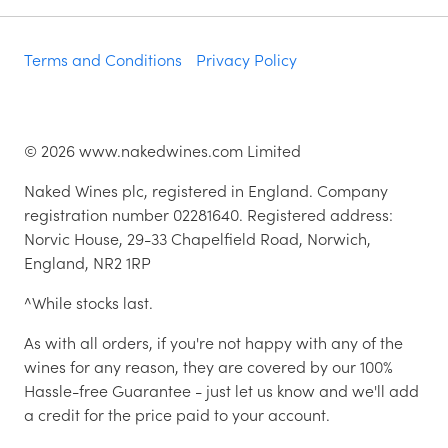
Terms and Conditions
Privacy Policy
©
2026
www.nakedwines.com Limited
Naked Wines plc, registered in England. Company
registration number 02281640. Registered address:
Norvic House, 29-33 Chapelfield Road, Norwich,
England, NR2 1RP
^While stocks last.
As with all orders, if you're not happy with any of the
wines for any reason, they are covered by our 100%
Hassle-free Guarantee - just let us know and we'll add
a credit for the price paid to your account.