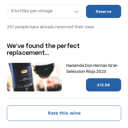
Reserve
297
people have already reserved their case
We've found the perfect
replacement…
Hacienda Don Hernan Gran
Seleccion Rioja 2023
£12.99
Rate this wine