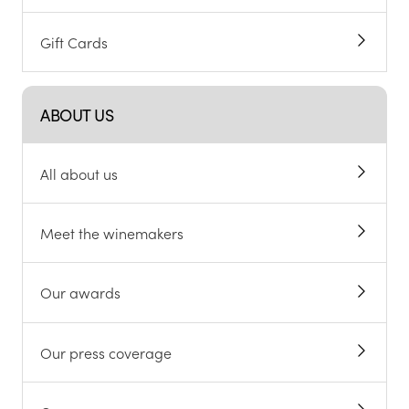
Gift Cards
ABOUT US
All about us
Meet the winemakers
Our awards
Our press coverage