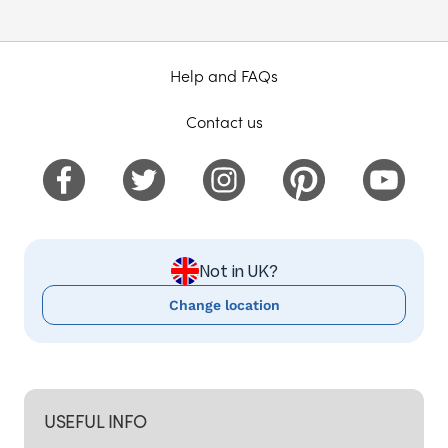
Help and FAQs
Contact us
Not in UK?
Change location
USEFUL INFO