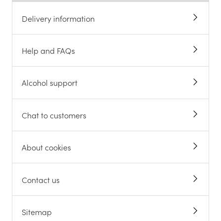
Delivery information
Help and FAQs
Alcohol support
Chat to customers
About cookies
Contact us
Sitemap