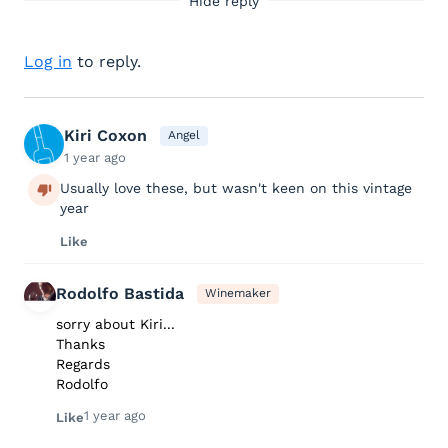
Hide reply
Log in
to reply.
Kiri Coxon
Angel
1 year ago
Usually love these, but wasn't keen on this vintage
year
Like
Rodolfo Bastida
Winemaker
sorry about Kiri...
Thanks
Regards
Rodolfo
1 year ago
Like