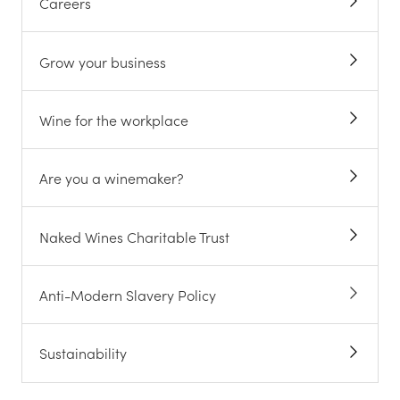
Careers
Grow your business
Wine for the workplace
Are you a winemaker?
Naked Wines Charitable Trust
Anti-Modern Slavery Policy
Sustainability