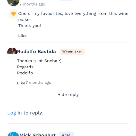
7 months ago
One of my favourites, love everything from this wine
maker
Thank you!
Like
Rodolfo Bastida
Winemaker
Thanks a lot Sneha :)
Regards
Rodolfo
7 months ago
Like
Hide reply
Log in
to reply.
Mick Schonhut
Angel