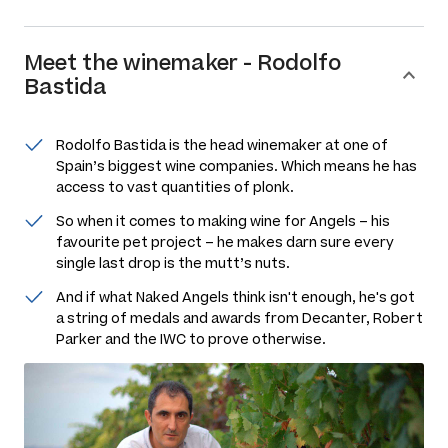
Meet the
winemaker
-
Rodolfo
Bastida
Rodolfo Bastida is the head winemaker at one of
Spain’s biggest wine companies. Which means he has
access to vast quantities of plonk.
So when it comes to making wine for Angels – his
favourite pet project – he makes darn sure every
single last drop is the mutt’s nuts.
And if what Naked Angels think isn't enough, he's got
a string of medals and awards from Decanter, Robert
Parker and the IWC to prove otherwise.