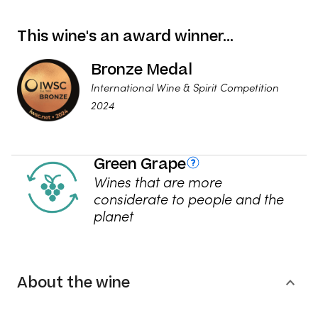
This wine's an award winner…
Bronze Medal
International Wine & Spirit Competition
2024
Green Grape
Wines that are more
considerate to people and the
planet
About the wine