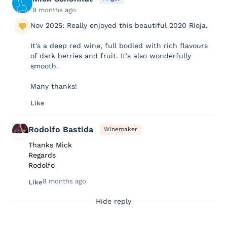
9 months ago
Nov 2025: Really enjoyed this beautiful 2020 Rioja.
It's a deep red wine, full bodied with rich flavours
of dark berries and fruit. It's also wonderfully
smooth.
Many thanks!
Like
Rodolfo Bastida
Winemaker
Thanks Mick
Regards
Rodolfo
8 months ago
Like
Hide reply