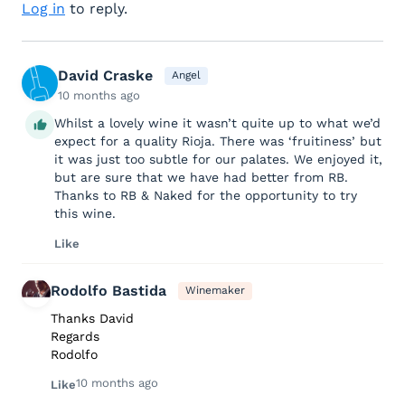
Log in
to reply.
David Craske
Angel
10 months ago
Whilst a lovely wine it wasn’t quite up to what we’d
expect for a quality Rioja. There was ‘fruitiness’ but
it was just too subtle for our palates. We enjoyed it,
but are sure that we have had better from RB.
Thanks to RB & Naked for the opportunity to try
this wine.
Like
Rodolfo Bastida
Winemaker
Thanks David
Regards
Rodolfo
10 months ago
Like