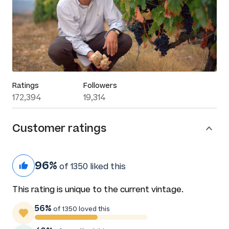
Ratings
Followers
172,394
19,314
Customer ratings
96%
of 1350 liked this
This rating is unique to the current vintage.
56%
of 1350 loved this