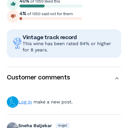
40%
of 1350 liked this
4%
of 1350 said not for them
Vintage track record
This wine has been rated 94% or higher
for 8 years.
Customer comments
Log in
make a new post.
Sneha Baljekar
Angel