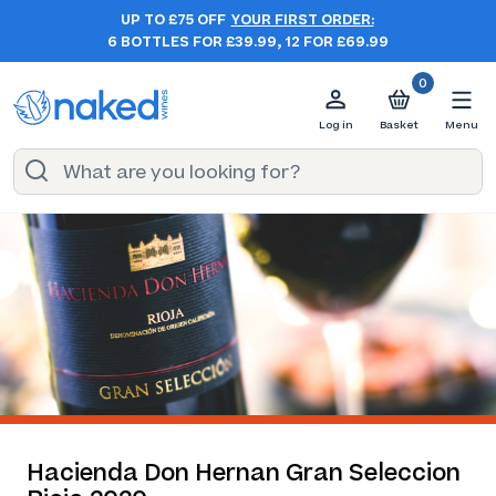
UP TO £75 OFF
YOUR FIRST ORDER:
6 BOTTLES FOR £39.99, 12 FOR £69.99
0
Log in
Basket
Menu
Hacienda Don Hernan Gran Seleccion