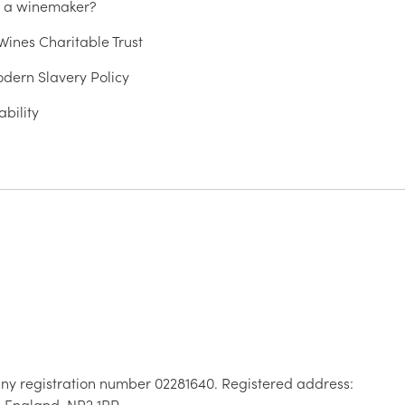
u a winemaker?
ines Charitable Trust
dern Slavery Policy
ability
ny registration number 02281640. Registered address:
, England, NR2 1RP