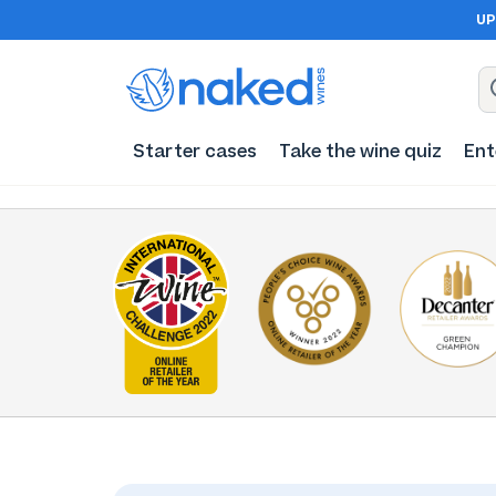
UP
Starter cases
Take the wine quiz
Ent