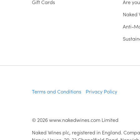
Gift Cards
Are yo
Naked W
Anti-Mo
Sustain
Terms and Conditions
Privacy Policy
©
2026
www.nakedwines.com Limited
Naked Wines plc, registered in England. Compa
Norvic House, 29-33 Chapelfield Road, Norwich