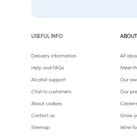
USEFUL INFO
ABOUT
Delivery information
All abo
Help and FAQs
Meet t
Alcohol support
Our aw
Chat to customers
Our pr
About cookies
Career
Contact us
Grow y
Sitemap
Wine fo