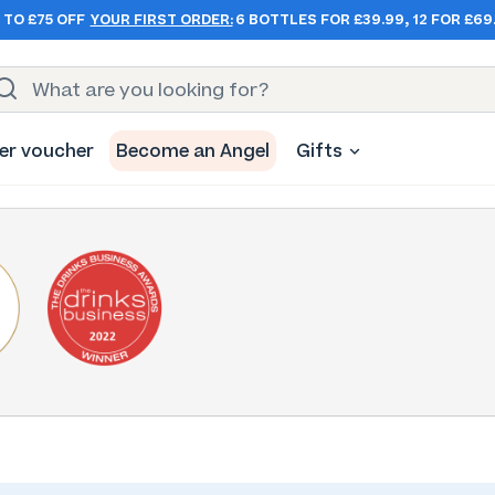
 TO £75 OFF
YOUR FIRST ORDER:
6 BOTTLES FOR £39.99, 12 FOR £69
er voucher
Become an Angel
Gifts