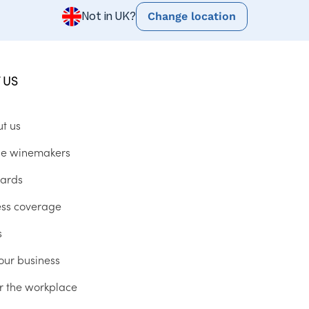
Change location
Not in UK?
 US
ut us
he winemakers
ards
ess coverage
s
our business
r the workplace