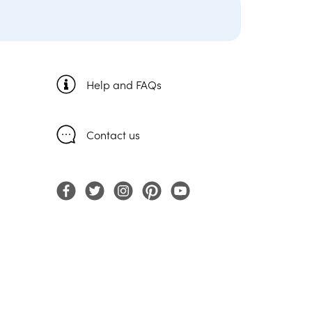
Help and FAQs
Contact us