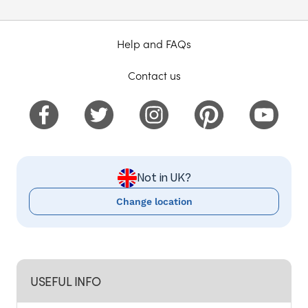
Help and FAQs
Contact us
Not in UK?
Change location
USEFUL INFO