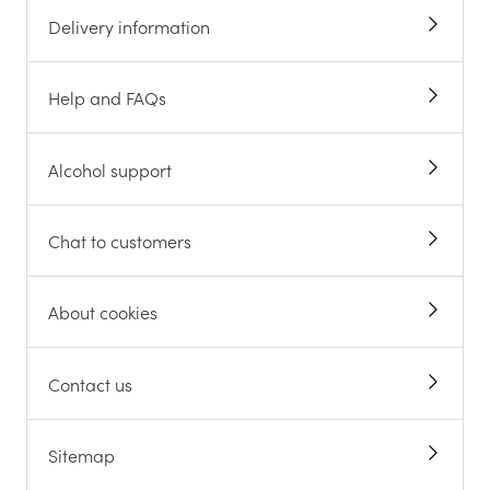
Delivery information
Help and FAQs
Alcohol support
Chat to customers
About cookies
Contact us
Sitemap