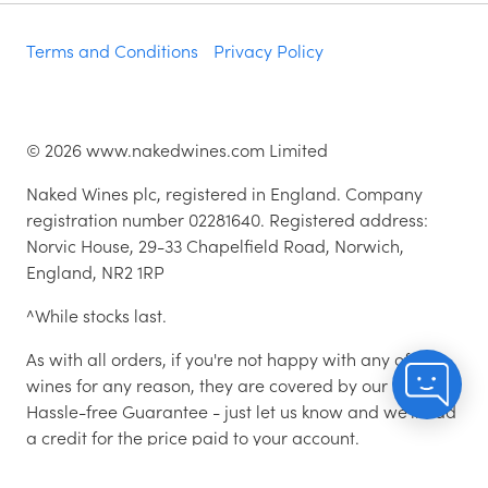
Terms and Conditions
Privacy Policy
©
2026
www.nakedwines.com Limited
Naked Wines plc, registered in England. Company
registration number 02281640. Registered address:
Norvic House, 29-33 Chapelfield Road, Norwich,
England, NR2 1RP
^While stocks last.
As with all orders, if you're not happy with any of the
wines for any reason, they are covered by our 100%
Hassle-free Guarantee - just let us know and we'll add
a credit for the price paid to your account.