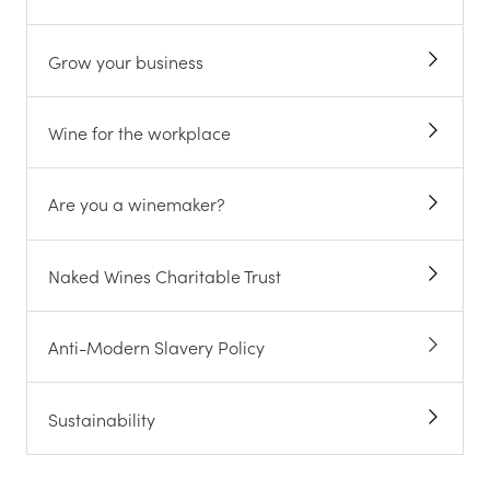
Grow your business
Wine for the workplace
Are you a winemaker?
Naked Wines Charitable Trust
Anti-Modern Slavery Policy
Sustainability