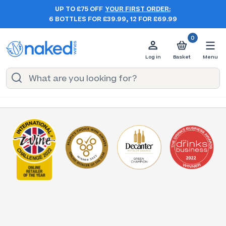
UP TO £75 OFF
YOUR FIRST ORDER:
6 BOTTLES FOR £39.99, 12 FOR £69.99
0
Log in
Basket
Menu