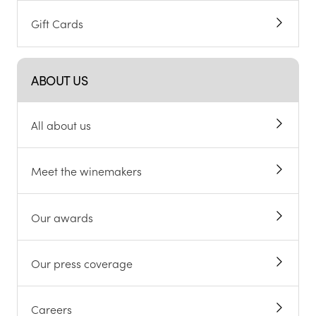
Gift Cards
ABOUT US
All about us
Meet the winemakers
Our awards
Our press coverage
Careers