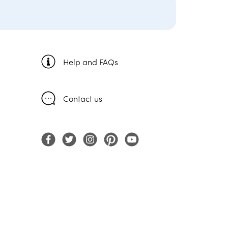
Help and FAQs
Contact us