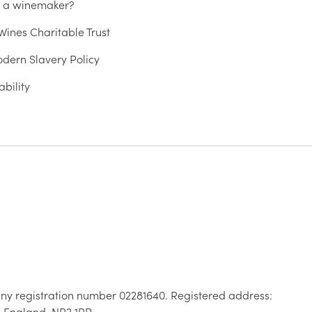
u a winemaker?
ines Charitable Trust
dern Slavery Policy
ability
ny registration number 02281640. Registered address:
, England, NR2 1RP