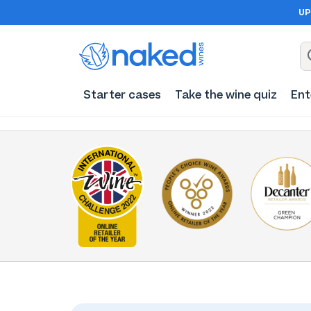
UP
Starter cases
Take the wine quiz
Ent