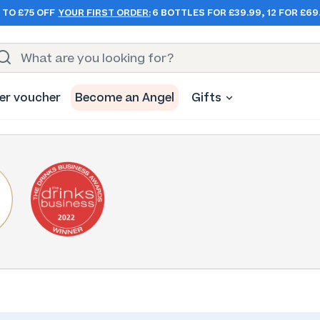
 TO £75 OFF
YOUR FIRST ORDER:
6 BOTTLES FOR £39.99, 12 FOR £69
er voucher
Become an Angel
Gifts