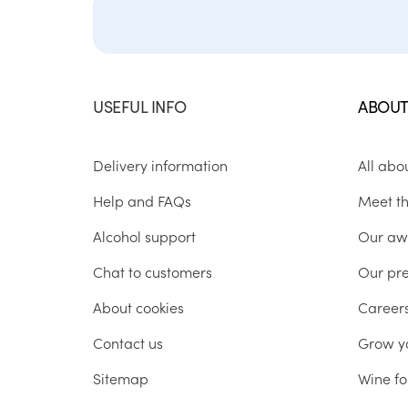
USEFUL INFO
ABOUT
Delivery information
All abo
Help and FAQs
Meet t
Alcohol support
Our aw
Chat to customers
Our pr
About cookies
Career
Contact us
Grow y
Sitemap
Wine fo