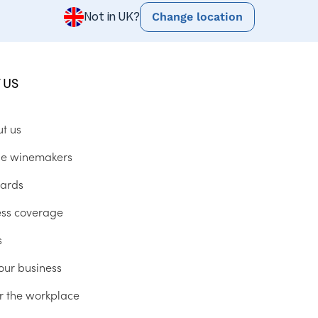
Change location
Not in UK?
 US
ut us
he winemakers
ards
ess coverage
s
our business
r the workplace