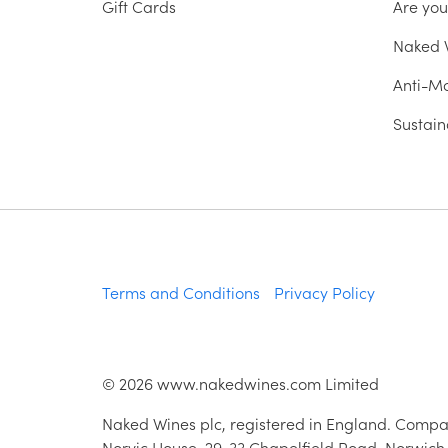
Gift Cards
Are yo
Naked W
Anti-Mo
Sustain
Terms and Conditions
Privacy Policy
©
2026
www.nakedwines.com Limited
Naked Wines plc, registered in England. Compa
Norvic House, 29-33 Chapelfield Road, Norwich