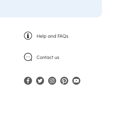
Help and FAQs
Contact us