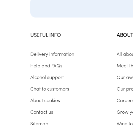
USEFUL INFO
ABOUT
Delivery information
All abo
Help and FAQs
Meet t
Alcohol support
Our aw
Chat to customers
Our pr
About cookies
Career
Contact us
Grow y
Sitemap
Wine fo