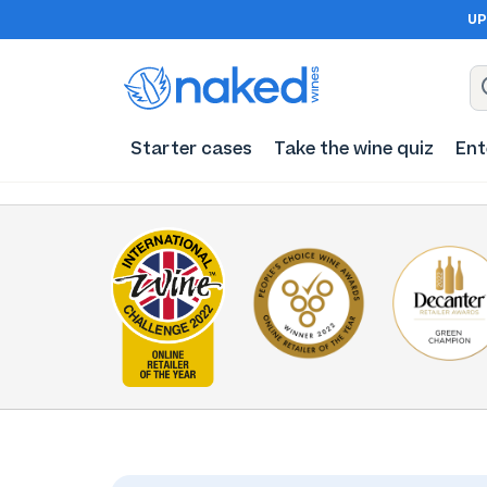
UP
Starter cases
Take the wine quiz
Ent