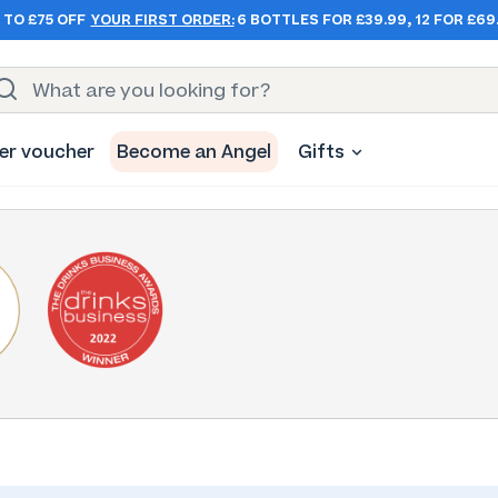
 TO £75 OFF
YOUR FIRST ORDER:
6 BOTTLES FOR £39.99, 12 FOR £69
er voucher
Become an Angel
Gifts