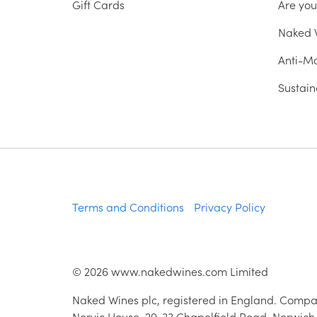
Gift Cards
Are yo
Naked W
Anti-Mo
Sustain
Terms and Conditions
Privacy Policy
©
2026
www.nakedwines.com Limited
Naked Wines plc, registered in England. Compa
Norvic House, 29-33 Chapelfield Road, Norwich