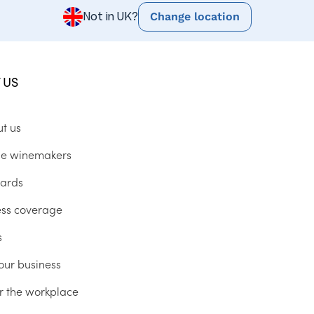
Change location
Not in UK?
 US
ut us
he winemakers
ards
ess coverage
s
our business
r the workplace