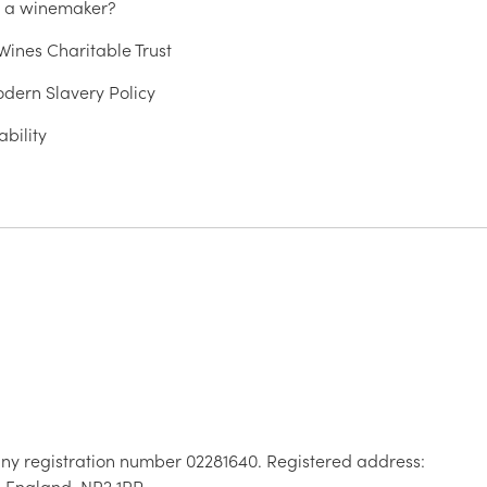
u a winemaker?
ines Charitable Trust
dern Slavery Policy
ability
ny registration number 02281640. Registered address:
, England, NR2 1RP