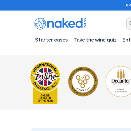
UP
Starter cases
Take the wine quiz
Ent