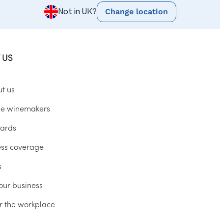
Change location
Not in UK?
 US
ut us
he winemakers
ards
ess coverage
s
our business
r the workplace