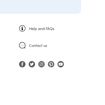
Help and FAQs
Contact us