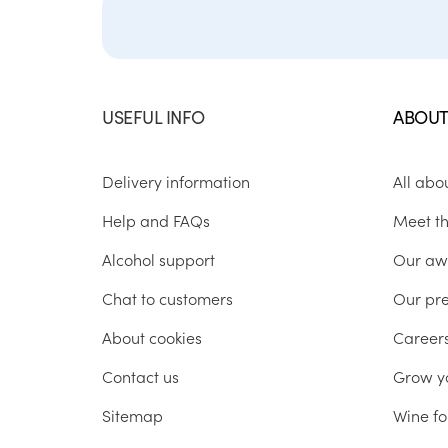
USEFUL INFO
ABOUT
Delivery information
All abo
Help and FAQs
Meet t
Alcohol support
Our aw
Chat to customers
Our pr
About cookies
Career
Contact us
Grow y
Sitemap
Wine fo