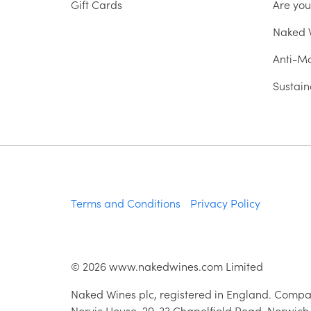
Gift Cards
Are yo
Naked W
Anti-Mo
Sustain
Terms and Conditions
Privacy Policy
©
2026
www.nakedwines.com Limited
Naked Wines plc, registered in England. Compa
Norvic House, 29-33 Chapelfield Road, Norwich