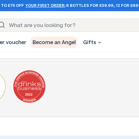
 TO £75 OFF
YOUR FIRST ORDER:
6 BOTTLES FOR £39.99, 12 FOR £69
er voucher
Become an Angel
Gifts