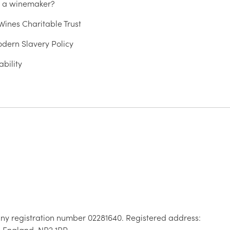
u a winemaker?
ines Charitable Trust
dern Slavery Policy
ability
ny registration number 02281640. Registered address:
, England, NR2 1RP