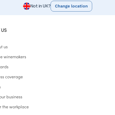
Change location
Not in UK?
 US
ut us
he winemakers
ards
ess coverage
s
our business
r the workplace