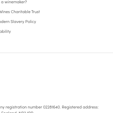
u a winemaker?
ines Charitable Trust
dern Slavery Policy
ability
ny registration number 02281640. Registered address:
, England, NR2 1RP