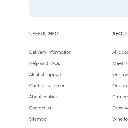
USEFUL INFO
ABOUT
Delivery information
All abo
Help and FAQs
Meet t
Alcohol support
Our aw
Chat to customers
Our pr
About cookies
Career
Contact us
Grow y
Sitemap
Wine fo