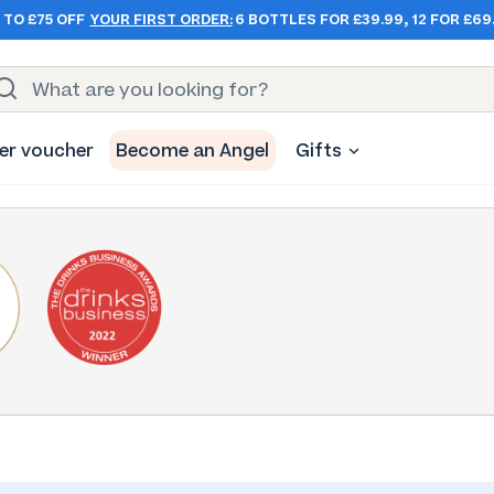
 TO £75 OFF
YOUR FIRST ORDER:
6 BOTTLES FOR £39.99, 12 FOR £69
er voucher
Become an Angel
Gifts