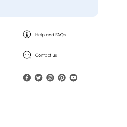
Help and FAQs
Contact us