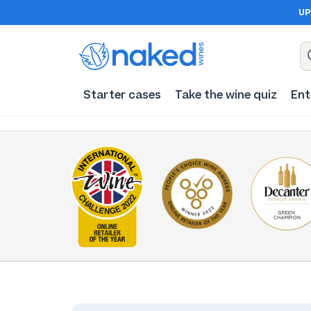
UP
Starter cases
Take the wine quiz
Ent