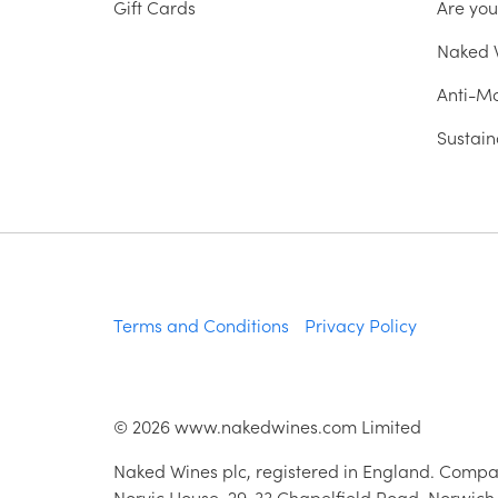
Gift Cards
Are yo
Naked W
Anti-Mo
Sustain
Terms and Conditions
Privacy Policy
©
2026
www.nakedwines.com Limited
Naked Wines plc, registered in England. Compa
Norvic House, 29-33 Chapelfield Road, Norwich