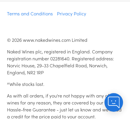
Terms and Conditions
Privacy Policy
©
2026
www.nakedwines.com Limited
Naked Wines plc, registered in England. Company
registration number 02281640. Registered address:
Norvic House, 29-33 Chapelfield Road, Norwich,
England, NR2 1RP
^While stocks last.
As with all orders, if you're not happy with any of the
wines for any reason, they are covered by our 100%
Hassle-free Guarantee - just let us know and we'll add
a credit for the price paid to your account.