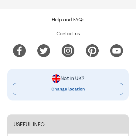
Help and FAQs
Contact us
Not in UK?
Change location
USEFUL INFO