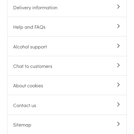
Delivery information
Help and FAQs
Alcohol support
Chat to customers
About cookies
Contact us
Sitemap