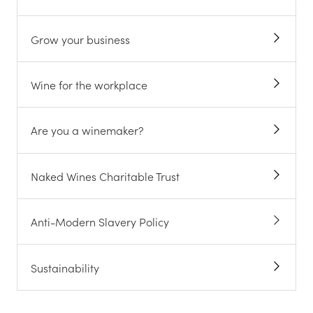
Grow your business
Wine for the workplace
Are you a winemaker?
Naked Wines Charitable Trust
Anti-Modern Slavery Policy
Sustainability