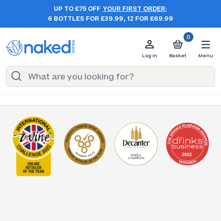
UP TO £75 OFF
YOUR FIRST ORDER:
6 BOTTLES FOR £39.99, 12 FOR £69.99
0
Log in
Basket
Menu