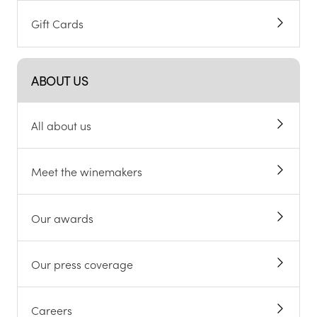
Gift Cards
ABOUT US
All about us
Meet the winemakers
Our awards
Our press coverage
Careers