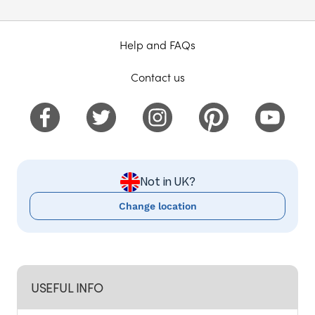
Help and FAQs
Contact us
Not in UK?
Change location
USEFUL INFO