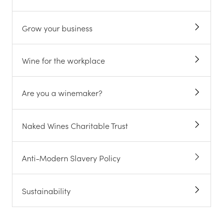
Grow your business
Wine for the workplace
Are you a winemaker?
Naked Wines Charitable Trust
Anti-Modern Slavery Policy
Sustainability