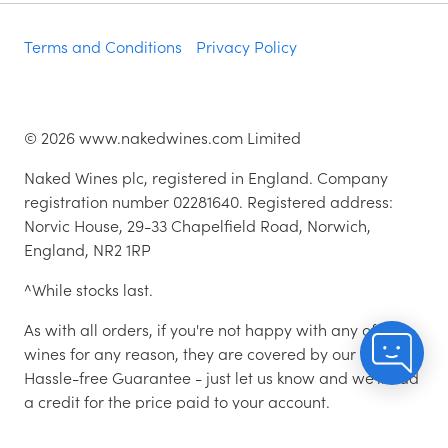
Terms and Conditions
Privacy Policy
©
2026
www.nakedwines.com Limited
Naked Wines plc, registered in England. Company
registration number 02281640. Registered address:
Norvic House, 29-33 Chapelfield Road, Norwich,
England, NR2 1RP
^While stocks last.
As with all orders, if you're not happy with any of the
wines for any reason, they are covered by our 100%
Hassle-free Guarantee - just let us know and we'll add
a credit for the price paid to your account.