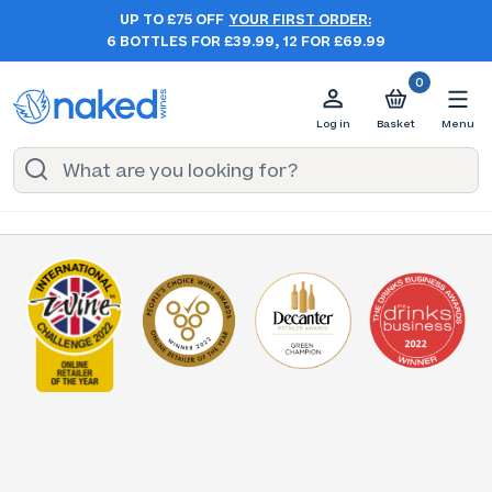
UP TO £75 OFF
YOUR FIRST ORDER:
6 BOTTLES FOR £39.99, 12 FOR £69.99
0
Log in
Basket
Menu