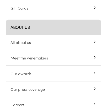
Gift Cards
ABOUT US
All about us
Meet the winemakers
Our awards
Our press coverage
Careers