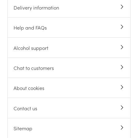
Delivery information
Help and FAQs
Alcohol support
Chat to customers
About cookies
Contact us
Sitemap