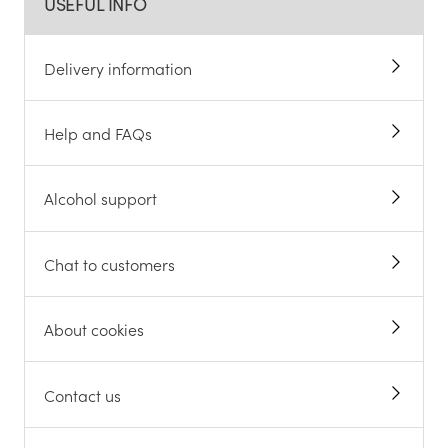
USEFUL INFO
Delivery information
Help and FAQs
Alcohol support
Chat to customers
About cookies
Contact us