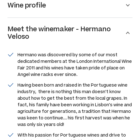
Wine profile
Meet the
winemaker
-
Hermano
Veloso
Hermano was discovered by some of our most
dedicated members at the London International Wine
Fair 2011 and his wines have taken pride of place on
Angel wine racks ever since.
Having been born and raised in the Portuguese wine
industry, there is nothing this man doesn't know
about how to get the best from the local grapes. In
fact, his family have been working in Lisbon's wine and
agriculture for generations, a tradition that Hermano
was keen to continue... his first harvest was when he
was only six years old!
With his passion for Portuguese wines and drive to