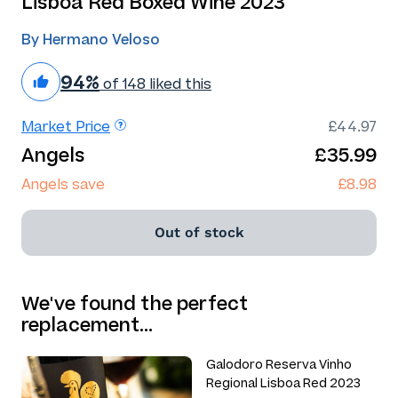
Lisboa Red Boxed Wine 2023
By Hermano Veloso
94%
of 148 liked this
Market Price
£44.97
Angels
£35.99
Angels save
£8.98
Out of stock
We've found the perfect
replacement…
Galodoro Reserva Vinho
Regional Lisboa Red 2023