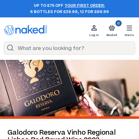
UP TO £75 OFF
YOUR FIRST ORDER:
6 BOTTLES FOR £39.99, 12 FOR £69.99
0
Log in
Basket
Menu
Galodoro Reserva Vinho Regional