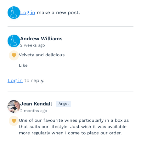
Log in
make a new post.
Andrew Williams
2 weeks ago
Velvety and delicious
Like
Log in
to reply.
Jean Kendall
Angel
2 months ago
One of our favourite wines particularly in a box as
that suits our lifestyle. Just wish it was available
more regularly when I come to place our order.