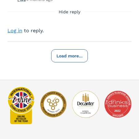
Like
Hide reply
Log in
to reply.
Load more...