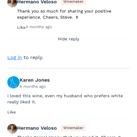
Hermano Veloso
Winemaker
Thank you so much for sharing your positive
experience. Cheers, Steve. 🍷
4 months ago
Like
Hide reply
Log in
to reply.
Karen Jones
6 months ago
I loved this wine, even my husband who prefers white
really liked it.
Like
Hermano Veloso
Winemaker