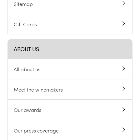
Sitemap
Gift Cards
ABOUT US
All about us
Meet the winemakers
Our awards
Our press coverage