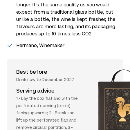
longer. It's the same quality as you would
expect from a traditional glass bottle, but
unlike a bottle, the wine is kept fresher, the
flavours are more lasting, and its packaging
produces up to 10 times less CO2.
Hermano, Winemaker
Best before
Drink now to December 2027
Serving advice
1 - Lay the box flat and with the
perforated opening (circle)
facing upwards; 2 - Break and
lift up the perforated flap and
remove circular partition; 3 -