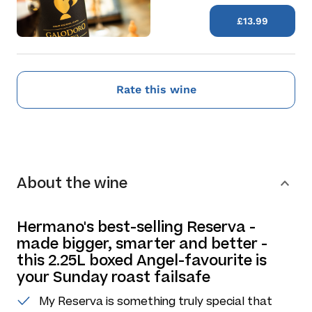
£13.99
Rate this wine
About the wine
Hermano's best-selling Reserva -
made bigger, smarter and better -
this 2.25L boxed Angel-favourite is
your Sunday roast failsafe
My Reserva is something truly special that