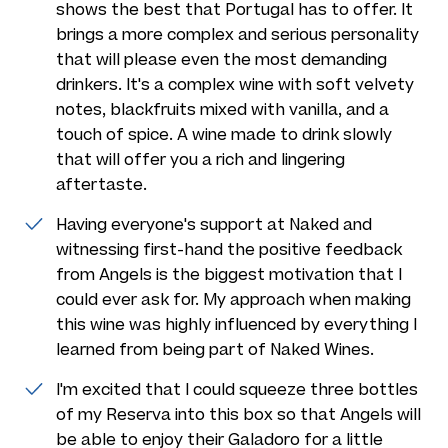
shows the best that Portugal has to offer. It
brings a more complex and serious personality
that will please even the most demanding
drinkers. It's a complex wine with soft velvety
notes, blackfruits mixed with vanilla, and a
touch of spice. A wine made to drink slowly
that will offer you a rich and lingering
aftertaste.
Having everyone's support at Naked and
witnessing first-hand the positive feedback
from Angels is the biggest motivation that I
could ever ask for. My approach when making
this wine was highly influenced by everything I
learned from being part of Naked Wines.
I'm excited that I could squeeze three bottles
of my Reserva into this box so that Angels will
be able to enjoy their Galadoro for a little