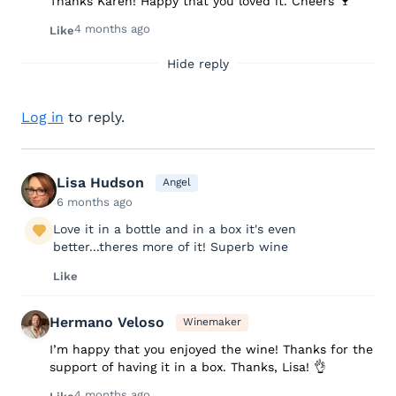
Thanks Karen! Happy that you loved it. Cheers 🍷
4 months ago
Like
Hide reply
Log in
to reply.
Lisa Hudson
Angel
6 months ago
Love it in a bottle and in a box it's even
better...theres more of it! Superb wine
Like
Hermano Veloso
Winemaker
I’m happy that you enjoyed the wine! Thanks for the
support of having it in a box. Thanks, Lisa! 👌
4 months ago