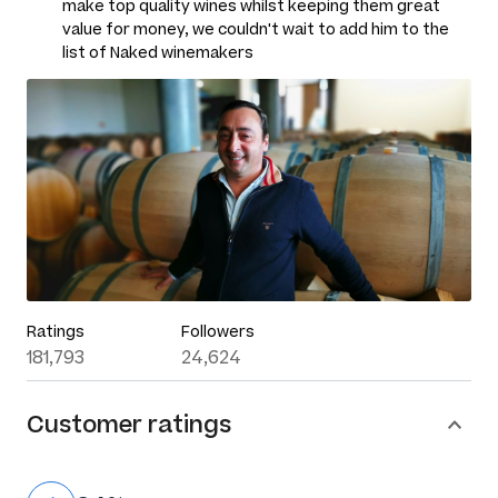
make top quality wines whilst keeping them great
value for money, we couldn't wait to add him to the
list of Naked winemakers
Ratings
Followers
181,793
24,624
Customer ratings