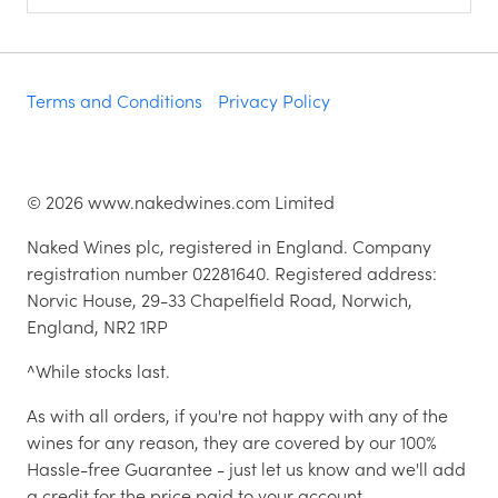
Terms and Conditions
Privacy Policy
©
2026
www.nakedwines.com Limited
Naked Wines plc, registered in England. Company
registration number 02281640. Registered address:
Norvic House, 29-33 Chapelfield Road, Norwich,
England, NR2 1RP
^While stocks last.
As with all orders, if you're not happy with any of the
wines for any reason, they are covered by our 100%
Hassle-free Guarantee - just let us know and we'll add
a credit for the price paid to your account.