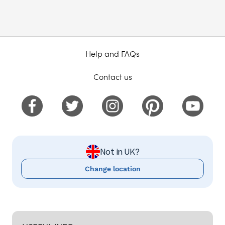
Help and FAQs
Contact us
Not in UK?
Change location