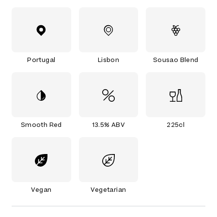
Portugal
Lisbon
Sousao Blend
Smooth Red
13.5% ABV
225cl
Vegan
Vegetarian