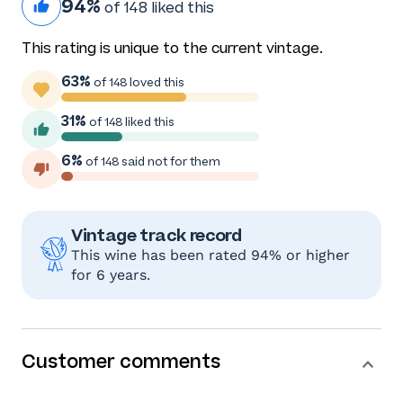
94%
of 148 liked this
This rating is unique to the current vintage.
63%
of 148 loved this
31%
of 148 liked this
6%
of 148 said not for them
Vintage track record
This wine has been rated 94% or higher
for 6 years.
Customer comments