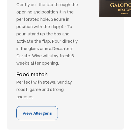
Gently pull the tap through the
opening and position it in the
perforated hole. Secure in
position with the flap; 4 - To
pour, stand up the box and
activate the flap. Pour directly
in the glass or in a Decanter/
Carafe. Wine will stay fresh 6
weeks after opening.
Food match
Perfect with stews, Sunday
roast, game and strong
cheeses
View Allergens