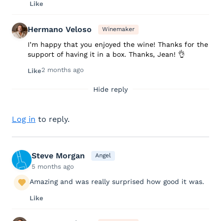
Like
Hermano Veloso
Winemaker
I’m happy that you enjoyed the wine! Thanks for the
support of having it in a box. Thanks, Jean! 👌
2 months ago
Like
Hide reply
Log in
to reply.
Steve Morgan
Angel
5 months ago
Amazing and was really surprised how good it was.
Like