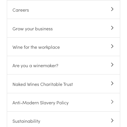
Careers
Grow your business
Wine for the workplace
Are you a winemaker?
Naked Wines Charitable Trust
Anti-Modern Slavery Policy
Sustainability