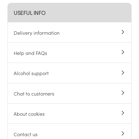
USEFUL INFO
Delivery information
Help and FAQs
Alcohol support
Chat to customers
About cookies
Contact us