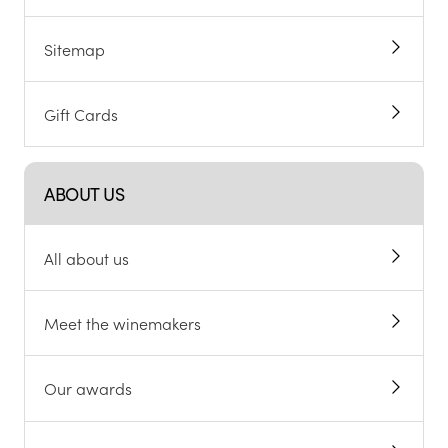
Sitemap
Gift Cards
ABOUT US
All about us
Meet the winemakers
Our awards