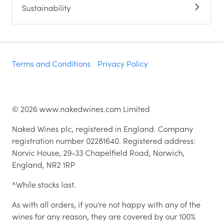
Sustainability
Terms and Conditions
Privacy Policy
©
2026
www.nakedwines.com Limited
Naked Wines plc, registered in England. Company
registration number 02281640. Registered address:
Norvic House, 29-33 Chapelfield Road, Norwich,
England, NR2 1RP
^While stocks last.
As with all orders, if you're not happy with any of the
wines for any reason, they are covered by our 100%