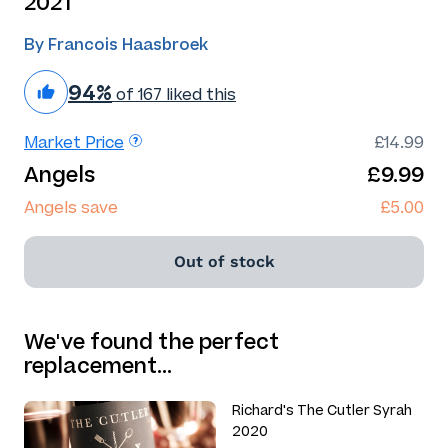
2021
By Francois Haasbroek
94%
of 167 liked this
Market Price
£14.99
Angels
£9.99
Angels save
£5.00
Out of stock
We've found the perfect
replacement…
Richard's The Cutler Syrah
2020