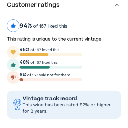
Customer ratings
94%
of 167 liked this
This rating is unique to the current vintage.
46%
of 167 loved this
48%
of 167 liked this
6%
of 167 said not for them
Vintage track record
This wine has been rated 92% or higher
for 2 years.