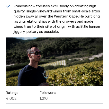
Francois now focuses exclusively on creating high
quality, single-vineyard wines from small-scale sites
hidden away all over the Western Cape. He built long
lasting relationships with the growers and made
wines true to their site of origin, with as little human
jiggery-pokery as possible.
Ratings
Followers
4,002
1,210