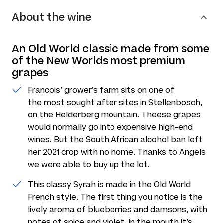
About the wine
An Old World classic made from some
of the New Worlds most premium
grapes
Francois’ grower’s farm sits on one of
the most sought after sites in Stellenbosch,
on the Helderberg mountain. Theese grapes
would normally go into expensive high-end
wines. But the South African alcohol ban left
her 2021 crop with no home. Thanks to Angels
we were able to buy up the lot.
This classy Syrah is made in the Old World
French style. The first thing you notice is the
lively aroma of blueberries and damsons, with
notes of spice and violet. In the mouth it’s