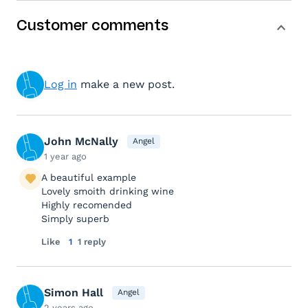
Customer comments
Log in
make a new post.
John McNally
Angel
1 year ago
A beautiful example
Lovely smoith drinking wine
Highly recomended
Simply superb
Like
1
1 reply
Simon Hall
Angel
2 years ago