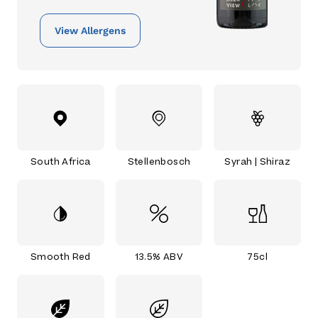
View Allergens
South Africa
Stellenbosch
Syrah | Shiraz
Smooth Red
13.5% ABV
75cl