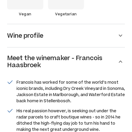
Vegan
Vegetarian
Wine profile
Meet the
winemaker
-
Francois
Haasbroek
Francois has worked for some of the world’s most
iconic brands, including Dry Creek Vineyard in Sonoma,
Jackson Estate in Marlborough, and Waterford Estate
back home in Stellenbosch.
His real passion however, is seeking out under the
radar parcels to craft boutique wines - so in 2014 he
ditched the high-flying day job to turn his hand to
making the next great underground wine.