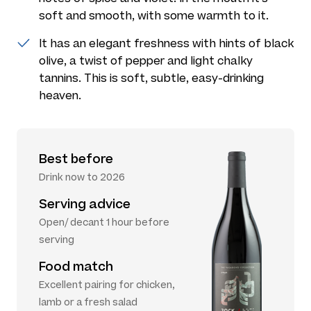
soft and smooth, with some warmth to it.
It has an elegant freshness with hints of black
olive, a twist of pepper and light chalky
tannins. This is soft, subtle, easy-drinking
heaven.
Best before
Drink now to 2026
Serving advice
Open/ decant 1 hour before
serving
Food match
Excellent pairing for chicken,
lamb or a fresh salad