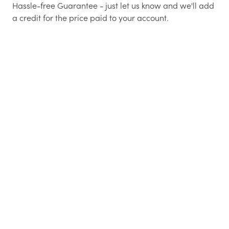
Hassle-free Guarantee - just let us know and we'll add
a credit for the price paid to your account.