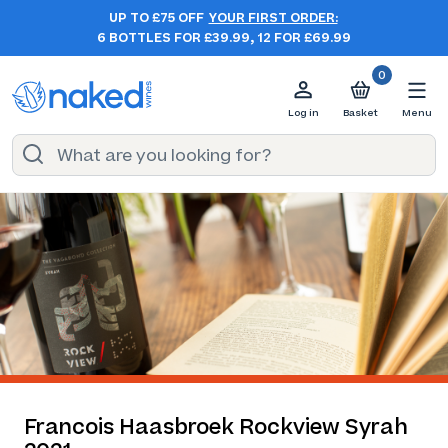
UP TO £75 OFF
YOUR FIRST ORDER:
6 BOTTLES FOR £39.99, 12 FOR £69.99
0
Log in
Basket
Menu
Francois Haasbroek Rockview Syrah