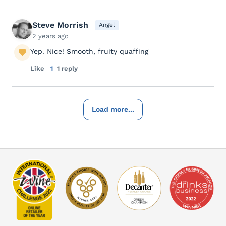
Steve Morrish
Angel
2 years ago
Yep. Nice! Smooth, fruity quaffing
Like
1
1 reply
Load more...