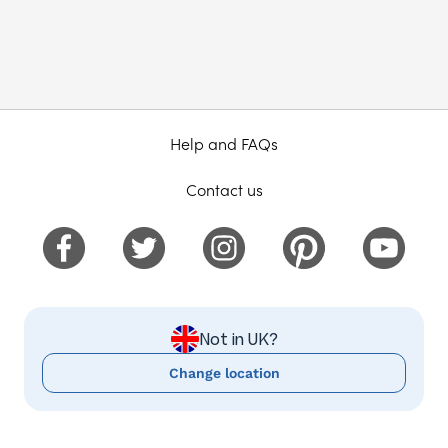
Help and FAQs
Contact us
Not in UK?
Change location