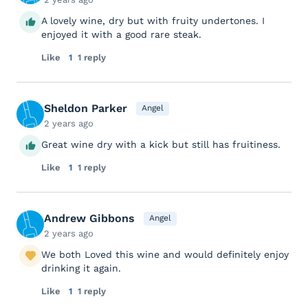
A lovely wine, dry but with fruity undertones. I
enjoyed it with a good rare steak.
Like
1
1 reply
Sheldon Parker
Angel
2 years ago
Great wine dry with a kick but still has fruitiness.
Like
1
1 reply
Andrew Gibbons
Angel
2 years ago
We both Loved this wine and would definitely enjoy
drinking it again.
Like
1
1 reply