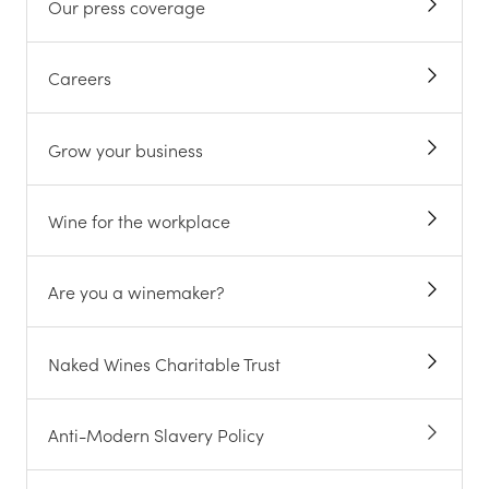
Our press coverage
Careers
Grow your business
Wine for the workplace
Are you a winemaker?
Naked Wines Charitable Trust
Anti-Modern Slavery Policy