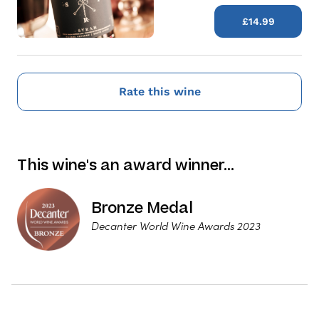
£14.99
Rate this wine
This wine's an award winner…
Bronze Medal
Decanter World Wine Awards 2023