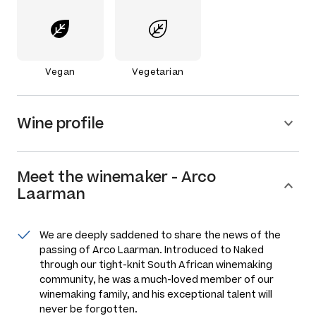
Vegan
Vegetarian
Wine profile
Meet the
winemaker
-
Arco
Laarman
We are deeply saddened to share the news of the
passing of Arco Laarman. Introduced to Naked
through our tight-knit South African winemaking
community, he was a much-loved member of our
winemaking family, and his exceptional talent will
never be forgotten.