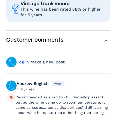
Vintage track record
This wine has been rated 88% or higher
for 5 years.
Customer comments
Log in
make a new post.
Andrew English
Angel
2 days ago
Recommended as a red to chill. Initially pleasant
but as the wine came up to room temperature, it
came across as… too acidic, perhaps? Still learning
about wine here, but that’s the thing that springs