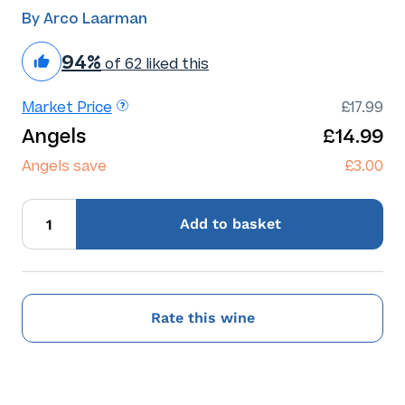
By Arco Laarman
94%
of 62 liked this
Market Price
£17.99
Angels
£14.99
Angels save
£3.00
Add
to basket
Rate this wine