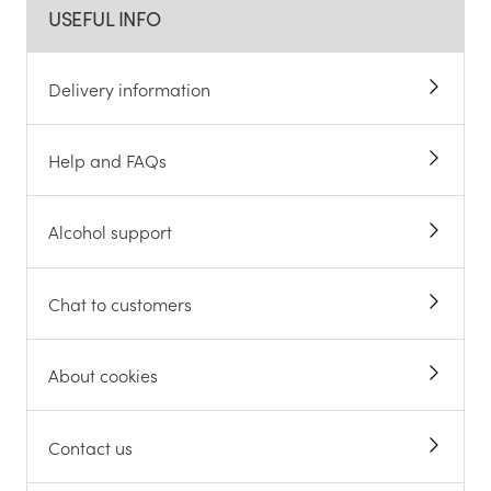
USEFUL INFO
Delivery information
Help and FAQs
Alcohol support
Chat to customers
About cookies
Contact us