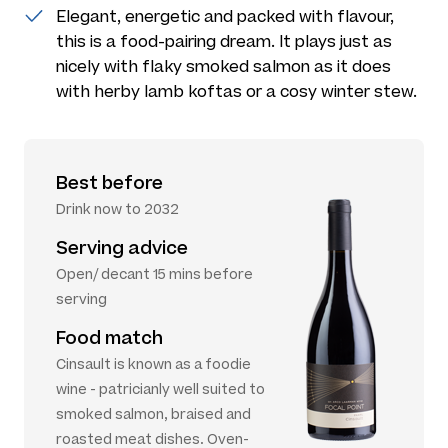
Elegant, energetic and packed with flavour,
this is a food-pairing dream. It plays just as
nicely with flaky smoked salmon as it does
with herby lamb koftas or a cosy winter stew.
Best before
Drink now to 2032
Serving advice
Open/ decant 15 mins before
serving
Food match
Cinsault is known as a foodie
wine - patricianly well suited to
smoked salmon, braised and
roasted meat dishes. Oven-