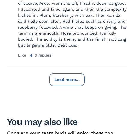
of course, Arco. From the off, I had it down as good.
I decanted and tried again, and then the complexity
kicked in. Plum, blueberry, with oak. Then vanilla
said hello soon after. Red fruits, such as cherry and
raspberry followed. A wine that keeps on giving. The
tannins are smooth. Nose pronounced. It's full-
bodied. The acidity is there, and the finish, not long
but lingers a little. Delicious.
Like
4
3 replies
Load more...
You may also like
Odds are your taste buds will enjoy these too.