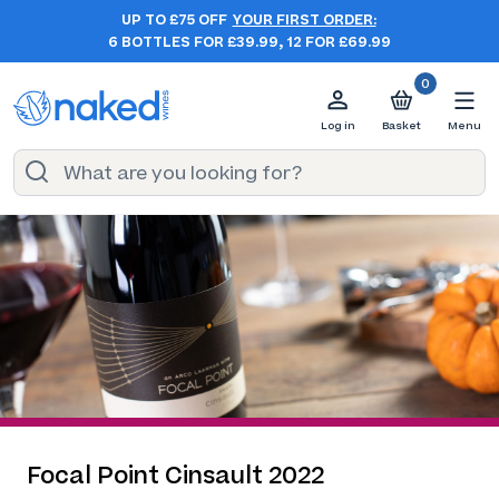
UP TO £75 OFF
YOUR FIRST ORDER:
6 BOTTLES FOR £39.99, 12 FOR £69.99
0
Log in
Basket
Menu
Focal Point Cinsault 2022