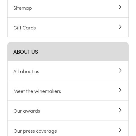
Sitemap
Gift Cards
ABOUT US
All about us
Meet the winemakers
Our awards
Our press coverage