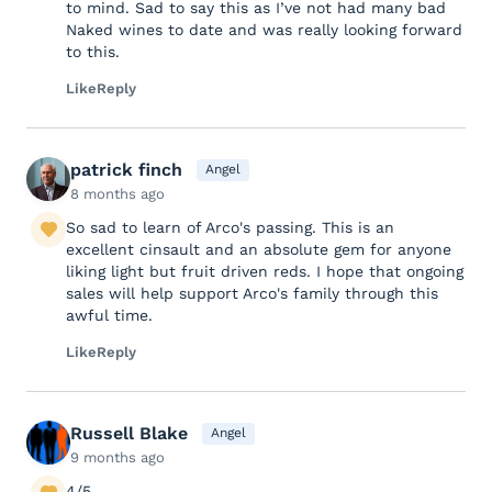
to mind. Sad to say this as I’ve not had many bad
Naked wines to date and was really looking forward
to this.
Like
Reply
patrick finch
Angel
8 months ago
So sad to learn of Arco's passing. This is an
excellent cinsault and an absolute gem for anyone
liking light but fruit driven reds. I hope that ongoing
sales will help support Arco's family through this
awful time.
Like
Reply
Russell Blake
Angel
9 months ago
4/5