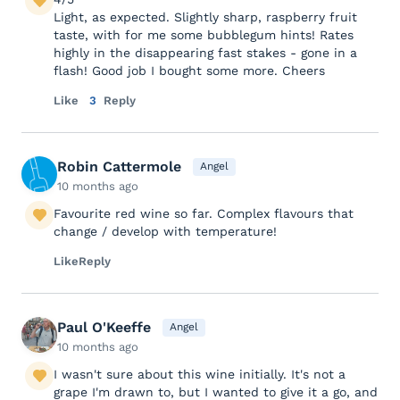
Light, as expected. Slightly sharp, raspberry fruit
taste, with for me some bubblegum hints! Rates
highly in the disappearing fast stakes - gone in a
flash! Good job I bought some more. Cheers
Like
3
Reply
Robin Cattermole
Angel
10 months ago
Favourite red wine so far. Complex flavours that
change / develop with temperature!
Like
Reply
Paul O'Keeffe
Angel
10 months ago
I wasn't sure about this wine initially. It's not a
grape I'm drawn to, but I wanted to give it a go, and