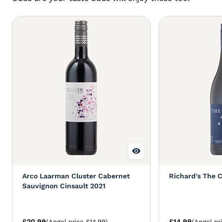
Arco Laarman Cluster Cabernet
Richard's The 
Sauvignon Cinsault 2021
£20.99
£14.99
(Angel price £14.99)
(Angel pr