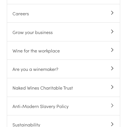
Careers
Grow your business
Wine for the workplace
Are you a winemaker?
Naked Wines Charitable Trust
Anti-Modern Slavery Policy
Sustainability