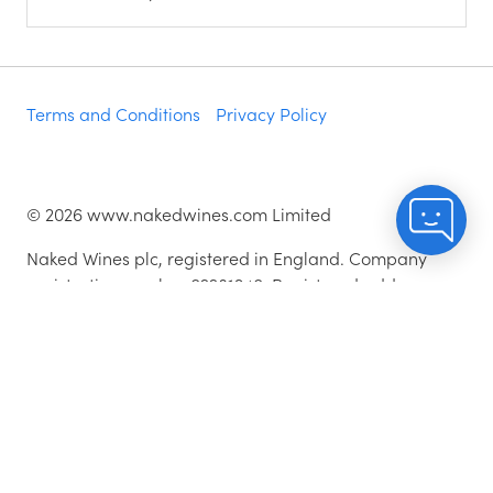
Terms and Conditions
Privacy Policy
©
2026
www.nakedwines.com Limited
Naked Wines plc, registered in England. Company
registration number 02281640. Registered address:
Norvic House, 29-33 Chapelfield Road, Norwich,
England, NR2 1RP
^While stocks last.
As with all orders, if you're not happy with any of the
wines for any reason, they are covered by our 100%
Hassle-free Guarantee - just let us know and we'll add