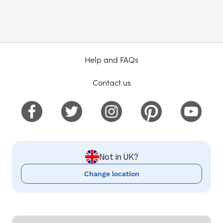
Help and FAQs
Contact us
Not in UK?
Change location