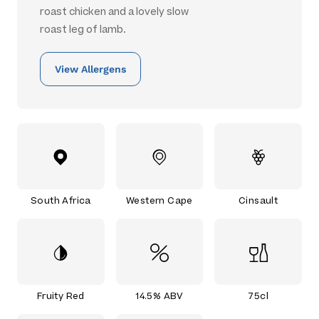
roast chicken and a lovely slow
roast leg of lamb.
View Allergens
South Africa
Western Cape
Cinsault
Fruity Red
14.5% ABV
75cl