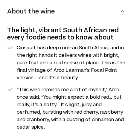
About the wine
The light, vibrant South African red
every foodie needs to know about
Cinsault has deep roots in South Africa, and in
the right hands it delivers wines with bright,
pure fruit and a real sense of place. This is the
final vintage of Arco Laarman’s Focal Point
version – and it’s a beauty.
“This wine reminds me a lot of myself," Arco
once said. “You might expect a bold red… but
really, it’s a softy.” It’s light, juicy and
perfumed, bursting with red cherry, raspberry
and cranberry, with a dusting of cinnamon and
cedar spice.