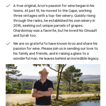
A true original, Arco's passion for wine began in his
teens. At just 19, he moved to the Cape, working
three vintages with a top-tier winery. Quickly rising
through the ranks, he established his own winery in
2016, seeking out unique parcels of grapes.
Chardonnay was a favorite, but he loved his Cinsault
and Syrah too.
We are so grateful to have known Arco and share his
passion for wine. Please join us in sending our love to
his family and friends, and in raising a glass to a
wonderful man. He leaves behind an incredible legacy.