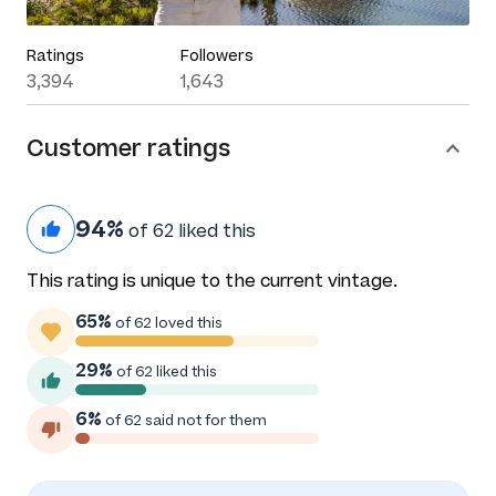
Ratings
Followers
3,394
1,643
Customer ratings
94%
of 62 liked this
This rating is unique to the current vintage.
65%
of 62 loved this
29%
of 62 liked this
6%
of 62 said not for them