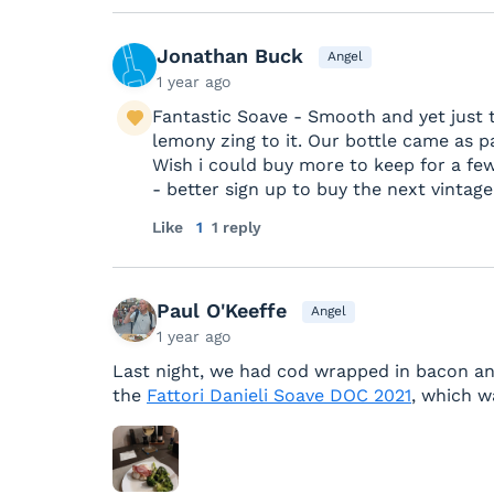
Jonathan Buck
Angel
1 year ago
Fantastic Soave - Smooth and yet just the
lemony zing to it. Our bottle came as pa
Wish i could buy more to keep for a fe
- better sign up to buy the next vintage
Like
1
1 reply
Paul O'Keeffe
Angel
1 year ago
Last night, we had cod wrapped in bacon and 
the
Fattori Danieli Soave DOC 2021
, which w