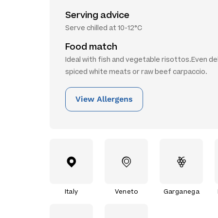
Serving advice
Serve chilled at 10-12°C
Food match
Ideal with fish and vegetable risottos.Even de
spiced white meats or raw beef carpaccio.
View Allergens
Italy
Veneto
Garganega