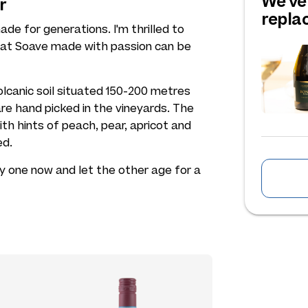
We've
r
repl
de for generations. I'm thrilled to
hat Soave made with passion can be
lcanic soil situated 150-200 metres
re hand picked in the vineyards. The
with hints of peach, pear, apricot and
ed.
y one now and let the other age for a