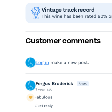
Vintage track record
This wine has been rated 90% or 
Customer comments
Log in
make a new post.
Fergus Broderick
Angel
1 year ago
Fabulous
Like
1 reply