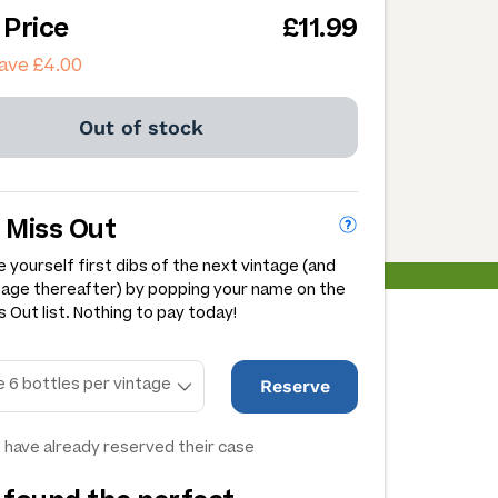
 Price
£11.99
ave £4.00
Out of stock
 Miss Out
 yourself first dibs of the next vintage (and
tage thereafter) by popping your name on the
 Out list. Nothing to pay today!
Reserve
 have already reserved their case