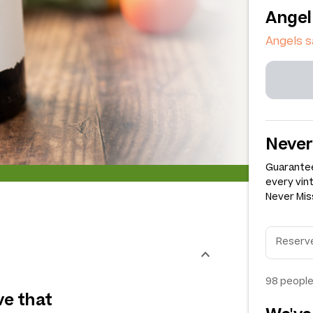
Angel
Angels s
Never
Guarantee
every vin
Never Miss
98
people
ve that