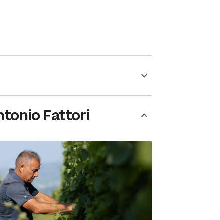
tonio Fattori