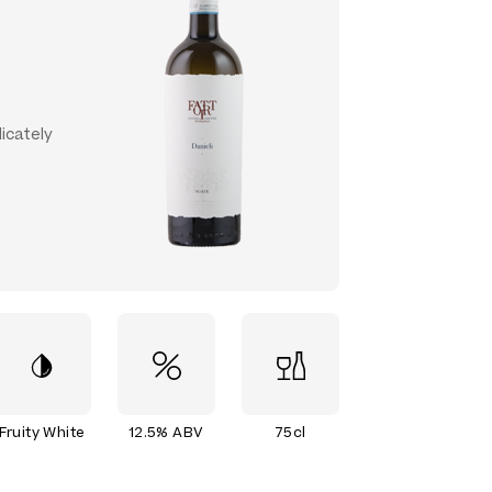
licately
Fruity White
12.5% ABV
75cl