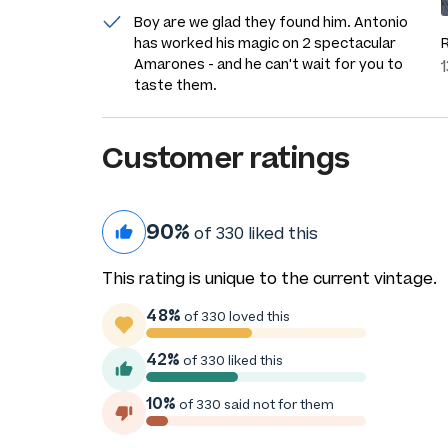
Boy are we glad they found him. Antonio
has worked his magic on 2 spectacular
Amarones - and he can't wait for you to
taste them.
Customer ratings
90%
of 330 liked this
This rating is unique to the current vintage.
48%
of 330 loved this
42%
of 330 liked this
10%
of 330 said not for them