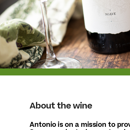
About the wine
Antonio is on a mission to pro