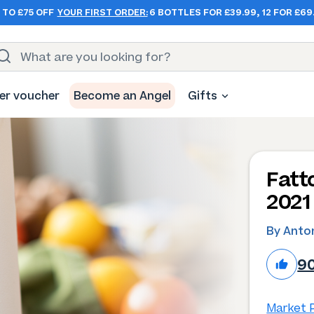
 TO £75 OFF
YOUR FIRST ORDER:
6 BOTTLES FOR £39.99, 12 FOR £69
er voucher
Become an Angel
Gifts
Fatt
2021
By Anton
9
Market P