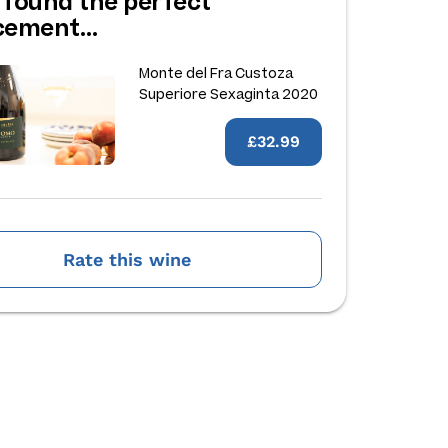
 found the perfect
acement…
Monte del Fra Custoza
Superiore Sexaginta 2020
£32.99
Rate this wine