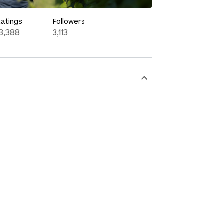
Ratings
Followers
13,388
3,113