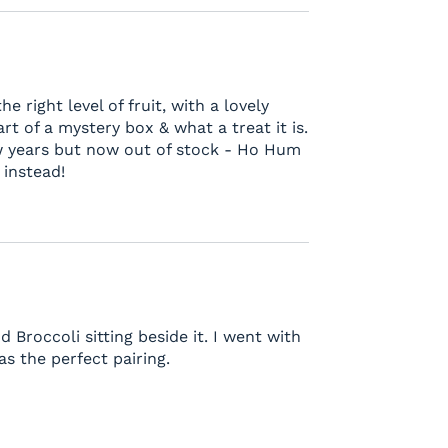
 right level of fruit, with a lovely
rt of a mystery box & what a treat it is.
w years but now out of stock - Ho Hum
 instead!
Broccoli sitting beside it. I went with
as the perfect pairing.