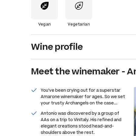
Vegan
Vegetarian
Wine profile
Meet the
winemaker
-
An
You've been crying out for a superstar
Amarone winemaker for ages. So we set
your trusty Archangels on the case...
Antonio was discovered by a group of
AAs on a trip to VinItaly. His refined and
elegant creations stood head-and-
shoulders above the rest.