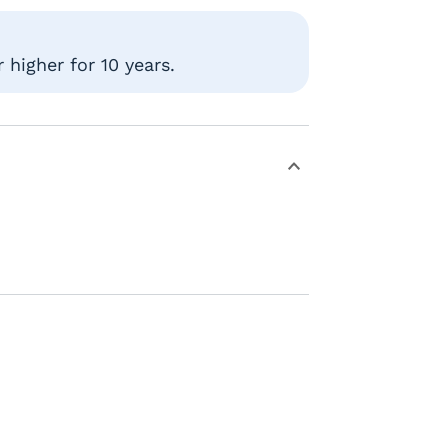
higher for 10 years.