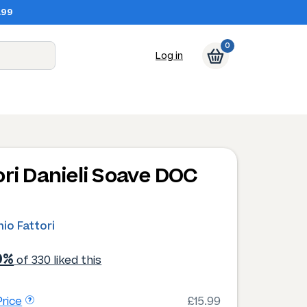
.99
0
Log in
ori Danieli Soave DOC
io Fattori
0%
of 330 liked this
rice
£15.99