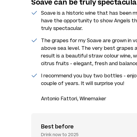
Soave can be truly spectacula
Soave is a historic wine that has been ma
have the opportunity to show Angels t
truly spectacular.
The grapes for my Soave are grown in vo
above sea level. The very best grapes a
result is a beautiful straw colour wine, 
citrus fruits - elegant, fresh and balanc
I recommend you buy two bottles - enjo
couple of years. It will surprise you!
Antonio Fattori, Winemaker
Best before
Drink now to 2025