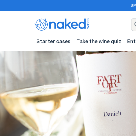
UP
Starter cases
Take the wine quiz
Ent