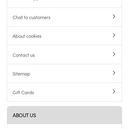
Chat to customers
About cookies
Contact us
Sitemap
Gift Cards
ABOUT US