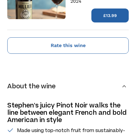
2024
£13.99
Rate this wine
About the wine
Stephen's juicy Pinot Noir walks the
line between elegant French and bold
American in style
Made using top-notch fruit from sustainably-