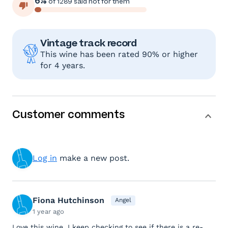
6%
of 1289 said not for them
Vintage track record
This wine has been rated 90% or higher
for 4 years.
Customer comments
Log in
make a new post.
Fiona Hutchinson
Angel
1 year ago
Love this wine. I keep checking to see if there is a re-