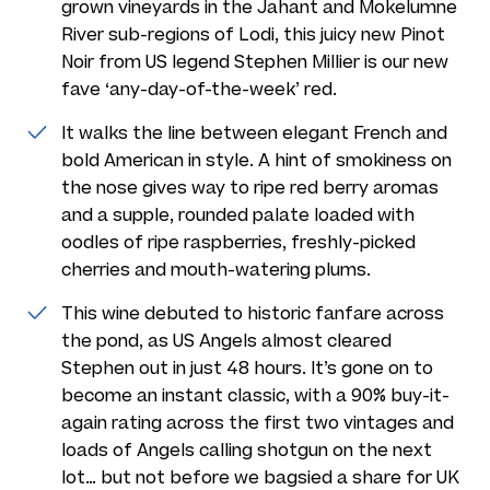
grown vineyards in the Jahant and Mokelumne
River sub-regions of Lodi, this juicy new Pinot
Noir from US legend Stephen Millier is our new
fave ‘any-day-of-the-week’ red.
It walks the line between elegant French and
bold American in style. A hint of smokiness on
the nose gives way to ripe red berry aromas
and a supple, rounded palate loaded with
oodles of ripe raspberries, freshly-picked
cherries and mouth-watering plums.
This wine debuted to historic fanfare across
the pond, as US Angels almost cleared
Stephen out in just 48 hours. It’s gone on to
become an instant classic, with a 90% buy-it-
again rating across the first two vintages and
loads of Angels calling shotgun on the next
lot… but not before we bagsied a share for UK