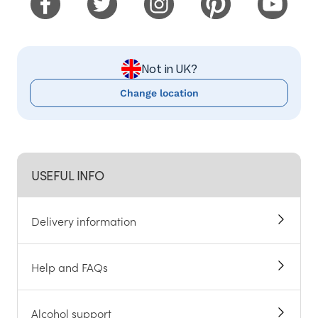
Not in UK?
Change location
USEFUL INFO
Delivery information
Help and FAQs
Alcohol support