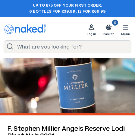
UP TO £75 OFF
YOUR FIRST ORDER:
6 BOTTLES FOR £39.99, 12 FOR £69.99
0
Log in
Basket
Menu
F. Stephen Millier Angels Reserve Lodi