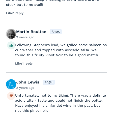
stock but to no avail!
Like
1 reply
Martin Boulton
Angel
2 years ago
Following Stephen's lead, we grilled some salmon on
our Weber and topped with avocado salsa. We
found this fruity Pinot Noir to be a good match.
Like
1 reply
John Lewis
Angel
2 years ago
Unfortunately not to my liking. There was a definite
acidic after- taste and could not finish the bottle.
Have enjoyed his zinfandel wine in the past, but
not this pinot noir.