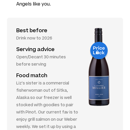
Angels like you.
Best before
Drink now to 2026
Serving advice
Open/Decant 30 minutes
before serving
Food match
Liz's sister is a commercial
fisherwoman out of Sitka,
Alaska so our freezer is well
stocked with goodies to pair
with Pinot. Our current fav is to
enjoy grill salmon on our Weber
weekly. We set it up by using a