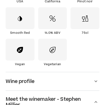
USA
California
Pinot noir
Smooth Red
14.0% ABV
75cl
Vegan
Vegetarian
Wine profile
Meet the
winemaker
-
Stephen
Millier