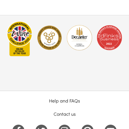
Help and FAQs
Contact us