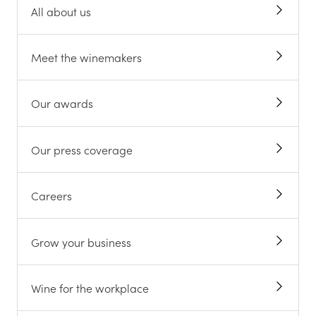
All about us
Meet the winemakers
Our awards
Our press coverage
Careers
Grow your business
Wine for the workplace