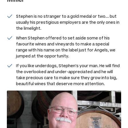
Stephen is no stranger to a gold medal or two... but
usually his prestigious employers are the only ones in
the limelight.
When Stephen offered to set aside some of his
favourite wines and vineyards to make a special
range with his name on the label just for Angels, we
jumped at the opportunity.
If you like underdogs, Stephen's your man. He will find
the overlooked and under-appreciated and he will
take precious care to make sure they grow into big,
beautiful wines that deserve more attention.