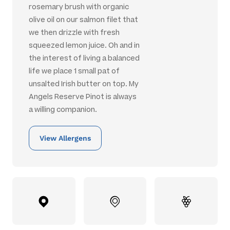
rosemary brush with organic
olive oil on our salmon filet that
we then drizzle with fresh
squeezed lemon juice. Oh and in
the interest of living a balanced
life we place 1 small pat of
unsalted Irish butter on top. My
Angels Reserve Pinot is always
a willing companion.
View Allergens