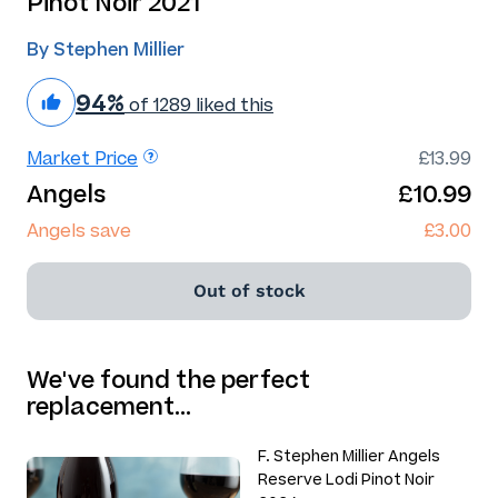
Pinot Noir 2021
By Stephen Millier
94%
of 1289 liked this
Market Price
£13.99
Angels
£10.99
Angels save
£3.00
Out of stock
We've found the perfect
replacement…
F. Stephen Millier Angels
Reserve Lodi Pinot Noir