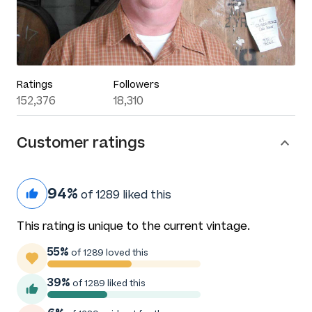
Ratings
Followers
152,376
18,310
Customer ratings
94%
of 1289 liked this
This rating is unique to the current vintage.
55%
of 1289 loved this
39%
of 1289 liked this