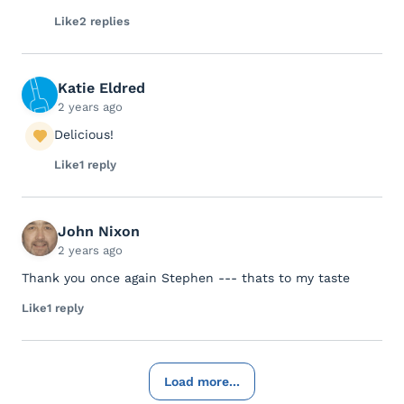
Like
2 replies
Katie Eldred
2 years ago
Delicious!
Like
1 reply
John Nixon
2 years ago
Thank you once again Stephen --- thats to my taste
Like
1 reply
Load more...