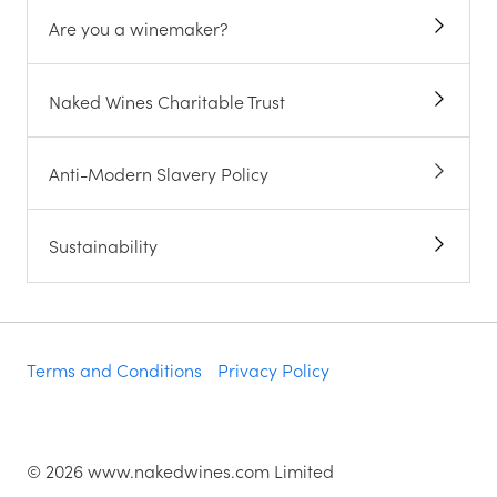
Are you a winemaker?
Naked Wines Charitable Trust
Anti-Modern Slavery Policy
Sustainability
Terms and Conditions
Privacy Policy
©
2026
www.nakedwines.com Limited